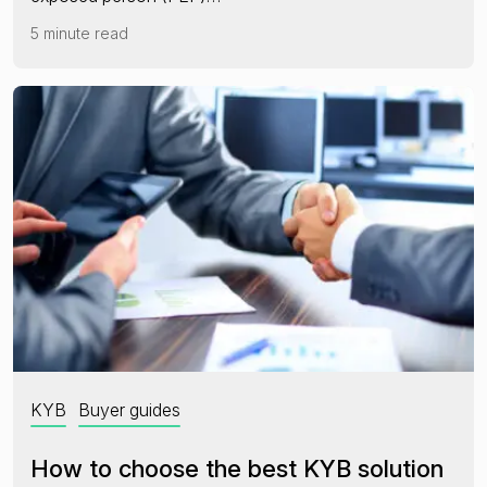
5 minute read
KYB
Buyer guides
How to choose the best KYB solution