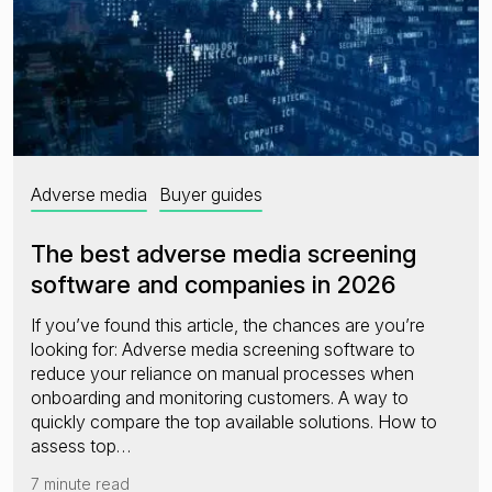
Adverse media
Buyer guides
The best adverse media screening
software and companies in 2026
If you’ve found this article, the chances are you’re
looking for: Adverse media screening software to
reduce your reliance on manual processes when
onboarding and monitoring customers. A way to
quickly compare the top available solutions. How to
assess top…
7 minute read