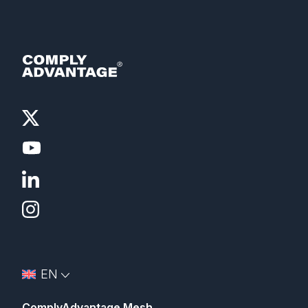
EN
ComplyAdvantage Mesh