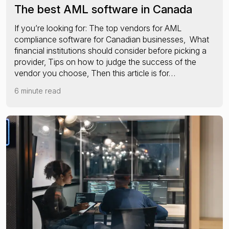
The best AML software in Canada
If you’re looking for: The top vendors for AML
compliance software for Canadian businesses, What
financial institutions should consider before picking a
provider, Tips on how to judge the success of the
vendor you choose, Then this article is for…
6 minute read