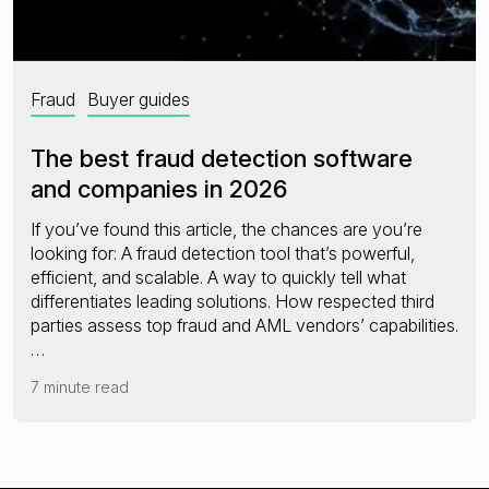
Fraud
Buyer guides
The best fraud detection software
and companies in 2026
If you’ve found this article, the chances are you’re
looking for: A fraud detection tool that’s powerful,
efficient, and scalable. A way to quickly tell what
differentiates leading solutions. How respected third
parties assess top fraud and AML vendors’ capabilities.
…
7 minute read