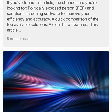
If you’ve found this article, the chances are you’re
looking for: Politically exposed person (PEP) and
sanctions screening software to improve your
efficiency and accuracy. A quick comparison of the
top available solutions. A clear list of features. This
article…
5 minute read