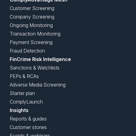
Customer Screening
Company Screening
Ongoing Monitoring
Transaction Monitoring
Payment Screening
Fraud Detection
FinCrime Risk Intelligence
Sanctions & Watchlists
PEPs & RCAs
Adverse Media Screening
Starter plan
ComplyLaunch
Insights
Reports & guides
Customer stories
Events & webinars