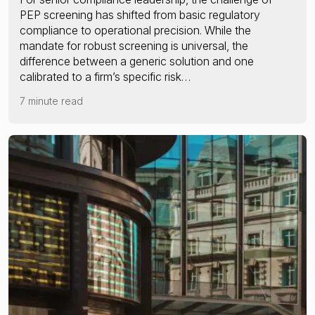
PEP screening has shifted from basic regulatory
compliance to operational precision. While the
mandate for robust screening is universal, the
difference between a generic solution and one
calibrated to a firm’s specific risk…
7 minute read