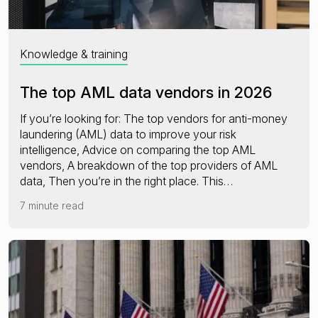
Knowledge & training
The top AML data vendors in 2026
If you’re looking for: The top vendors for anti-money
laundering (AML) data to improve your risk
intelligence, Advice on comparing the top AML
vendors, A breakdown of the top providers of AML
data, Then you’re in the right place. This…
7 minute read