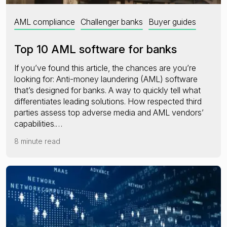
AML compliance
Challenger banks
Buyer guides
Top 10 AML software for banks
If you’ve found this article, the chances are you’re
looking for: Anti-money laundering (AML) software
that’s designed for banks. A way to quickly tell what
differentiates leading solutions. How respected third
parties assess top adverse media and AML vendors’
capabilities.…
8 minute read