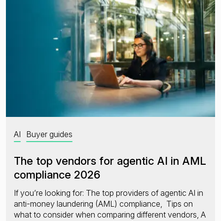
Financial crime risk intelligence
Sanctions & Watchlists
PEPs & RCAs
Adverse Media
Agentic workflows
A Guide to the Essentials of Anti-Money Laundering
AI
Buyer guides
The top vendors for agentic AI in AML
compliance 2026
If you’re looking for: The top providers of agentic AI in
anti-money laundering (AML) compliance, Tips on
what to consider when comparing different vendors, A