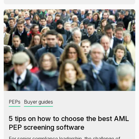
PEPs
Buyer guides
5 tips on how to choose the best AML
PEP screening software
For senior compliance leadership, the challenge of