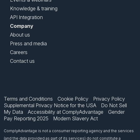
Knowledge & training
API Integration
Company
About us
Press and media
Careers
Contact us
Terms and Conditions
Cookie Policy
Privacy Policy
Supplemental Privacy Notice for the USA
Do Not Sell
My Data
Accessibility at ComplyAdvantage
Gender
Pay Reporting 2025
Modern Slavery Act
ComplyAdvantage is not a consumer reporting agency and the services
(and the data provided as part of its services) do not constitute a