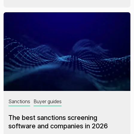
Sanctions
Buyer guides
The best sanctions screening
software and companies in 2026