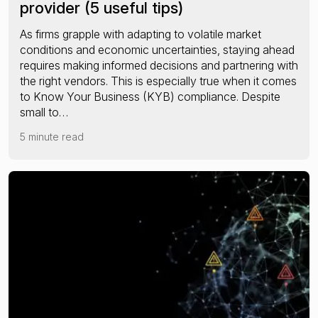
provider (5 useful tips)
As firms grapple with adapting to volatile market
conditions and economic uncertainties, staying ahead
requires making informed decisions and partnering with
the right vendors. This is especially true when it comes
to Know Your Business (KYB) compliance. Despite
small to…
5 minute read