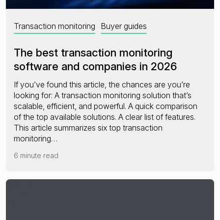
Transaction monitoring
Buyer guides
The best transaction monitoring
software and companies in 2026
If you’ve found this article, the chances are you’re
looking for: A transaction monitoring solution that’s
scalable, efficient, and powerful. A quick comparison
of the top available solutions. A clear list of features.
This article summarizes six top transaction
monitoring…
6 minute read