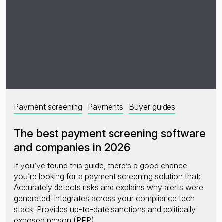
Payment screening
Payments
Buyer guides
The best payment screening software
and companies in 2026
If you’ve found this guide, there’s a good chance
you’re looking for a payment screening solution that:
Accurately detects risks and explains why alerts were
generated. Integrates across your compliance tech
stack. Provides up-to-date sanctions and politically
exposed person (PEP)…