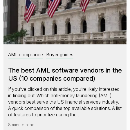
AML compliance
Buyer guides
The best AML software vendors in the
US (10 companies compared)
If you’ve clicked on this article, you’re likely interested
in finding out: Which anti-money laundering (AML)
vendors best serve the US financial services industry.
A quick comparison of the top available solutions. A list
of features to prioritize during the…
8 minute read