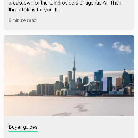
breakdown of the top providers of agentic AI, Then
this article is for you. It…
6 minute read
Buyer guides