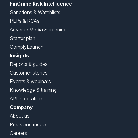
FinCrime Risk Intelligence
Sanctions & Watchlists
PEPs & RCAs
Adverse Media Screening
Starter plan
ComplyLaunch
Insights
Reports & guides
Customer stories
Events & webinars
Knowledge & training
API Integration
Company
About us
Press and media
Careers