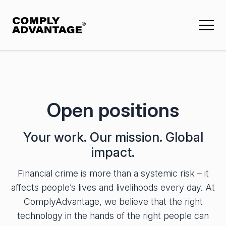
Mesh
Insights
Company
Events & webinars
About us
ComplyAdvantage Mesh
Open positions
Reports
Press and media
Financial crime risk applications
Knowledge & training
Contact us
Customer Screening
Your work. Our mission. Global
Customer stories
impact.
Company Screening
Careers
Buyer guides
Ongoing Monitoring
Financial crime is more than a systemic risk – it
Open positions
All Insights
Transaction Monitoring
affects people’s lives and livelihoods every day. At
ComplyAdvantage, we believe that the right
Payment Screening
Featured Insights
technology in the hands of the right people can