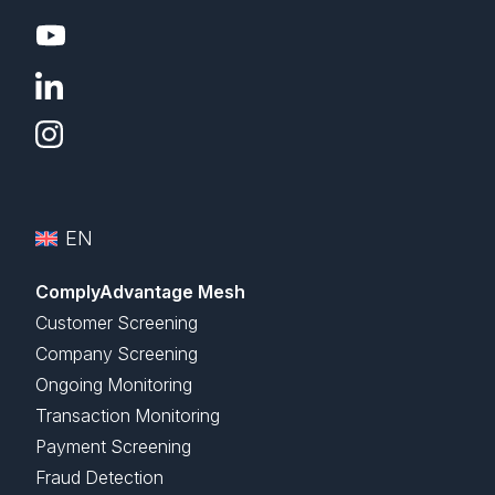
EN
ComplyAdvantage Mesh
Customer Screening
Company Screening
Ongoing Monitoring
Transaction Monitoring
Payment Screening
Fraud Detection