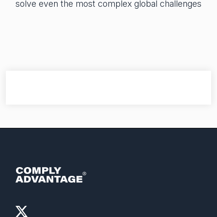
solve even the most complex global challenges
Financial crime risk intelligence
Sanctions & Watchlists
PEPs & RCAs
Adverse Media
Agentic workflows
A Guide to the Essentials of Anti-Money Laundering