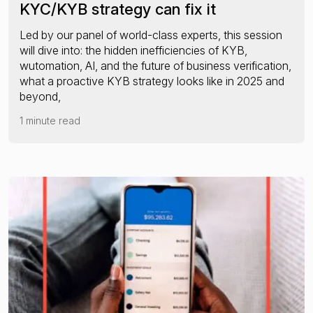
KYC/KYB strategy can fix it
Led by our panel of world-class experts, this session
will dive into: the hidden inefficiencies of KYB,
wutomation, AI, and the future of business verification,
what a proactive KYB strategy looks like in 2025 and
beyond,
1 minute read