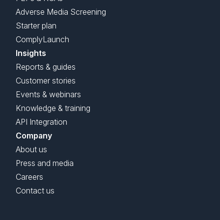
Adverse Media Screening
Starter plan
ComplyLaunch
Insights
Reports & guides
Customer stories
Events & webinars
Knowledge & training
API Integration
Company
About us
Press and media
Careers
Contact us