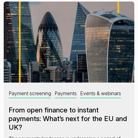
Payment screening
Payments
Events & webinars
From open finance to instant
payments: What’s next for the EU and
UK?