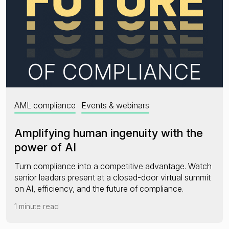
AML compliance
Events & webinars
Amplifying human ingenuity with the
power of AI
Turn compliance into a competitive advantage. Watch
senior leaders present at a closed-door virtual summit
on AI, efficiency, and the future of compliance.
1 minute read