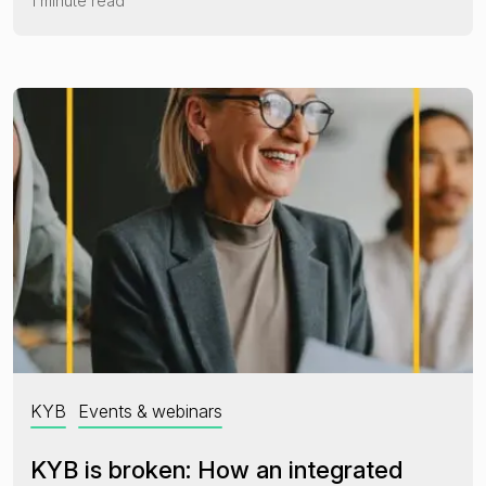
1 minute read
KYB
Events & webinars
KYB is broken: How an integrated