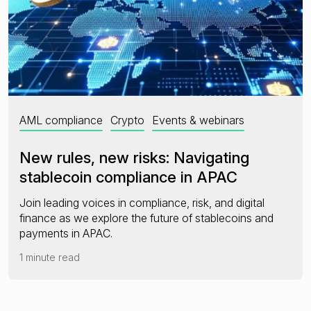
AML compliance
Crypto
Events & webinars
New rules, new risks: Navigating
stablecoin compliance in APAC
Join leading voices in compliance, risk, and digital
finance as we explore the future of stablecoins and
payments in APAC.
1 minute read