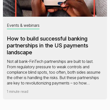
Events & webinars
How to build successful banking
partnerships in the US payments
landscape
Not all bank-FinTech partnerships are built to last.
From regulatory pressure to weak controls and
compliance blind spots, too often, both sides assume
the other is handling the risks. But these partnerships
are key to revolutionizing payments – so how…
1 minute read