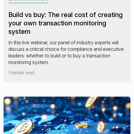
Build vs buy: The real cost of creating
your own transaction monitoring
system
In this live webinar, our panel of industry experts will
discuss a critical choice for compliance and executive
leaders: whether to build or to buy a transaction
monitoring system.
1 minute read