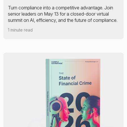
Turn compliance into a competitive advantage. Join
senior leaders on May 13 for a closed-door virtual
summit on AI, efficiency, and the future of compliance.
1 minute read