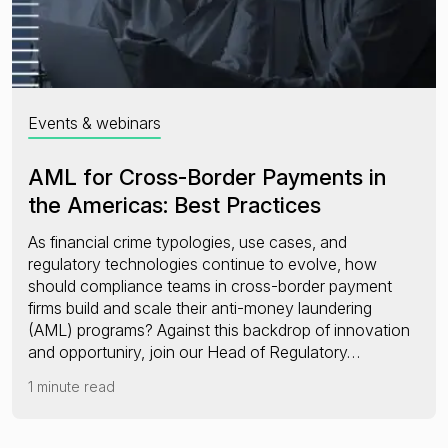
Events & webinars
AML for Cross-Border Payments in
the Americas: Best Practices
As financial crime typologies, use cases, and
regulatory technologies continue to evolve, how
should compliance teams in cross-border payment
firms build and scale their anti-money laundering
(AML) programs? Against this backdrop of innovation
and opportuniry, join our Head of Regulatory…
1 minute read