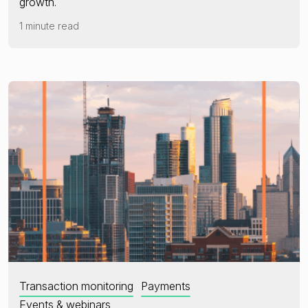
growth.
1 minute read
Transaction monitoring
Payments
Events & webinars