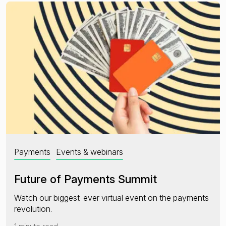
Payments
Events & webinars
Future of Payments Summit
Watch our biggest-ever virtual event on the payments
revolution.