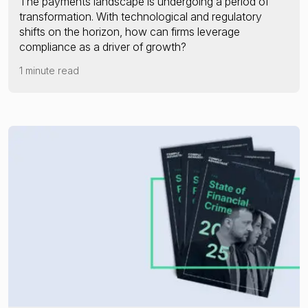
The payments landscape is undergoing a period of
transformation. With technological and regulatory
shifts on the horizon, how can firms leverage
compliance as a driver of growth?
1 minute read