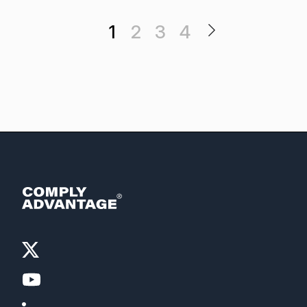
1
2
3
4