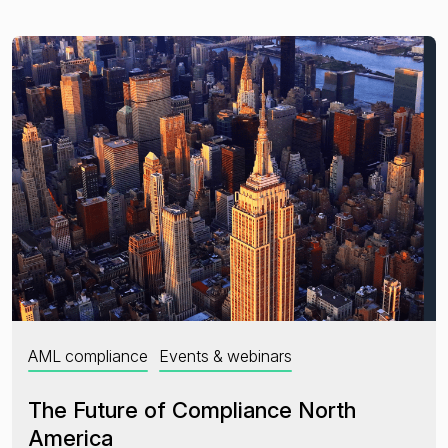
AML compliance
Events & webinars
The Future of Compliance North
America