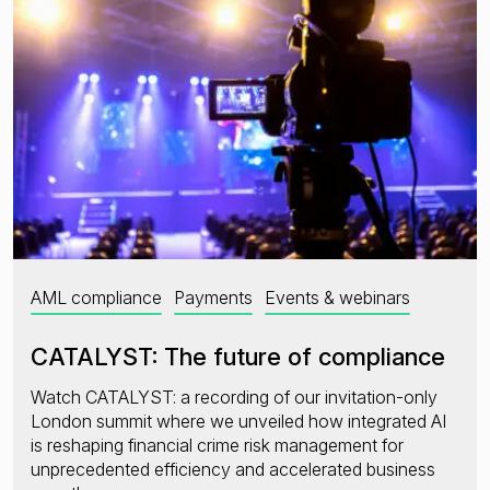
AML compliance
Payments
Events & webinars
CATALYST: The future of compliance
Watch CATALYST: a recording of our invitation-only
London summit where we unveiled how integrated AI
is reshaping financial crime risk management for
unprecedented efficiency and accelerated business