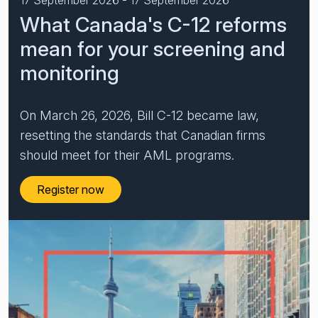
What Canada's C-12 reforms
Financial crime risk intelligence
mean for your screening and
Sanctions & Watchlists
monitoring
PEPs & RCAs
Adverse Media
On March 26, 2026, Bill C-12 became law,
resetting the standards that Canadian firms
Agentic workflows
should meet for their AML programs.
A Guide to the Essentials of Anti-Money Laundering
Register now