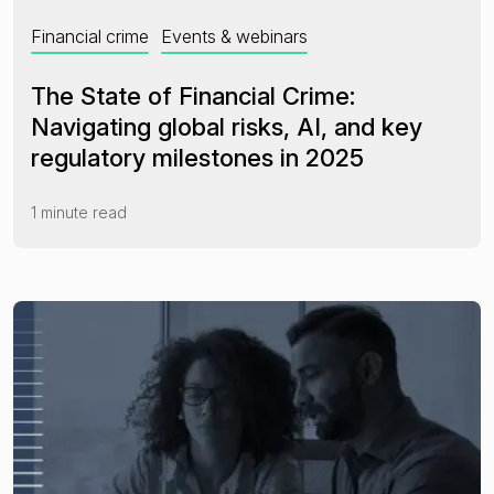
Financial crime
Events & webinars
The State of Financial Crime:
Navigating global risks, AI, and key
regulatory milestones in 2025
1 minute read