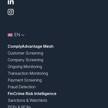
EN
ComplyAdvantage Mesh
Customer Screening
Company Screening
Ongoing Monitoring
Transaction Monitoring
Payment Screening
Fraud Detection
FinCrime Risk Intelligence
Sanctions & Watchlists
PEPs & RCAs