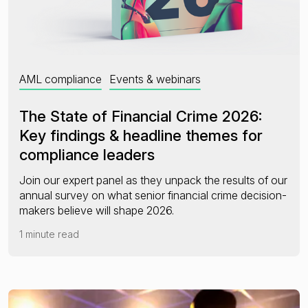
AML compliance
Events & webinars
The State of Financial Crime 2026:
Key findings & headline themes for
compliance leaders
Join our expert panel as they unpack the results of our
annual survey on what senior financial crime decision-
makers believe will shape 2026.
1 minute read