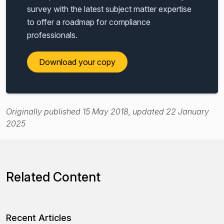
survey with the latest subject matter expertise
to offer a roadmap for compliance
professionals.
Download your copy
Originally published 15 May 2018, updated 22 January
2025
Related Content
Recent Articles