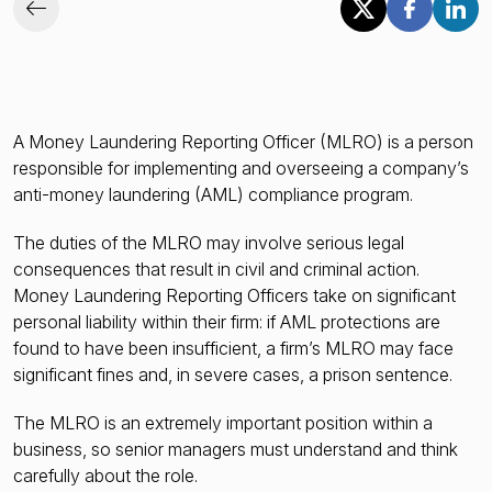
A Money Laundering Reporting Officer (MLRO) is a person
responsible for implementing and overseeing a company’s
anti-money laundering (AML) compliance program.
The duties of the MLRO may involve serious legal
consequences that result in civil and criminal action.
Money Laundering Reporting Officers take on significant
personal liability within their firm: if AML protections are
found to have been insufficient, a firm’s MLRO may face
significant fines and, in severe cases, a prison sentence.
The MLRO is an extremely important position within a
business, so senior managers must understand and think
carefully about the role.