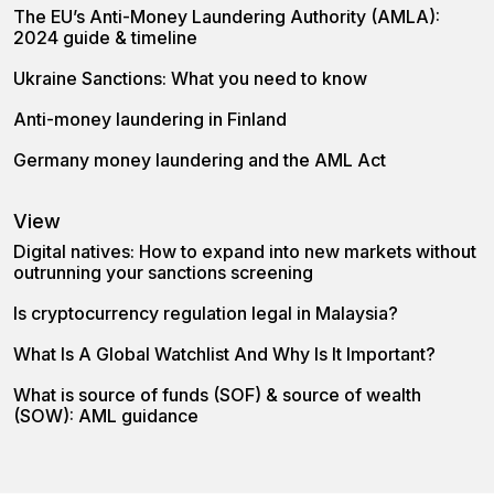
The EU’s Anti-Money Laundering Authority (AMLA):
2024 guide & timeline
Ukraine Sanctions: What you need to know
Anti-money laundering in Finland
Germany money laundering and the AML Act
View
Digital natives: How to expand into new markets without
outrunning your sanctions screening
Is cryptocurrency regulation legal in Malaysia?
What Is A Global Watchlist And Why Is It Important?
What is source of funds (SOF) & source of wealth
(SOW): AML guidance