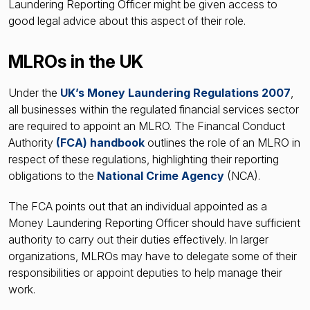
Laundering Reporting Officer might be given access to
good legal advice about this aspect of their role.
MLROs in the UK
Under the
UK’s Money Laundering Regulations 2007
,
all businesses within the regulated financial services sector
are required to appoint an MLRO. The Financal Conduct
Authority
(
FCA) handbook
outlines the role of an MLRO in
respect of these regulations, highlighting their reporting
obligations to the
National Crime Agency
(NCA).
The FCA points out that an individual appointed as a
Money Laundering Reporting Officer should have sufficient
authority to carry out their duties effectively. In larger
organizations, MLROs may have to delegate some of their
responsibilities or appoint deputies to help manage their
work.