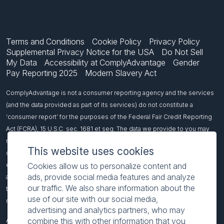
Terms and Conditions
Cookie Policy
Privacy Policy
Supplemental Privacy Notice for the USA
Do Not Sell
My Data
Accessibility at ComplyAdvantage
Gender
Pay Reporting 2025
Modern Slavery Act
ComplyAdvantage is not a consumer reporting agency and the services
(and the data provided as part of its services) do not constitute a
‘consumer report’ for the purposes of the Federal Fair Credit Reporting
Act (FCRA), 15 U.S.C. sec. 1681 et seq. The data we provide to you may
not be used, in whole or in part, to: make any consumer debt collection
This website uses cookies
decision, establish a consumer’s eligibility for credit, insurance,
Cookies allow us to personalize content and
employment, government benefits, or housing, or for any other purpose
ads, provide social media features and analyze
authorized under the FCRA. If you use any of our services, you agree not
our traffic. We also share information about the
to use them, or the data, for any purpose authorized under the FCRA or in
use of our site with our social media,
relation to taking an adverse action relating to a consumer application.
advertising and analytics partners, who may
combine this with other information that you
All names included on this page are fictitious and intended to