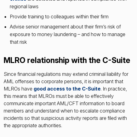
regional laws
Provide training to colleagues within their firm
Advise senior management about their firm’s risk of
exposure to money laundering – and how to manage
that risk
MLRO relationship with the C-Suite
Since financial regulations may extend criminal liability for
AML offenses to corporate persons, it is important that
MLROs have
good access to the C-Suite
. In practice,
this means that MLROs must be able to effectively
communicate important AML/CFT information to board
members and understand when to escalate compliance
incidents so that suspicious activity reports are filed with
the appropriate authorities.