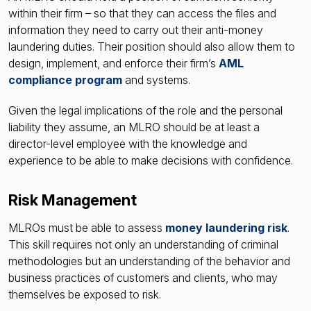
within their firm – so that they can access the files and
information they need to carry out their anti-money
laundering duties. Their position should also allow them to
design, implement, and enforce their firm’s
AML
compliance program
and systems.
Given the legal implications of the role and the personal
liability they assume, an MLRO should be at least a
director-level employee with the knowledge and
experience to be able to make decisions with confidence.
Risk Management
MLROs must be able to assess
money laundering risk
.
This skill requires not only an understanding of criminal
methodologies but an understanding of the behavior and
business practices of customers and clients, who may
themselves be exposed to risk.