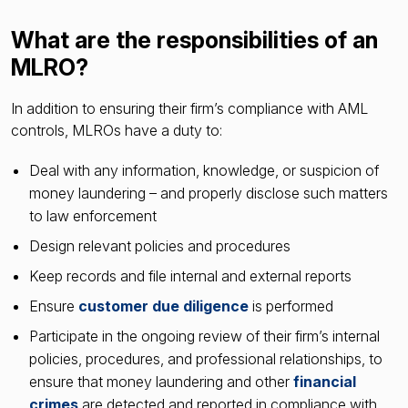
What are the responsibilities of an
MLRO?
In addition to ensuring their firm’s compliance with AML
controls, MLROs have a duty to:
Deal with any information, knowledge, or suspicion of
money laundering – and properly disclose such matters
to law enforcement
Design relevant policies and procedures
Keep records and file internal and external reports
Ensure
customer due diligence
is performed
Participate in the ongoing review of their firm’s internal
policies, procedures, and professional relationships, to
ensure that money laundering and other
financial
crimes
are detected and reported in compliance with