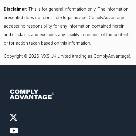
Disclaimer:
This is for general information only. The information
presented does not constitute legal advice. ComplyAdvantage
accepts no responsibility for any information contained herein
and disclaims and excludes any liability in respect of the contents
or for action taken based on this information.
Copyright © 2026 IVXS UK Limited (trading as ComplyAdvantage).