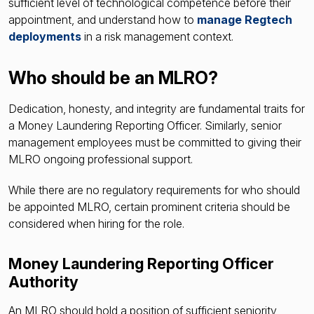
sufficient level of technological competence before their
appointment, and understand how to
manage Regtech
deployments
in a risk management context.
Who should be an MLRO?
Dedication, honesty, and integrity are fundamental traits for
a Money Laundering Reporting Officer. Similarly, senior
management employees must be committed to giving their
MLRO ongoing professional support.
While there are no regulatory requirements for who should
be appointed MLRO, certain prominent criteria should be
considered when hiring for the role.
Money Laundering Reporting Officer
Authority
An MLRO should hold a position of sufficient seniority