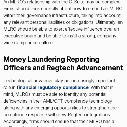
An MLRO’s relationship with the C-Suite may be complex.
Firms should think carefully about how to embed an MLRO
within their governance infrastructure, taking into account
any relevant personal liabilities or obligations. Ultimately, an
MLRO should be able to exert effective influence over an
executive board and be able to instill a strong, company-
wide compliance culture.
Money Laundering Reporting
Officers and Regtech Advancement
Technological advances play an increasingly important
role in
financial regulatory compliance
. With that in
mind, MLROs must be able to identify any potential
deficiencies in their AML/CFT compliance technology
along with any emerging opportunities to strengthen their
compliance response with new Regtech integrations.
Accordingly, firms should ensure that their MLRO has a