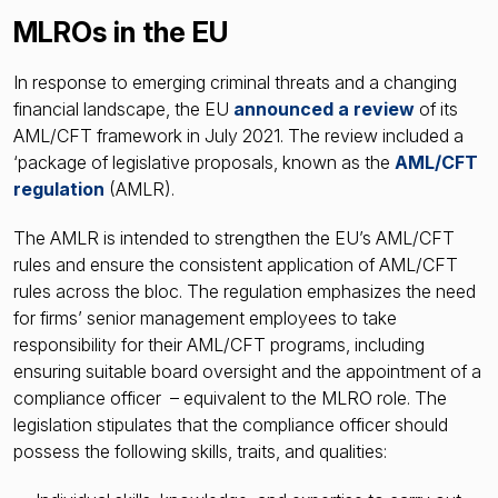
MLROs in the EU
In response to emerging criminal threats and a changing
financial landscape, the EU
announced a review
of its
AML/CFT framework in July 2021. The review included a
‘package of legislative proposals, known as the
AML/CFT
regulation
(AMLR).
The AMLR is intended to strengthen the EU’s AML/CFT
rules and ensure the consistent application of AML/CFT
rules across the bloc. The regulation emphasizes the need
for firms’ senior management employees to take
responsibility for their AML/CFT programs, including
ensuring suitable board oversight and the appointment of a
compliance officer – equivalent to the MLRO role. The
legislation stipulates that the compliance officer should
possess the following skills, traits, and qualities: