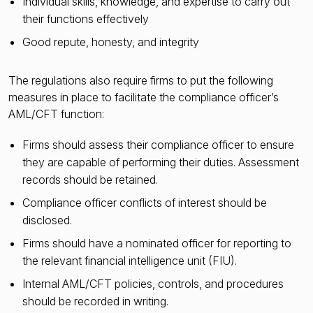
Individual skills, knowledge, and expertise to carry out
their functions effectively
Good repute, honesty, and integrity
The regulations also require firms to put the following
measures in place to facilitate the compliance officer’s
AML/CFT function:
Firms should assess their compliance officer to ensure
they are capable of performing their duties. Assessment
records should be retained.
Compliance officer conflicts of interest should be
disclosed.
Firms should have a nominated officer for reporting to
the relevant financial intelligence unit (FIU).
Internal AML/CFT policies, controls, and procedures
should be recorded in writing.