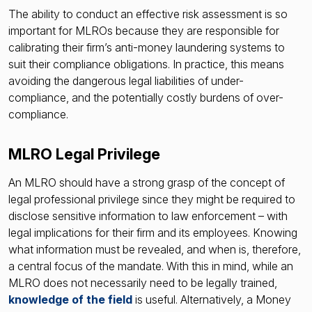
The ability to conduct an effective risk assessment is so
important for MLROs because they are responsible for
calibrating their firm’s anti-money laundering systems to
suit their compliance obligations. In practice, this means
avoiding the dangerous legal liabilities of under-
compliance, and the potentially costly burdens of over-
compliance.
MLRO Legal Privilege
An MLRO should have a strong grasp of the concept of
legal professional privilege since they might be required to
disclose sensitive information to law enforcement – with
legal implications for their firm and its employees. Knowing
what information must be revealed, and when is, therefore,
a central focus of the mandate. With this in mind, while an
MLRO does not necessarily need to be legally trained,
knowledge of the field
is useful. Alternatively, a Money