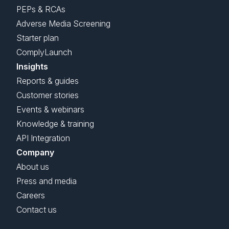
PEPs & RCAs
Adverse Media Screening
Starter plan
ComplyLaunch
Insights
Reports & guides
Customer stories
Events & webinars
Knowledge & training
API Integration
Company
About us
Press and media
Careers
Contact us