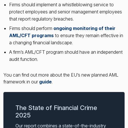
Firms should implement a whistleblowing service to
protect employees and senior management employees
that report regulatory breaches.
Firms should perform
ongoing monitoring of their
AML/CFT programs
to ensure they remain effective in
a changing financial landscape.
A firm’s AML/CFT program should have an independent
audit function.
You can find out more about the EU’s new planned AML
framework in our
guide
.
The State of Financial Crime
2025
Our report combines a state-of-the-industry