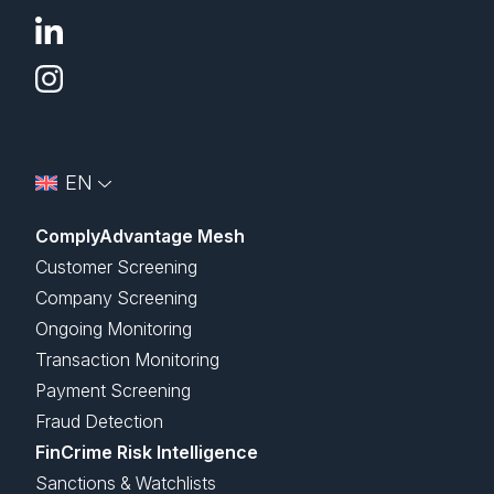
EN
ComplyAdvantage Mesh
Customer Screening
Company Screening
Ongoing Monitoring
Transaction Monitoring
Payment Screening
Fraud Detection
FinCrime Risk Intelligence
Sanctions & Watchlists