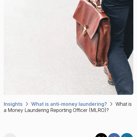
Financial crime risk intelligence
Sanctions & Watchlists
PEPs & RCAs
Adverse Media
Agentic workflows
A Guide to the Essentials of Anti-Money Laundering
Insights
What is anti-money laundering?
What is
a Money Laundering Reporting Officer (MLRO)?