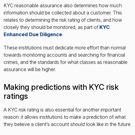
KYC reasonable assurance also determines how much
information should be collected about a customer. This
relates to determining the risk rating of clients, and how
closely they should be monitored, as part of
KYC
Enhanced Due Diligence
.
These institutions must dedicate more effort than normal
towards monitoring accounts and searching for financial
crimes, and the standards for what classes as reasonable
assurance will be higher.
Making predictions with KYC risk
ratings
A KYC risk rating is also essential for another important
reason: it allows institutions to make a prediction of what
they believe a client’s account
should
look like in the future.