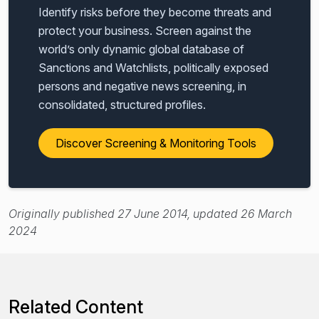
Identify risks before they become threats and
protect your business. Screen against the
world’s only dynamic global database of
Sanctions and Watchlists, politically exposed
persons and negative news screening, in
consolidated, structured profiles.
Discover Screening & Monitoring Tools
Originally published 27 June 2014, updated 26 March
2024
Related Content