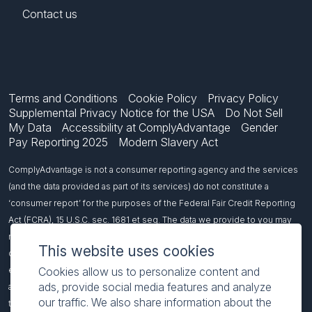
Contact us
Terms and Conditions
Cookie Policy
Privacy Policy
Supplemental Privacy Notice for the USA
Do Not Sell
My Data
Accessibility at ComplyAdvantage
Gender
Pay Reporting 2025
Modern Slavery Act
ComplyAdvantage is not a consumer reporting agency and the services
(and the data provided as part of its services) do not constitute a
‘consumer report’ for the purposes of the Federal Fair Credit Reporting
Act (FCRA), 15 U.S.C. sec. 1681 et seq. The data we provide to you may
not be used, in whole or in part, to: make any consumer debt collection
This website uses cookies
decision, establish a consumer’s eligibility for credit, insurance,
employment, government benefits, or housing, or for any other purpose
Cookies allow us to personalize content and
ads, provide social media features and analyze
authorized under the FCRA. If you use any of our services, you agree not
our traffic. We also share information about the
to use them, or the data, for any purpose authorized under the FCRA or in