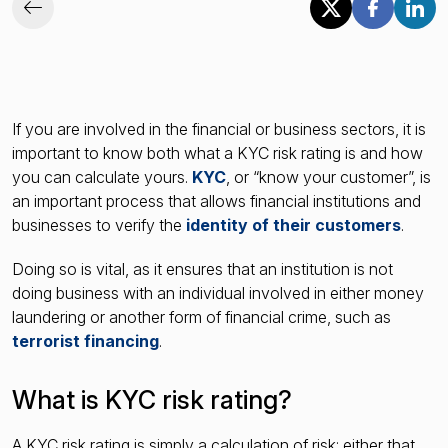
If you are involved in the financial or business sectors, it is
important to know both what a KYC risk rating is and how
you can calculate yours.
KYC
, or “know your customer”, is
an important process that allows financial institutions and
businesses to verify the
identity of their customers
.
Doing so is vital, as it ensures that an institution is not
doing business with an individual involved in either money
laundering or another form of financial crime, such as
terrorist financing
.
What is KYC risk rating?
A KYC risk rating is simply a calculation of risk: either that