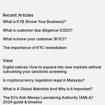
Recent Articles
What is KYB (Know Your Business)?
What is customer due diligence (CDD)?
What is know your customer (KYC)?
The importance of KYC remediation
View
Digital natives: How to expand into new markets without
outrunning your sanctions screening
Is cryptocurrency regulation legal in Malaysia?
What Is A Global Watchlist And Why Is It Important?
The EU’s Anti-Money Laundering Authority (AMLA):
2024 guide & timeline