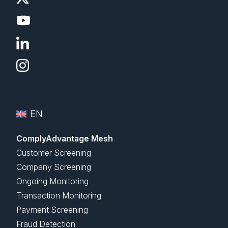
EN
ComplyAdvantage Mesh
Customer Screening
Company Screening
Ongoing Monitoring
Transaction Monitoring
Payment Screening
Fraud Detection