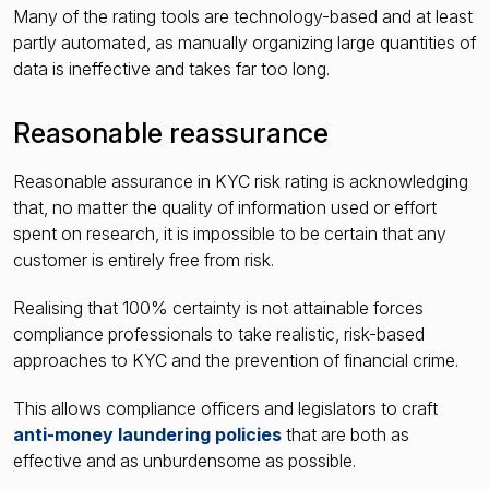
Many of the rating tools are technology-based and at least
partly automated, as manually organizing large quantities of
data is ineffective and takes far too long.
Reasonable reassurance
Reasonable assurance in KYC risk rating is acknowledging
that, no matter the quality of information used or effort
spent on research, it is impossible to be certain that any
customer is entirely free from risk.
Realising that 100% certainty is not attainable forces
compliance professionals to take realistic, risk-based
approaches to KYC and the prevention of financial crime.
This allows compliance officers and legislators to craft
anti-money laundering policies
that are both as
effective and as unburdensome as possible.