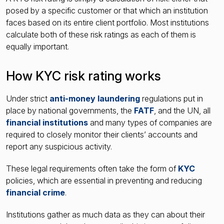
posed by a specific customer or that which an institution
faces based on its entire client portfolio. Most institutions
calculate both of these risk ratings as each of them is
equally important.
How KYC risk rating works
Under strict
anti-money laundering
regulations put in
place by national governments, the
FATF
, and the UN, all
financial institutions
and many types of companies are
required to closely monitor their clients’ accounts and
report any suspicious activity.
These legal requirements often take the form of
KYC
policies, which are essential in preventing and reducing
financial crime
.
Institutions gather as much data as they can about their