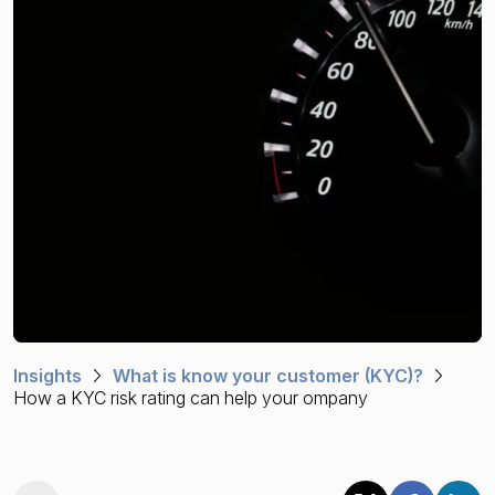
Financial crime risk intelligence
Sanctions & Watchlists
PEPs & RCAs
Adverse Media
Agentic workflows
A Guide to the Essentials of Anti-Money Laundering
Insights
What is know your customer (KYC)?
How a KYC risk rating can help your ompany