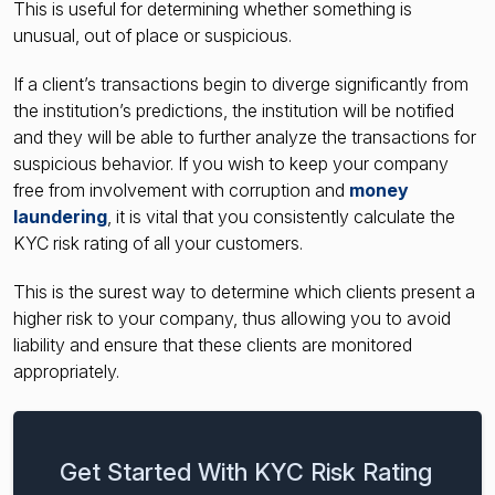
This is useful for determining whether something is
unusual, out of place or suspicious.
If a client’s transactions begin to diverge significantly from
the institution’s predictions, the institution will be notified
and they will be able to further analyze the transactions for
suspicious behavior. If you wish to keep your company
free from involvement with corruption and
money
laundering
, it is vital that you consistently calculate the
KYC risk rating of all your customers.
This is the surest way to determine which clients present a
higher risk to your company, thus allowing you to avoid
liability and ensure that these clients are monitored
appropriately.
Get Started With KYC Risk Rating