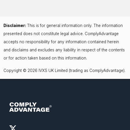
Disclaimer:
This is for general information only. The information
presented does not constitute legal advice. ComplyAdvantage
accepts no responsibility for any information contained herein
and disclaims and excludes any liability in respect of the contents
or for action taken based on this information.
Copyright © 2026 IVXS UK Limited (trading as ComplyAdvantage).