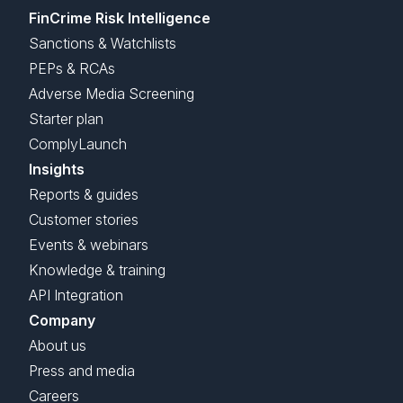
FinCrime Risk Intelligence
Sanctions & Watchlists
PEPs & RCAs
Adverse Media Screening
Starter plan
ComplyLaunch
Insights
Reports & guides
Customer stories
Events & webinars
Knowledge & training
API Integration
Company
About us
Press and media
Careers