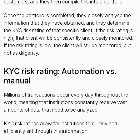
customers, and they then compile this into a portfolio.
Once the portfolio is completed, they closely analyse the
information that they have obtained, and they determine
the KYC risk rating of that specific client. If the risk rating is
high, that client will be consistently and closely monitored.
If the risk rating is low, the client will still be monitored, but
not as diligently.
KYC risk rating: Automation vs.
manual
Millions of transactions occur every day throughout the
world, meaning that institutions constantly receive vast
amounts of data that need to be analyzed.
KYC risk ratings allow for institutions to quickly and
efficiently sift through this information.