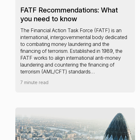
FATF Recommendations: What
you need to know
The Financial Action Task Force (FATF) is an
international, intergovernmental body dedicated
to combating money laundering and the
financing of terrorism. Established in 1989, the
FATF works to align international anti-money
laundering and countering the financing of
terrorism (AML/CFT) standards…
7 minute read