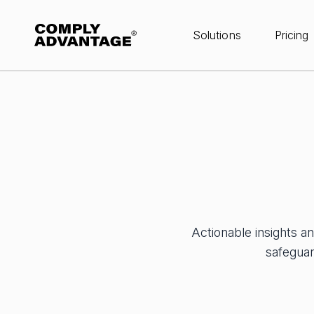
Solutions
Pricing
Actionable insights a
safeguar