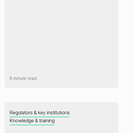
8 minute read
Regulators & key institutions
Knowledge & training