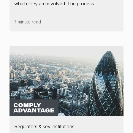
which they are involved. The process…
7 minute read
Regulators & key institutions