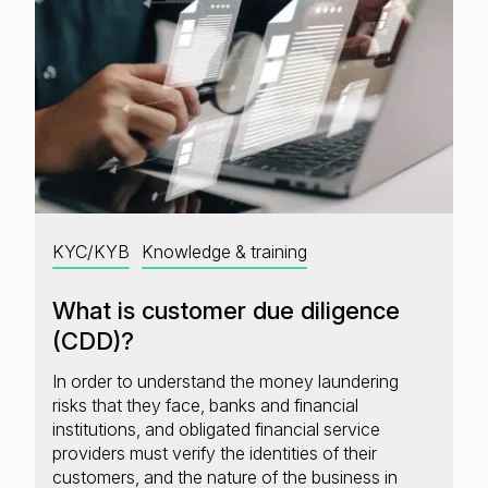
KYC/KYB
Knowledge & training
What is customer due diligence
(CDD)?
In order to understand the money laundering
risks that they face, banks and financial
institutions, and obligated financial service
providers must verify the identities of their
customers, and the nature of the business in