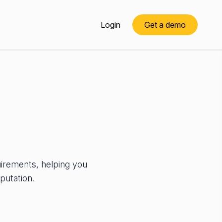
Login
Get a demo
uirements, helping you
putation.