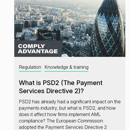
Regulation
Knowledge & training
What is PSD2 (The Payment
Services Directive 2)?
PSD2 has already had a significant impact on the
payments industry, but what is PSD2, and how
does it affect how firms implement AML
compliance? The European Commission
adopted the Payment Services Directive 2