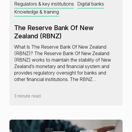
Regulators & key institutions
Digital banks
Knowledge & training
The Reserve Bank Of New
Zealand (RBNZ)
What Is The Reserve Bank Of New Zealand
(RBNZ)? The Reserve Bank Of New Zealand
(RBNZ) works to maintain the stability of New
Zealand’s monetary and financial system and
provides regulatory oversight for banks and
other financial institutions. The RBNZ…
3 minute read