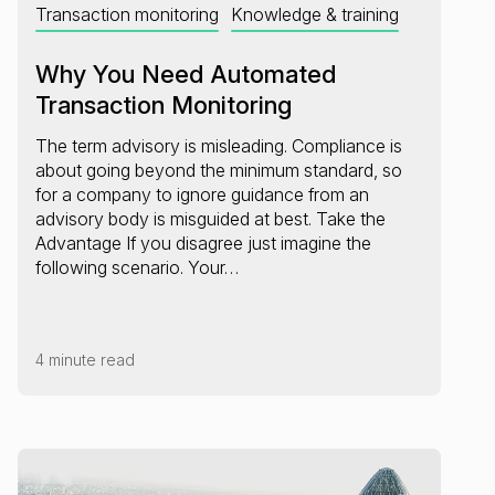
Transaction monitoring
Knowledge & training
Why You Need Automated
Transaction Monitoring
The term advisory is misleading. Compliance is
about going beyond the minimum standard, so
for a company to ignore guidance from an
advisory body is misguided at best. Take the
Advantage If you disagree just imagine the
following scenario. Your…
4 minute read