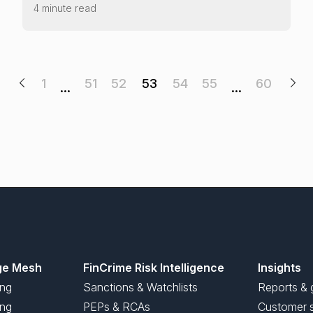
4 minute read
1
51
52
53
54
55
60
…
…
ge Mesh
FinCrime Risk Intelligence
Insights
ing
Sanctions & Watchlists
Reports & 
ng
PEPs & RCAs
Customer s