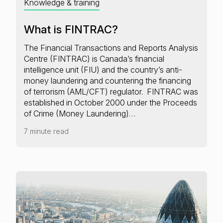
Knowledge & training
What is FINTRAC?
The Financial Transactions and Reports Analysis
Centre (FINTRAC) is Canada’s financial
intelligence unit (FIU) and the country’s anti-
money laundering and countering the financing
of terrorism (AML/CFT) regulator. FINTRAC was
established in October 2000 under the Proceeds
of Crime (Money Laundering)…
7 minute read