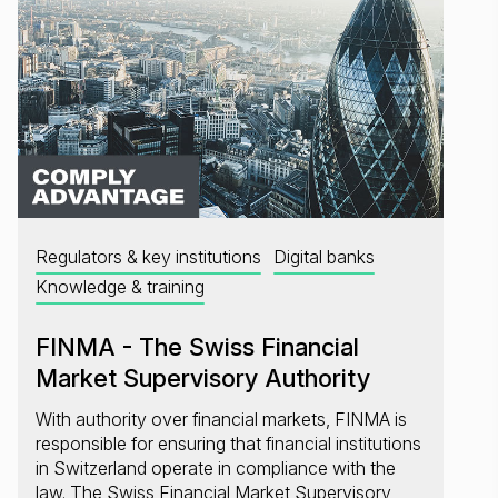
Regulators & key institutions
Digital banks
Knowledge & training
FINMA - The Swiss Financial
Market Supervisory Authority
With authority over financial markets, FINMA is
responsible for ensuring that financial institutions
in Switzerland operate in compliance with the
law. The Swiss Financial Market Supervisory