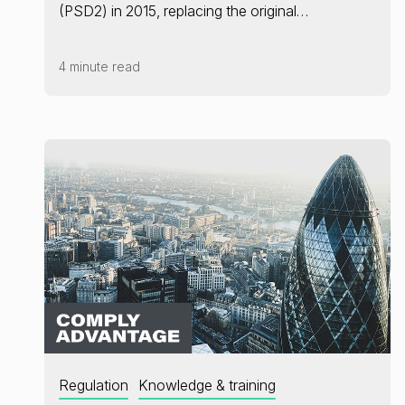
(PSD2) in 2015, replacing the original…
4 minute read
Regulation
Knowledge & training