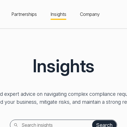
Partnerships
Insights
Company
Insights
nd expert advice on navigating complex compliance req
d your business, mitigate risks, and maintain a strong re
Search