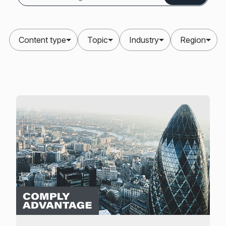
Content type
Topic
Industry
Region