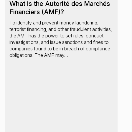
What is the Autorité des Marchés
Financiers (AMF)?
To identify and prevent money laundering,
terrorist financing, and other fraudulent activities,
the AMF has the power to set rules, conduct
investigations, and issue sanctions and fines to
companies found to be in breach of compliance
obligations. The AMF may…