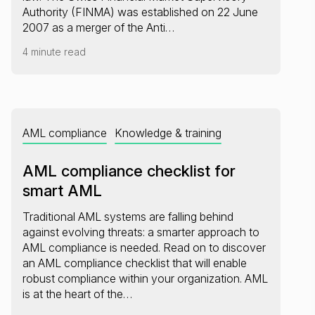
Authority (FINMA) was established on 22 June
2007 as a merger of the Anti…
4 minute read
AML compliance
Knowledge & training
AML compliance checklist for
smart AML
Traditional AML systems are falling behind
against evolving threats: a smarter approach to
AML compliance is needed. Read on to discover
an AML compliance checklist that will enable
robust compliance within your organization. AML
is at the heart of the…