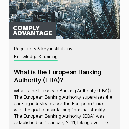
Regulators & key institutions
Knowledge & training
What is the European Banking
Authority (EBA)?
What is the European Banking Authority (EBA)?
The European Banking Authority supervises the
banking industry across the European Union
with the goal of maintaining financial stability.
The European Banking Authority (EBA) was
established on 1 January 2011, taking over the…