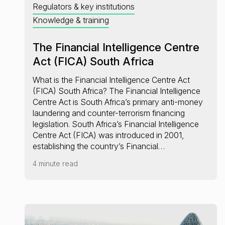
Regulators & key institutions
Knowledge & training
The Financial Intelligence Centre
Act (FICA) South Africa
What is the Financial Intelligence Centre Act
(FICA) South Africa? The Financial Intelligence
Centre Act is South Africa’s primary anti-money
laundering and counter-terrorism financing
legislation. South Africa’s Financial Intelligence
Centre Act (FICA) was introduced in 2001,
establishing the country’s Financial…
4 minute read