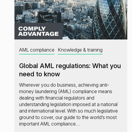
AML compliance
Knowledge & training
Global AML regulations: What you
need to know
Wherever you do business, achieving anti-
money laundering (AML) compliance means
dealing with financial regulators and
understanding legislation imposed at a national
and international level. With so much legislative
ground to cover, our guide to the world’s most
important AML compliance…