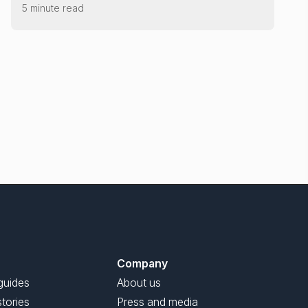
5 minute read
Company
guides
About us
tories
Press and media