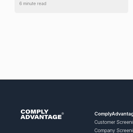
6 minute read
ComplyAdvanta
Customer Screen
Company Screeni