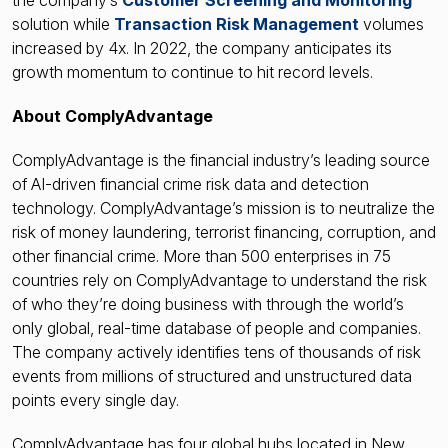
the company’s
Customer Screening and Monitoring
solution while
Transaction Risk Management
volumes
increased by 4x. In 2022, the company anticipates its
growth momentum to continue to hit record levels.
About ComplyAdvantage
ComplyAdvantage is the financial industry’s leading source
of AI-driven financial crime risk data and detection
technology. ComplyAdvantage’s mission is to neutralize the
risk of money laundering, terrorist financing, corruption, and
other financial crime. More than 500 enterprises in 75
countries rely on ComplyAdvantage to understand the risk
of who they’re doing business with through the world’s
only global, real-time database of people and companies.
The company actively identifies tens of thousands of risk
events from millions of structured and unstructured data
points every single day.
ComplyAdvantage has four global hubs located in New