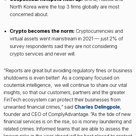
North Korea were the top 3 firms globally are most
concerned about.
Crypto becomes the norm:
Cryptocurrencies and
virtual assets went mainstream in 2021 — just 2% of
survey respondents said they are not considering
crypto services and never will.
“Reports are great but avoiding regulatory fines or business
shutdowns is even better! As a company focused on
couterrisk intelligence, we will continue to share our vital
insights, so that our customers, partners and the greater
FinTech ecosystem can protect their businesses from
unwanted financial crimes,“ said
Charles Delingpole
,
founder and CEO of ComplyAdvantage. ”As the tide of new
financial services is on the rise, so is money laundering and
related crimes. Informed teams that are able to assess the