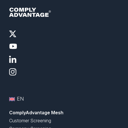
EN
ComplyAdvantage Mesh
Customer Screening