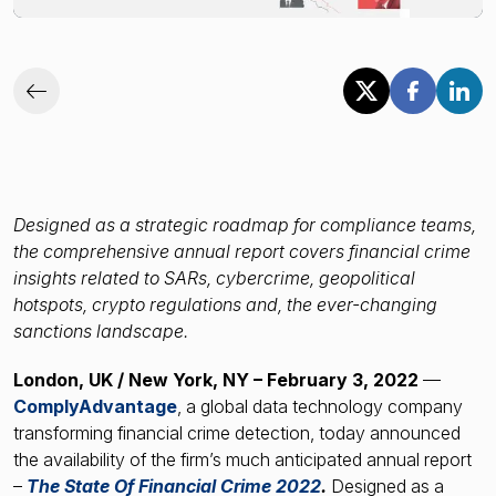
Financial crime risk intelligence
Sanctions & Watchlists
PEPs & RCAs
Adverse Media
Agentic workflows
Designed as a strategic roadmap for compliance teams,
the comprehensive annual report covers financial crime
insights related to SARs, cybercrime, geopolitical
A Guide to the Essentials of Anti-Money Laundering
hotspots, crypto regulations and, the ever-changing
sanctions landscape.
London, UK / New York, NY – February 3, 2022
—
ComplyAdvantage
, a global data technology company
transforming financial crime detection, today announced
the availability of the firm’s much anticipated annual report
–
The State Of Financial Crime 2022
.
Designed as a