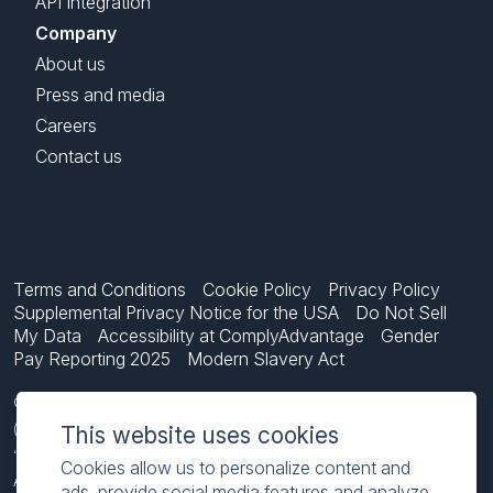
API Integration
Company
About us
Press and media
Careers
Contact us
Terms and Conditions
Cookie Policy
Privacy Policy
Supplemental Privacy Notice for the USA
Do Not Sell
My Data
Accessibility at ComplyAdvantage
Gender
Pay Reporting 2025
Modern Slavery Act
ComplyAdvantage is not a consumer reporting agency and the services
(and the data provided as part of its services) do not constitute a
This website uses cookies
‘consumer report’ for the purposes of the Federal Fair Credit Reporting
Cookies allow us to personalize content and
Act (FCRA), 15 U.S.C. sec. 1681 et seq. The data we provide to you may
ads, provide social media features and analyze