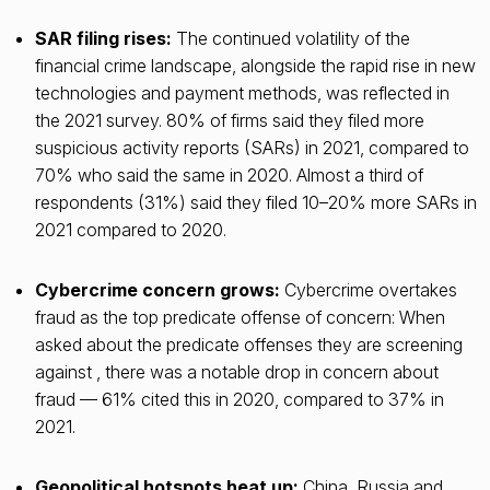
SAR filing rises:
The continued volatility of the
financial crime landscape, alongside the rapid rise in new
technologies and payment methods, was reflected in
the 2021 survey. 80% of firms said they filed more
suspicious activity reports (SARs) in 2021, compared to
70% who said the same in 2020. Almost a third of
respondents (31%) said they filed 10–20% more SARs in
2021 compared to 2020.
Cybercrime concern grows:
Cybercrime overtakes
fraud as the top predicate offense of concern: When
asked about the predicate offenses they are screening
against , there was a notable drop in concern about
fraud — 61% cited this in 2020, compared to 37% in
2021.
Geopolitical hotspots heat up:
China, Russia and