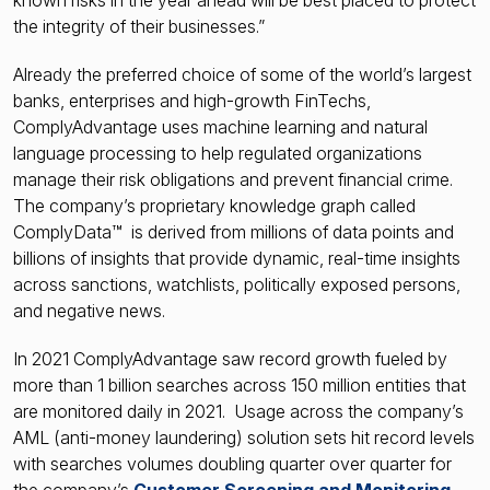
known risks in the year ahead will be best placed to protect
the integrity of their businesses.”
Already the preferred choice of some of the world’s largest
banks, enterprises and high-growth FinTechs,
ComplyAdvantage uses machine learning and natural
language processing to help regulated organizations
manage their risk obligations and prevent financial crime.
The company’s proprietary knowledge graph called
ComplyData™ is derived from millions of data points and
billions of insights that provide dynamic, real-time insights
across sanctions, watchlists, politically exposed persons,
and negative news.
In 2021 ComplyAdvantage saw record growth fueled by
more than 1 billion searches across 150 million entities that
are monitored daily in 2021. Usage across the company’s
AML (anti-money laundering) solution sets hit record levels
with searches volumes doubling quarter over quarter for