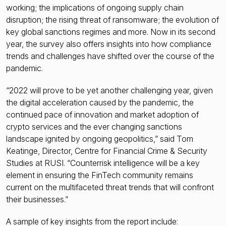
working; the implications of ongoing supply chain
disruption; the rising threat of ransomware; the evolution of
key global sanctions regimes and more. Now in its second
year, the survey also offers insights into how compliance
trends and challenges have shifted over the course of the
pandemic.
“2022 will prove to be yet another challenging year, given
the digital acceleration caused by the pandemic, the
continued pace of innovation and market adoption of
crypto services and the ever changing sanctions
landscape ignited by ongoing geopolitics,” said Tom
Keatinge, Director, Centre for Financial Crime & Security
Studies at RUSI. “Counterrisk intelligence will be a key
element in ensuring the FinTech community remains
current on the multifaceted threat trends that will confront
their businesses.”
A sample of key insights from the report include: