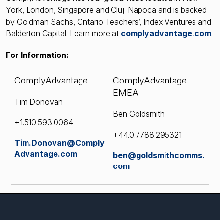
York, London, Singapore and Cluj-Napoca and is backed
by Goldman Sachs, Ontario Teachers’, Index Ventures and
Balderton Capital. Learn more at
complyadvantage.com
.
For Information:
ComplyAdvantage
ComplyAdvantage
EMEA
Tim Donovan
Ben Goldsmith
+1.510.593.0064
+44.0.7788.295321
Tim.Donovan@Comply
Advantage.com
ben@goldsmithcomms.
com