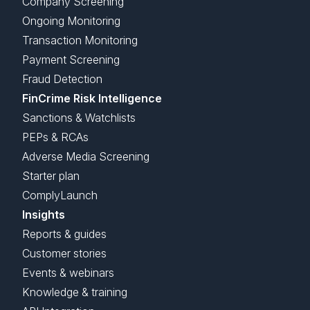
Company Screening
Ongoing Monitoring
Transaction Monitoring
Payment Screening
Fraud Detection
FinCrime Risk Intelligence
Sanctions & Watchlists
PEPs & RCAs
Adverse Media Screening
Starter plan
ComplyLaunch
Insights
Reports & guides
Customer stories
Events & webinars
Knowledge & training