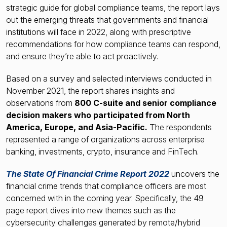
strategic guide for global compliance teams, the report lays
out the emerging threats that governments and financial
institutions will face in 2022, along with prescriptive
recommendations for how compliance teams can respond,
and ensure they’re able to act proactively.
Based on a survey and selected interviews conducted in
November 2021, the report shares insights and
observations from
800 C-suite and senior compliance
decision makers who participated from North
America, Europe, and Asia-Pacific.
The respondents
represented a range of organizations across enterprise
banking, investments, crypto, insurance and FinTech.
The State Of Financial Crime Report 2022
uncovers the
financial crime trends that compliance officers are most
concerned with in the coming year. Specifically, the 49
page report dives into new themes such as the
cybersecurity challenges generated by remote/hybrid