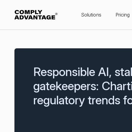
Solutions
Pricing
Responsible AI, sta
gatekeepers: Chart
regulatory trends 