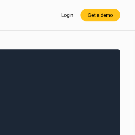
Login
Get a demo