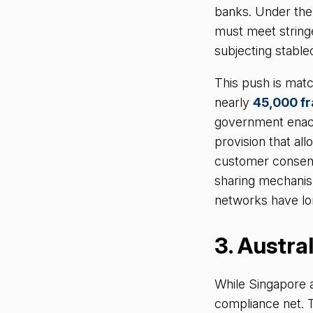
banks. Under th
must meet stringe
subjecting stable
This push is matc
nearly
45,000 f
government enac
provision that al
customer consent, 
sharing mechanism
networks have lo
3. Austra
While Singapore a
compliance net. 