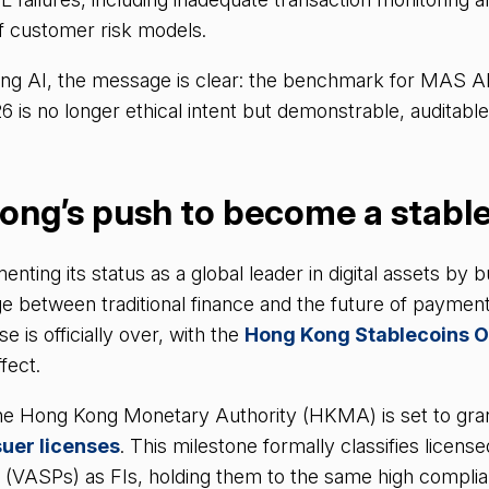
f customer risk models.
ing AI, the message is clear: the benchmark for MAS AI
s no longer ethical intent but demonstrable, auditable
ong’s push to become a stabl
ting its status as a global leader in digital assets by bu
e between traditional finance and the future of payment
 is officially over, with the
Hong Kong Stablecoins 
fect.
e Hong Kong Monetary Authority (HKMA) is set to grant 
suer licenses
. This milestone formally classifies license
s (VASPs) as FIs, holding them to the same high compli