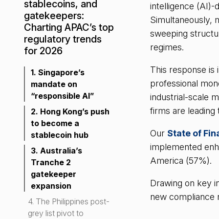
stablecoins, and
intelligence (AI)
gatekeepers:
Simultaneously, m
Charting APAC’s top
sweeping structu
regulatory trends
regimes.
for 2026
This response is 
1. Singapore’s
professional mon
mandate on
“responsible AI”
industrial-scale 
firms are leading
2. Hong Kong’s push
to become a
Our
State of Fi
stablecoin hub
implemented enha
3. Australia’s
America (57%).
Tranche 2
gatekeeper
Drawing on key in
expansion
new compliance rea
4. The Philippines post-
grey list pivot to