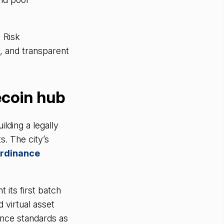
 Risk
, and transparent
ecoin hub
ilding a legally
s. The city’s
Ordinance
its first batch
d virtual asset
ance standards as