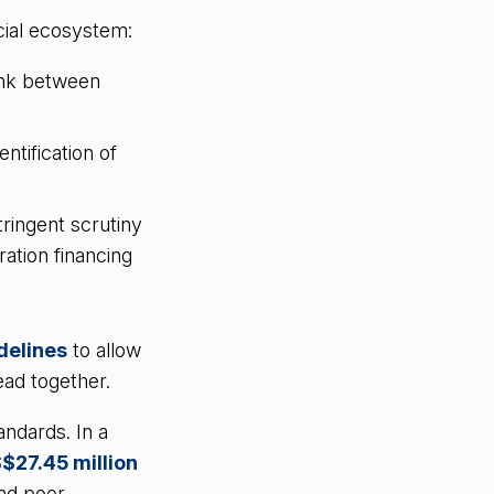
cial ecosystem:
ink between
ntification of
ringent scrutiny
ration financing
delines
to allow
ead together.
ndards. In a
S$27.45 million
and poor