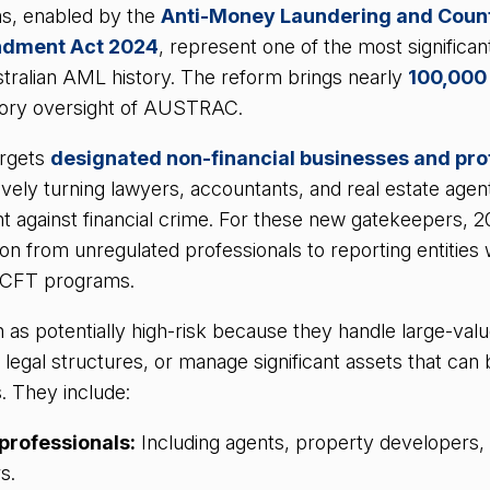
s, enabled by the
Anti-Money Laundering and Coun
ndment Act 2024
, represent one of the most significan
tralian AML history. The reform brings nearly
100,000
tory oversight of AUSTRAC.
argets
designated non-financial businesses and pro
vely turning lawyers, accountants, and real estate agents
ght against financial crime. For these new gatekeepers, 2
on from unregulated professionals to reporting entities w
/CFT programs.
s potentially high-risk because they handle large-valu
x legal structures, or manage significant assets that can
. They include:
 professionals:
Including agents, property developers,
s.