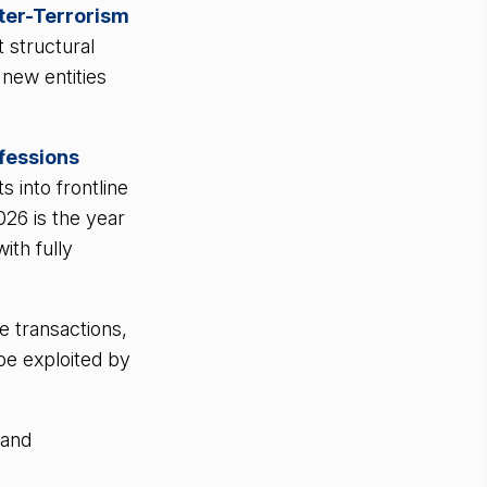
ter-Terrorism
t structural
new entities
fessions
 into frontline
026 is the year
ith fully
e transactions,
 be exploited by
 and