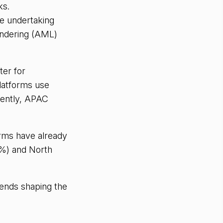
ks.
re undertaking
undering (AML)
ter for
latforms use
uently, APAC
rms have already
3%) and North
rends shaping the