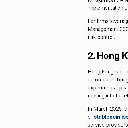
implementation o
For firms leverag
Management 2026 i
risk control.
2. Hong K
Hong Kong is cemen
enforceable bridg
experimental phase
moving into full ef
In March 2026, th
of
stablecoin is
service provider