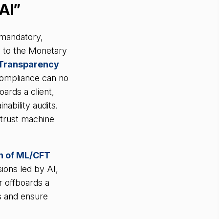
AI”
o mandatory,
e to the Monetary
d Transparency
compliance can no
oards a client,
nability audits.
 trust machine
on of ML/CFT
ions led by AI,
r offboards a
s and ensure