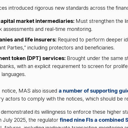
ces introduced rigorous new standards across the finan
apital market intermediaries:
Must strengthen the l
k assessments and real-time monitoring.
nies and life insurers:
Required to perform deeper ide
nt Parties,” including protectors and beneficiaries.
ment token (DPT) services:
Brought under the same st
l banks, with an explicit requirement to screen for prolife
e languages.
 notice, MAS also issued
a number of supporting gui
ory actors to comply with the notices, which should be r
emonstrated its willingness to enforce these higher sta
n July 2025, the regulator
fined nine FIs a combined 
ML failures, including inadequate transaction monitoring 