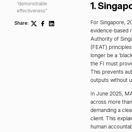
1. Singap
“demonstrable
effectiveness”
For Singapore, 20
Share:
evidence-based r
Authority of Sin
(FEAT) principle
longer be a ‘black
the FI must provid
This prevents au
outputs without u
In June 2025, MA
across more than 
demanding a clear
client. This expl
human accountabi