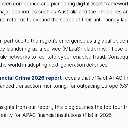
-driven compliance and pioneering digital asset framewor
ajor economies such as Australia and the Philippines a
ral reforms to expand the scope of their anti-money la
in part due to the region’s emergence as a global epicen
ey laundering-as-a-service (MLaaS) platforms. These p
mule networks to facilitate cyber-enabled fraud. Conseq
 the world in adopting next-generation defenses.
nancial Crime 2026 report
reveals that 71% of APAC fi
nced transaction monitoring, far outpacing Europe (5
sights from our report, this blog outlines the top four t
lity for APAC financial institutions (FIs) in 2026.