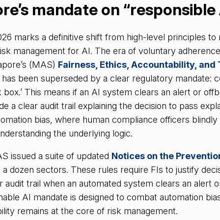
ore’s mandate on “responsible 
26 marks a definitive shift from high-level principles t
isk management for AI. The era of voluntary adherenc
gapore’s (MAS)
Fairness, Ethics, Accountability, an
s has been superseded by a clear regulatory mandate: 
 box.’ This means if an AI system clears an alert or offb
e a clear audit trail explaining the decision to pass explai
tomation bias, where human compliance officers blindly
nderstanding the underlying logic.
S issued a suite of updated
Notices on the Preventi
a dozen sectors. These rules require FIs to justify decis
 audit trail when an automated system clears an alert o
ainable AI mandate is designed to combat automation bia
lity remains at the core of risk management.