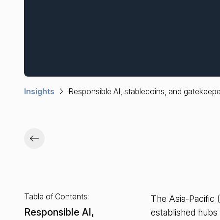
Insights
Responsible AI, stablecoins, and gatekeepe
Table of Contents:
The Asia-Pacific 
Responsible AI,
established hubs 