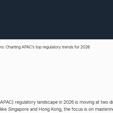
rs: Charting APAC’s top regulatory trends for 2026
(APAC) regulatory landscape in 2026 is moving at two di
like Singapore and Hong Kong, the focus is on mastering 