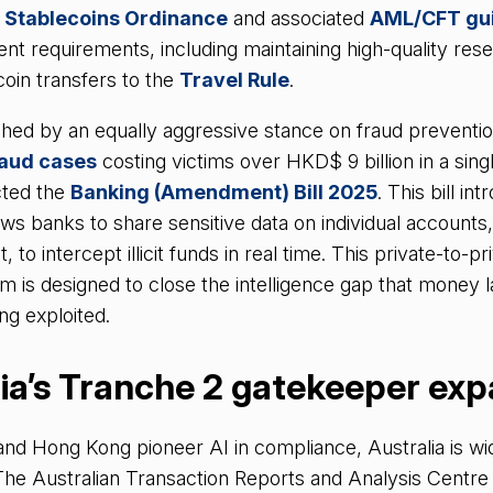
e
Stablecoins Ordinance
and associated
AML/CFT gui
nt requirements, including maintaining high-quality res
coin transfers to the
Travel Rule
.
hed by an equally aggressive stance on fraud preventio
raud cases
costing victims over HKD$ 9 billion in a sing
ted the
Banking (Amendment) Bill 2025
. This bill in
lows banks to share sensitive data on individual accounts
to intercept illicit funds in real time. This private-to-pr
 is designed to close the intelligence gap that money 
ng exploited.
lia’s Tranche 2 gatekeeper ex
nd Hong Kong pioneer AI in compliance, Australia is wid
The Australian Transaction Reports and Analysis Cent