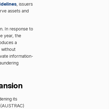
delines
, issuers
erve assets and
n. In response to
le year, the
troduces a
, without
ivate information-
laundering
pansion
ening its
re (AUSTRAC)