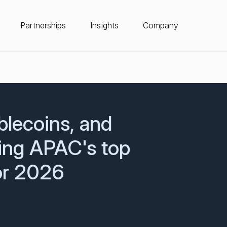
Partnerships
Insights
Company
blecoins, and
ing APAC's top
for 2026