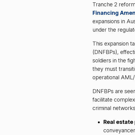
Tranche 2 reform
Financing Ame
expansions in Aus
under the regula
This expansion t
(DNFBPs), effecti
soldiers in the fi
they must transiti
operational AML
DNFBPs are seen a
facilitate comple
criminal networks
Real estate
conveyancer