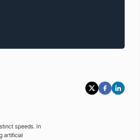
stinct speeds. In
artificial