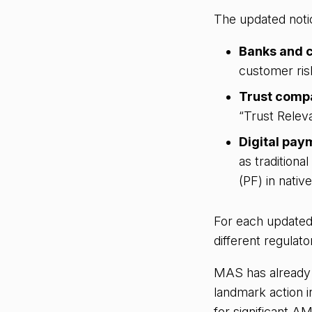
The updated noti
Banks and c
customer ris
Trust compa
“Trust Releva
Digital pay
as traditiona
(PF) in nativ
For each updated
different regulat
MAS has already d
landmark action i
for significant A