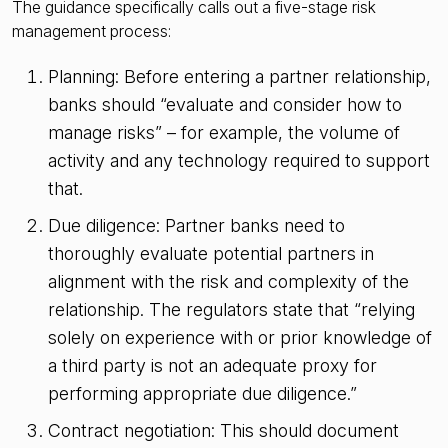
The guidance specifically calls out a five-stage risk
management process:
Planning: Before entering a partner relationship,
banks should “evaluate and consider how to
manage risks” – for example, the volume of
activity and any technology required to support
that.
Due diligence: Partner banks need to
thoroughly evaluate potential partners in
alignment with the risk and complexity of the
relationship. The regulators state that “relying
solely on experience with or prior knowledge of
a third party is not an adequate proxy for
performing appropriate due diligence.”
Contract negotiation: This should document