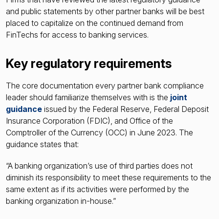
and public statements by other partner banks will be best
placed to capitalize on the continued demand from
FinTechs for access to banking services.
Key regulatory requirements
The core documentation every partner bank compliance
leader should familiarize themselves with is the
joint
guidance
issued by the Federal Reserve, Federal Deposit
Insurance Corporation (FDIC), and Office of the
Comptroller of the Currency (OCC) in June 2023. The
guidance states that:
“A banking organization’s use of third parties does not
diminish its responsibility to meet these requirements to the
same extent as if its activities were performed by the
banking organization in-house.”