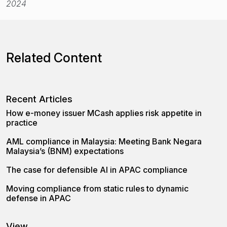
2024
Related Content
Recent Articles
How e-money issuer MCash applies risk appetite in
practice
AML compliance in Malaysia: Meeting Bank Negara
Malaysia’s (BNM) expectations
The case for defensible AI in APAC compliance
Moving compliance from static rules to dynamic
defense in APAC
View