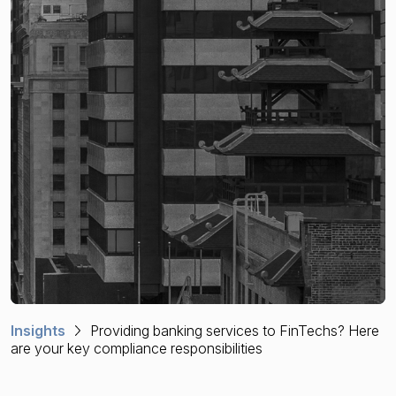
Financial crime risk intelligence
Sanctions & Watchlists
PEPs & RCAs
Adverse Media
Agentic workflows
A Guide to the Essentials of Anti-Money Laundering
Insights
Providing banking services to FinTechs? Here
are your key compliance responsibilities