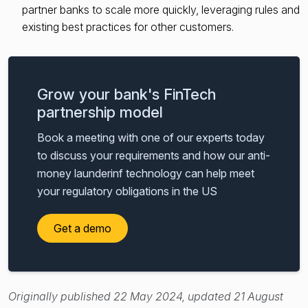
partner banks to scale more quickly, leveraging rules and
existing best practices for other customers.
Grow your bank's FinTech
partnership model
Book a meeting with one of our experts today
to discuss your requirements and how our anti-
money launderinf technology can help meet
your regulatory obligations in the US
Get a demo
Originally published 22 May 2024, updated 21 August