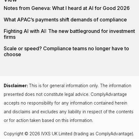
Notes from Geneva: What I heard at AI for Good 2026
What APAC’s payments shift demands of compliance
Fighting AI with AI: The new battleground for investment
firms
Scale or speed? Compliance teams no longer have to
choose
Disclaimer:
This is for general information only. The information
presented does not constitute legal advice. ComplyAdvantage
accepts no responsibility for any information contained herein
and disclaims and excludes any liability in respect of the contents
or for action taken based on this information.
Copyright © 2026 IVXS UK Limited (trading as ComplyAdvantage).