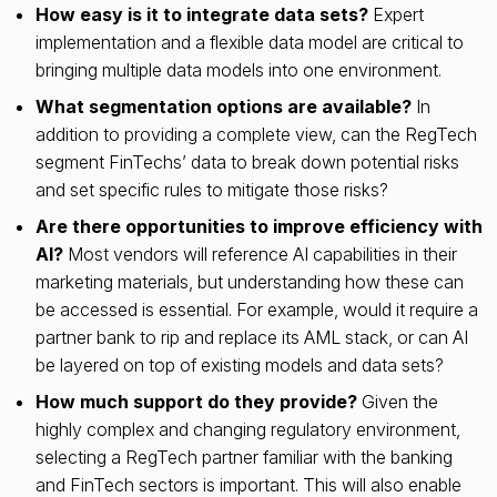
How easy is it to integrate data sets?
Expert
implementation and a flexible data model are critical to
bringing multiple data models into one environment.
What segmentation options are available?
In
addition to providing a complete view, can the RegTech
segment FinTechs’ data to break down potential risks
and set specific rules to mitigate those risks?
Are there opportunities to improve efficiency with
AI?
Most vendors will reference AI capabilities in their
marketing materials, but understanding how these can
be accessed is essential. For example, would it require a
partner bank to rip and replace its AML stack, or can AI
be layered on top of existing models and data sets?
How much support do they provide?
Given the
highly complex and changing regulatory environment,
selecting a RegTech partner familiar with the banking
and FinTech sectors is important. This will also enable