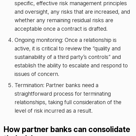
specific, effective risk management principles
and oversight, any risks that are increased, and
whether any remaining residual risks are
acceptable once a contract is drafted.
Ongoing monitoring: Once a relationship is
active, it is critical to review the “quality and
sustainability of a third party’s controls” and
establish the ability to escalate and respond to
issues of concern.
Termination: Partner banks need a
straightforward process for terminating
relationships, taking full consideration of the
level of risk incurred as a result.
How partner banks can consolidate