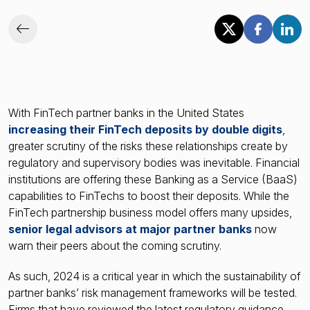
With FinTech partner banks in the United States
increasing their FinTech deposits by double digits
,
greater scrutiny of the risks these relationships create by
regulatory and supervisory bodies was inevitable. Financial
institutions are offering these Banking as a Service (BaaS)
capabilities to FinTechs to boost their deposits. While the
FinTech partnership business model offers many upsides,
senior legal advisors at major partner banks
now
warn their peers about the coming scrutiny.
As such, 2024 is a critical year in which the sustainability of
partner banks’ risk management frameworks will be tested.
Firms that have reviewed the latest regulatory guidance