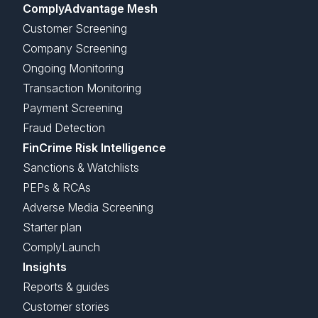
ComplyAdvantage Mesh
Customer Screening
Company Screening
Ongoing Monitoring
Transaction Monitoring
Payment Screening
Fraud Detection
FinCrime Risk Intelligence
Sanctions & Watchlists
PEPs & RCAs
Adverse Media Screening
Starter plan
ComplyLaunch
Insights
Reports & guides
Customer stories