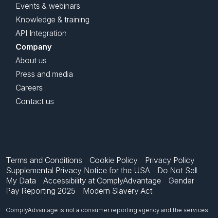
Events & webinars
Knowledge & training
API Integration
Company
About us
Press and media
Careers
Contact us
Terms and Conditions
Cookie Policy
Privacy Policy
Supplemental Privacy Notice for the USA
Do Not Sell
My Data
Accessibility at ComplyAdvantage
Gender
Pay Reporting 2025
Modern Slavery Act
ComplyAdvantage is not a consumer reporting agency and the services