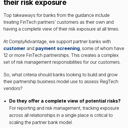
their risk exposure
Top takeaways for banks from the guidance include
treating FinTech partners’ customers as their own and
having a complete view of their risk exposure at all times.
At ComplyAdvantage, we support partner banks with
customer
and
payment screening
, some of whom have
12 or more FinTech partnerships. This creates a complex
set of risk management responsibilities for our customers.
So, what criteria should banks looking to build and grow
their partnership business model use to assess RegTech
vendors?
Do they offer a complete view of potential risks?
For reporting and risk management, tracking exposure
across all relationships in a single place is critical to
scaling the partner bank model.