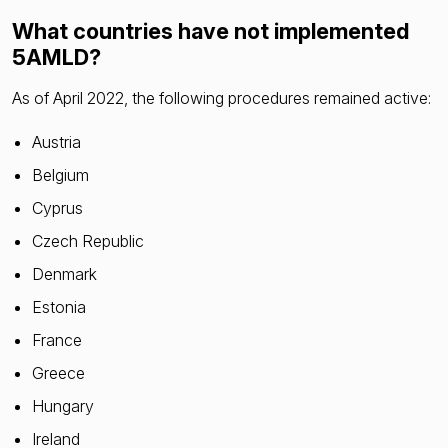
What countries have not implemented
5AMLD?
As of April 2022, the following procedures remained active:
Austria
Belgium
Cyprus
Czech Republic
Denmark
Estonia
France
Greece
Hungary
Ireland