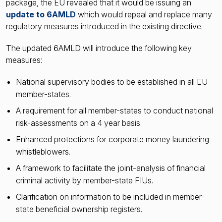
package, the EU revealed that it would be issuing an
update to 6AMLD
which would repeal and replace many
regulatory measures introduced in the existing directive.
The updated 6AMLD will introduce the following key
measures:
National supervisory bodies to be established in all EU
member-states.
A requirement for all member-states to conduct national
risk-assessments on a 4 year basis.
Enhanced protections for corporate money laundering
whistleblowers.
A framework to facilitate the joint-analysis of financial
criminal activity by member-state FIUs.
Clarification on information to be included in member-
state beneficial ownership registers.