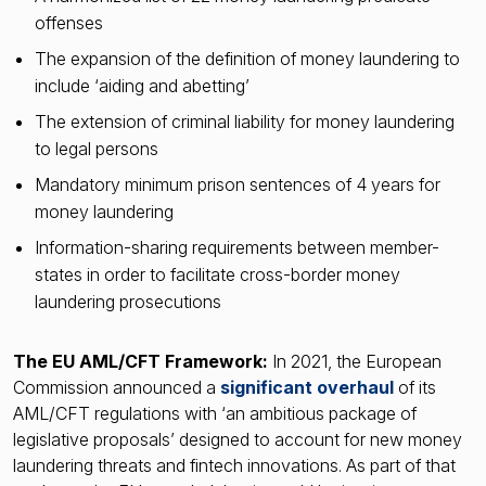
offenses
The expansion of the definition of money laundering to
include ‘aiding and abetting’
The extension of criminal liability for money laundering
to legal persons
Mandatory minimum prison sentences of 4 years for
money laundering
Information-sharing requirements between member-
states in order to facilitate cross-border money
laundering prosecutions
The EU AML/CFT Framework:
In 2021, the European
Commission announced a
significant overhaul
of its
AML/CFT regulations with ‘an ambitious package of
legislative proposals’ designed to account for new money
laundering threats and fintech innovations. As part of that