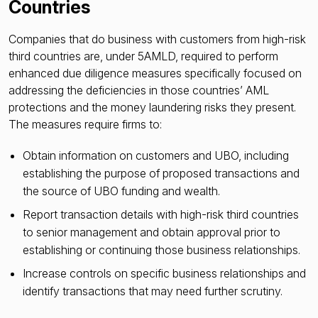
Countries
Companies that do business with customers from high-risk
third countries are, under 5AMLD, required to perform
enhanced due diligence measures specifically focused on
addressing the deficiencies in those countries’ AML
protections and the money laundering risks they present.
The measures require firms to:
Obtain information on customers and UBO, including
establishing the purpose of proposed transactions and
the source of UBO funding and wealth.
Report transaction details with high-risk third countries
to senior management and obtain approval prior to
establishing or continuing those business relationships.
Increase controls on specific business relationships and
identify transactions that may need further scrutiny.