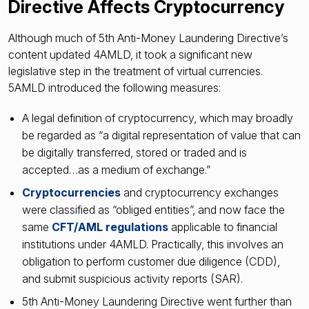
Directive Affects Cryptocurrency
Although much of 5th Anti-Money Laundering Directive’s
content updated 4AMLD, it took a significant new
legislative step in the treatment of virtual currencies.
5AMLD introduced the following measures:
A legal definition of cryptocurrency, which may broadly
be regarded as “a digital representation of value that can
be digitally transferred, stored or traded and is
accepted…as a medium of exchange.”
Cryptocurrencies
and cryptocurrency exchanges
were classified as “obliged entities”, and now face the
same
CFT/AML regulations
applicable to financial
institutions under 4AMLD. Practically, this involves an
obligation to perform customer due diligence (CDD),
and submit suspicious activity reports (SAR).
5th Anti-Money Laundering Directive went further than