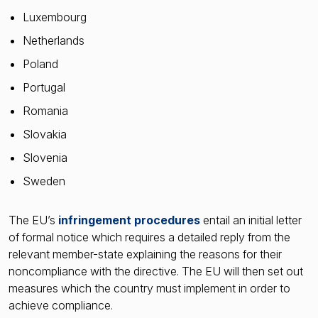
Luxembourg
Netherlands
Poland
Portugal
Romania
Slovakia
Slovenia
Sweden
The EU’s
infringement procedures
entail an initial letter
of formal notice which requires a detailed reply from the
relevant member-state explaining the reasons for their
noncompliance with the directive. The EU will then set out
measures which the country must implement in order to
achieve compliance.