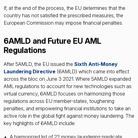
If, at the end of the process, the EU determines that the
country has not satisfied the prescribed measures, the
European Commission may impose financial penalties.
6AMLD and Future EU AML
Regulations
After 5AMLD, the EU issued the
Sixth Anti-Money
Laundering Directive
(6AMLD) which came into effect
across the bloc on June 3 2021. Where 5AMLD expanded
AML regulations to account for new technologies such as
virtual currency, 6AMLD focuses on harmonizing those
regulations across EU member-states, toughening
penalties, and empowering financial institutions to take an
active role in the global fight against money laundering. The
key highlights of 6AMLD include:
A harmonized list of 22 money laundering predicate