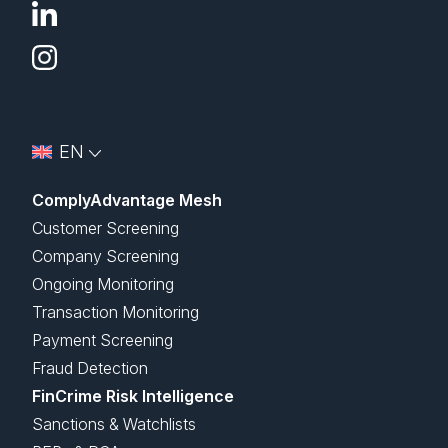
EN
ComplyAdvantage Mesh
Customer Screening
Company Screening
Ongoing Monitoring
Transaction Monitoring
Payment Screening
Fraud Detection
FinCrime Risk Intelligence
Sanctions & Watchlists