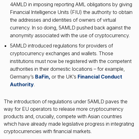
4AMLD in imposing reporting AML obligations by giving
Financial Intelligence Units (FIU) the authority to obtain
the addresses and identities of owners of virtual
currency. In so doing, 5AMLD pushed back against the
anonymity associated with the use of cryptocurrency.
5AMLD introduced regulations for providers of
cryptocurrency exchanges and wallets. Those
institutions must now be registered with the competent
authorities in their domestic locations – for example,
Germany’s
BaFin,
or the UK’s
Financial Conduct
Authority
.
The introduction of regulations under 5AMLD paves the
way for EU operators to release more cryptocurrency
products and, crucially, compete with Asian countries
which have already made legislative progress in integrating
cryptocurrencies with financial markets.