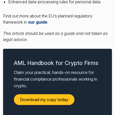
Enhanced data-processing rules for personal data.
Find out more about the EU’s planned regulatory
framework in
our guide
.
This article should be used as a guide and not taken as
legal advice.
AML Handbook for Crypto Firms
Claim your practical, hands-on resource for
financial compliance professionals working in
crypto.
Download my copy today