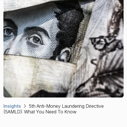
Financial crime risk intelligence
Sanctions & Watchlists
PEPs & RCAs
Adverse Media
Agentic workflows
A Guide to the Essentials of Anti-Money Laundering
Insights
5th Anti-Money Laundering Directive
(5AMLD): What You Need To Know