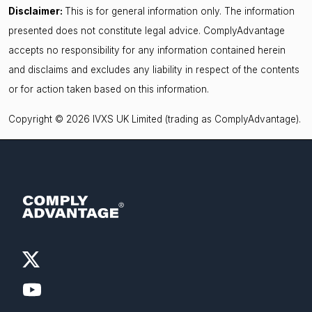
Disclaimer:
This is for general information only. The information
presented does not constitute legal advice. ComplyAdvantage
accepts no responsibility for any information contained herein
and disclaims and excludes any liability in respect of the contents
or for action taken based on this information.
Copyright © 2026 IVXS UK Limited (trading as ComplyAdvantage).