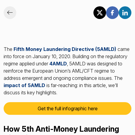
The
Fifth Money Laundering Directive (5AMLD)
came
into force on January 10, 2020. Building on the regulatory
regime applied under
4AMLD
, 5AMLD was designed to
reinforce the European Union’s AML/CFT regime to
address emergent and ongoing compliance issues. The
impact of 5AMLD
is far-reaching: in this article, we’ll
discuss its key highlights.
Get the full infographic here
How 5th Anti-Money Laundering