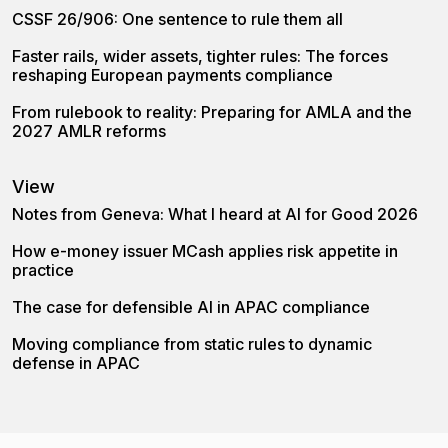
CSSF 26/906: One sentence to rule them all
Faster rails, wider assets, tighter rules: The forces
reshaping European payments compliance
From rulebook to reality: Preparing for AMLA and the
2027 AMLR reforms
View
Notes from Geneva: What I heard at AI for Good 2026
How e-money issuer MCash applies risk appetite in
practice
The case for defensible AI in APAC compliance
Moving compliance from static rules to dynamic
defense in APAC