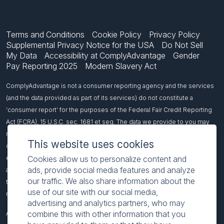
Terms and Conditions
Cookie Policy
Privacy Policy
Supplemental Privacy Notice for the USA
Do Not Sell
My Data
Accessibility at ComplyAdvantage
Gender
Pay Reporting 2025
Modern Slavery Act
ComplyAdvantage is not a consumer reporting agency and the services
(and the data provided as part of its services) do not constitute a
‘consumer report’ for the purposes of the Federal Fair Credit Reporting
Act (FCRA), 15 U.S.C. sec. 1681 et seq. The data we provide to you may
not be used, in whole or in part, to: make any consumer debt collection
This website uses cookies
decision, establish a consumer’s eligibility for credit, insurance,
Cookies allow us to personalize content and
employment, government benefits, or housing, or for any other purpose
ads, provide social media features and analyze
authorized under the FCRA. If you use any of our services, you agree not
our traffic. We also share information about the
to use them, or the data, for any purpose authorized under the FCRA or in
use of our site with our social media,
relation to taking an adverse action relating to a consumer application.
advertising and analytics partners, who may
combine this with other information that you
All names included on this page are fictitious and intended to