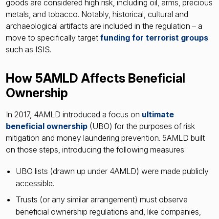
goods are considered high risk, including oil, arms, precious
metals, and tobacco. Notably, historical, cultural and
archaeological artifacts are included in the regulation – a
move to specifically target
funding for terrorist groups
such as ISIS.
How 5AMLD Affects Beneficial
Ownership
In 2017, 4AMLD introduced a focus on
ultimate
beneficial ownership
(UBO) for the purposes of risk
mitigation and money laundering prevention. 5AMLD built
on those steps, introducing the following measures:
UBO lists (drawn up under 4AMLD) were made publicly
accessible.
Trusts (or any similar arrangement) must observe
beneficial ownership regulations and, like companies,