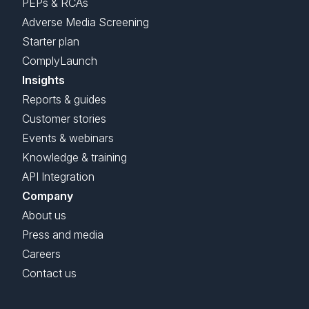
PEPs & RCAs
Adverse Media Screening
Starter plan
ComplyLaunch
Insights
Reports & guides
Customer stories
Events & webinars
Knowledge & training
API Integration
Company
About us
Press and media
Careers
Contact us