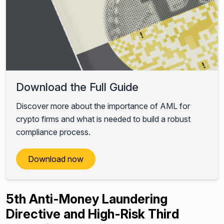
Download the Full Guide
Discover more about the importance of AML for
crypto firms and what is needed to build a robust
compliance process.
Download now
5th Anti-Money Laundering
Directive and High-Risk Third