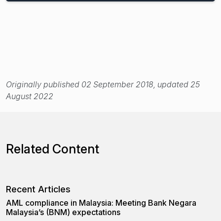
Originally published 02 September 2018, updated 25
August 2022
Related Content
Recent Articles
AML compliance in Malaysia: Meeting Bank Negara
Malaysia’s (BNM) expectations