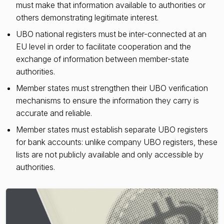
must make that information available to authorities or
others demonstrating legitimate interest.
UBO national registers must be inter-connected at an
EU level in order to facilitate cooperation and the
exchange of information between member-state
authorities.
Member states must strengthen their UBO verification
mechanisms to ensure the information they carry is
accurate and reliable.
Member states must establish separate UBO registers
for bank accounts: unlike company UBO registers, these
lists are not publicly available and only accessible by
authorities.