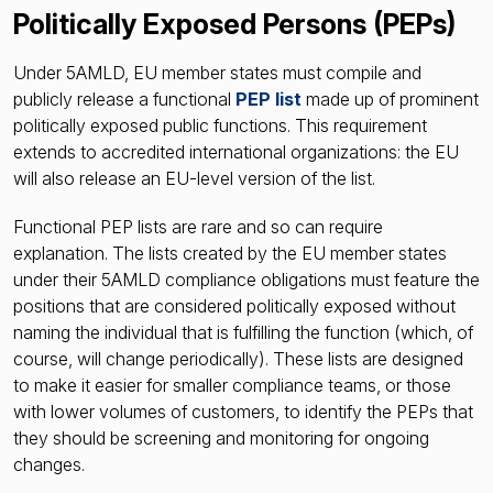
Politically Exposed Persons (PEPs)
Under 5AMLD, EU member states must compile and
publicly release a functional
PEP list
made up of prominent
politically exposed public functions. This requirement
extends to accredited international organizations: the EU
will also release an EU-level version of the list.
Functional PEP lists are rare and so can require
explanation. The lists created by the EU member states
under their 5AMLD compliance obligations must feature the
positions that are considered politically exposed without
naming the individual that is fulfilling the function (which, of
course, will change periodically). These lists are designed
to make it easier for smaller compliance teams, or those
with lower volumes of customers, to identify the PEPs that
they should be screening and monitoring for ongoing
changes.