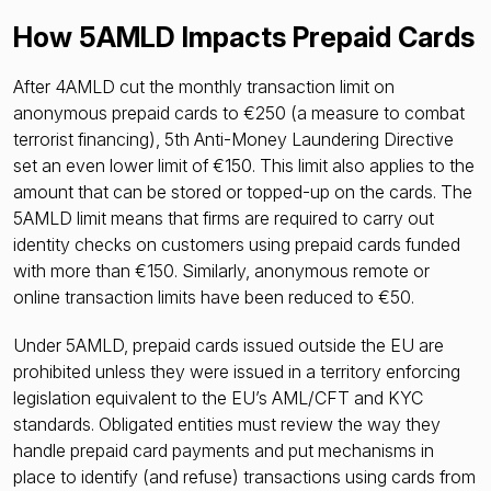
How 5AMLD Impacts Prepaid Cards
After 4AMLD cut the monthly transaction limit on
anonymous prepaid cards to €250 (a measure to combat
terrorist financing), 5th Anti-Money Laundering Directive
set an even lower limit of €150. This limit also applies to the
amount that can be stored or topped-up on the cards. The
5AMLD limit means that firms are required to carry out
identity checks on customers using prepaid cards funded
with more than €150. Similarly, anonymous remote or
online transaction limits have been reduced to €50.
Under 5AMLD, prepaid cards issued outside the EU are
prohibited unless they were issued in a territory enforcing
legislation equivalent to the EU’s AML/CFT and KYC
standards. Obligated entities must review the way they
handle prepaid card payments and put mechanisms in
place to identify (and refuse) transactions using cards from