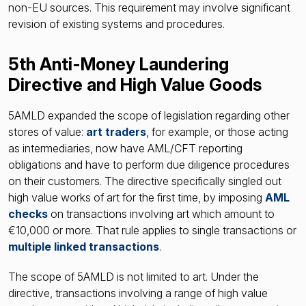
non-EU sources. This requirement may involve significant
revision of existing systems and procedures.
5th Anti-Money Laundering
Directive and High Value Goods
5AMLD expanded the scope of legislation regarding other
stores of value:
art traders
, for example, or those acting
as intermediaries, now have AML/CFT reporting
obligations and have to perform due diligence procedures
on their customers. The directive specifically singled out
high value works of art for the first time, by imposing
AML
checks
on transactions involving art which amount to
€10,000 or more. That rule applies to single transactions or
multiple linked transactions
.
The scope of 5AMLD is not limited to art. Under the
directive, transactions involving a range of high value