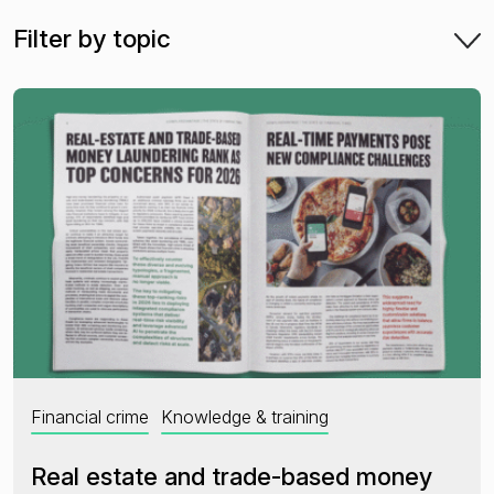
Filter by topic
Financial crime risk intelligence
Sanctions & Watchlists
PEPs & RCAs
Adverse Media
Agentic workflows
A Guide to the Essentials of Anti-Money Laundering
Financial crime
Knowledge & training
Real estate and trade-based money