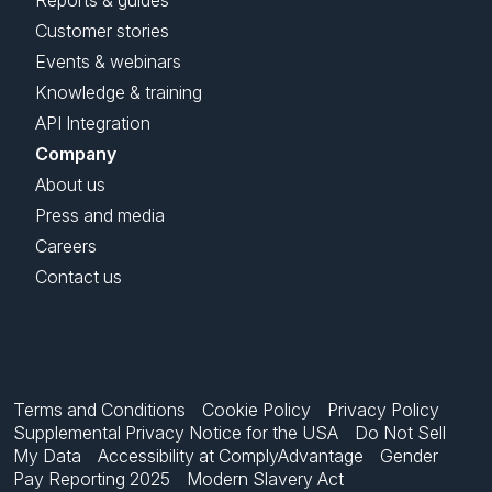
Reports & guides
Customer stories
Events & webinars
Knowledge & training
API Integration
Company
About us
Press and media
Careers
Contact us
Terms and Conditions
Cookie Policy
Privacy Policy
Supplemental Privacy Notice for the USA
Do Not Sell
My Data
Accessibility at ComplyAdvantage
Gender
Pay Reporting 2025
Modern Slavery Act