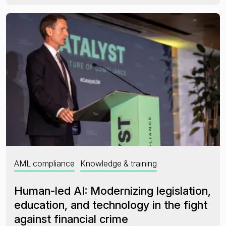
AML compliance
Knowledge & training
Human-led AI: Modernizing legislation,
education, and technology in the fight
against financial crime