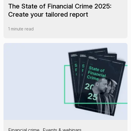
The State of Financial Crime 2025:
Create your tailored report
1 minute read
Financial crime
Events & webinars