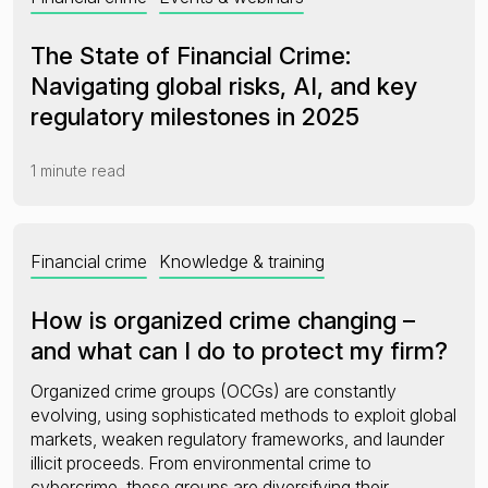
The State of Financial Crime:
Navigating global risks, AI, and key
regulatory milestones in 2025
1 minute read
Financial crime
Knowledge & training
How is organized crime changing –
and what can I do to protect my firm?
Organized crime groups (OCGs) are constantly
evolving, using sophisticated methods to exploit global
markets, weaken regulatory frameworks, and launder
illicit proceeds. From environmental crime to
cybercrime, these groups are diversifying their