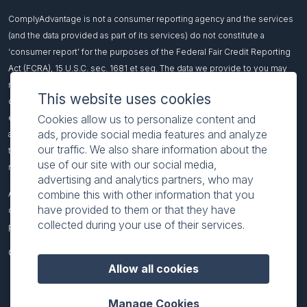
ComplyAdvantage is not a consumer reporting agency and the services
(and the data provided as part of its services) do not constitute a
‘consumer report’ for the purposes of the Federal Fair Credit Reporting
Act (FCRA), 15 U.S.C. sec. 1681 et seq. The data we provide to you may
not be used, in whole or in part, to: make any consumer debt collection
This website uses cookies
decision, establish a consumer’s eligibility for credit, insurance,
Cookies allow us to personalize content and
employment, government benefits, or housing, or for any other purpose
ads, provide social media features and analyze
authorized under the FCRA. If you use any of our services, you agree not
our traffic. We also share information about the
to use them, or the data, for any purpose authorized under the FCRA or in
use of our site with our social media,
relation to taking an adverse action relating to a consumer application.
advertising and analytics partners, who may
combine this with other information that you
All names included on this page are fictitious and intended to
have provided to them or that they have
demonstrate our product functionality. Any resemblance to real-world
collected during your use of their services.
people or events is coincidental.
© 2026 ComplyAdvantage
Allow all cookies
Manage Cookies