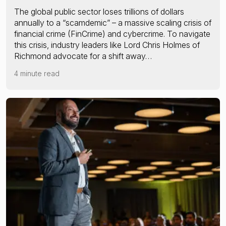
The global public sector loses trillions of dollars
annually to a “scamdemic” – a massive scaling crisis of
financial crime (FinCrime) and cybercrime. To navigate
this crisis, industry leaders like Lord Chris Holmes of
Richmond advocate for a shift away…
4 minute read