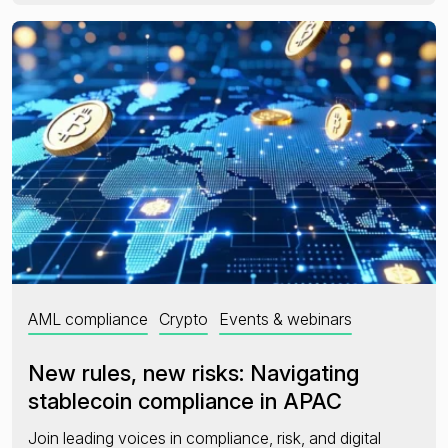
AML compliance
Crypto
Events & webinars
New rules, new risks: Navigating
stablecoin compliance in APAC
Join leading voices in compliance, risk, and digital