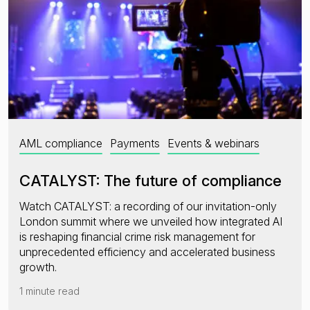
AML compliance
Payments
Events & webinars
CATALYST: The future of compliance
Watch CATALYST: a recording of our invitation-only
London summit where we unveiled how integrated AI
is reshaping financial crime risk management for
unprecedented efficiency and accelerated business
growth.
1 minute read