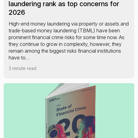
laundering rank as top concerns for
2026
High-end money laundering via property or assets and
trade-based money laundering (TBML) have been
prominent financial crime risks for some time now. As
they continue to grow in complexity, however, they
remain among the biggest risks financial institutions
have to…
3 minute read