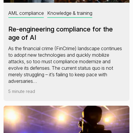
AML compliance
Knowledge & training
Re-engineering compliance for the
age of AI
As the financial crime (FinCrime) landscape continues
to adopt new technologies and quickly mobilize
attacks, so too must compliance modernize and
evolve its defenses. The current status quo is not
merely struggling – it’s failing to keep pace with
adversaries…
5 minute read