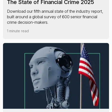
The State of Financial Crime 2025
Download our fifth annual state of the industry report,
built around a global survey of 600 senior financial
crime decision-makers.
1 minute read