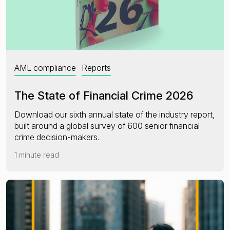
AML compliance
Reports
The State of Financial Crime 2026
Download our sixth annual state of the industry report,
built around a global survey of 600 senior financial
crime decision-makers.
1 minute read