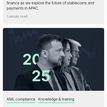
finance as we explore the future of stablecoins and
payments in APAC.
1 minute read
AML compliance
Knowledge & training