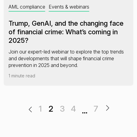
AML compliance
Events & webinars
Trump, GenAI, and the changing face
of financial crime: What’s coming in
2025?
Join our expert-led webinar to explore the top trends
and developments that will shape financial crime
prevention in 2025 and beyond.
1 minute read
1
2
3
4
7
…