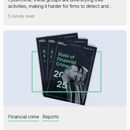
activities, making it harder for firms to detect and…
5 minute read
Financial crime
Reports