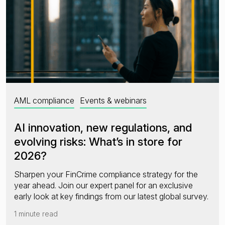
AML compliance
Events & webinars
AI innovation, new regulations, and
evolving risks: What’s in store for
2026?
Sharpen your FinCrime compliance strategy for the
year ahead. Join our expert panel for an exclusive
early look at key findings from our latest global survey.
1 minute read