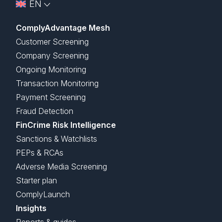
EN
ComplyAdvantage Mesh
Customer Screening
Company Screening
Ongoing Monitoring
Transaction Monitoring
Payment Screening
Fraud Detection
FinCrime Risk Intelligence
Sanctions & Watchlists
PEPs & RCAs
Adverse Media Screening
Starter plan
ComplyLaunch
Insights