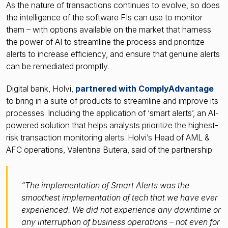
As the nature of transactions continues to evolve, so does
the intelligence of the software FIs can use to monitor
them – with options available on the market that harness
the power of AI to streamline the process and prioritize
alerts to increase efficiency, and ensure that genuine alerts
can be remediated promptly.
Digital bank, Holvi,
partnered with ComplyAdvantage
to bring in a suite of products to streamline and improve its
processes. Including the application of ‘smart alerts’, an AI-
powered solution that helps analysts prioritize the highest-
risk transaction monitoring alerts. Holvi’s Head of AML &
AFC operations, Valentina Butera, said of the partnership:
“The implementation of Smart Alerts was the
smoothest implementation of tech that we have ever
experienced. We did not experience any downtime or
any interruption of business operations – not even for