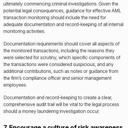
ultimately commencing criminal investigations. Given the
potential legal consequences, guidance for effective AML
transaction monitoring should include the need for
adequate documentation and record-keeping of all internal
monitoring activities.
Documentation requirements should cover all aspects of
the monitored transactions, including the reasons they
were selected for scrutiny, which specific components of
the transactions were considered suspicious, and any
additional contributions, such as notes or guidance from
the firm’s compliance officer and senior management
employees.
Documentation and record-keeping to create a clear,
comprehensive audit trail will be vital to the legal process
should a money laundering investigation occur.
7. Encourage a culture of risk awareness