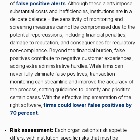
of
false positive alerts
. Although these alerts impose
substantial costs and inefficiencies, institutions are in a
delicate balance – the sensitivity of monitoring and
screening measures cannot be compromised due to the
potential repercussions, including financial penalties,
damage to reputation, and consequences for regulatory
non-compliance. Beyond the financial burden, false
positives contribute to negative customer experiences,
adding extra administrative hurdles. While firms can
never fully eliminate false positives, transaction
monitoring can streamline and improve the accuracy of
the process, setting guidelines to identify and prioritize
certain cases. With the effective implementation of the
right software,
firms could lower false positives by
70 percent
.
Risk assessment:
Each organization’s risk appetite
differs, with institution-specific risks that must be