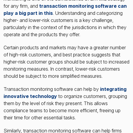
for any firm, and
transaction monitoring software can
play a big part in this
. Understanding and categorizing
higher- and lower-risk customers is a key challenge,
particularly in the context of the jurisdictions in which they
operate and the products they offer.
Certain products and markets may have a greater number
of high-risk customers, and best practice suggests that
higher-risk customer groups should be subject to increased
monitoring measures. In contrast, lower-risk customers
should be subject to more simplified measures.
Transaction monitoring software can help by
integrating
innovative technology
to organize customers, grouping
them by the level of risk they present. This allows
compliance teams to become more efficient, freeing up
their time for other essential tasks.
Similarly, transaction monitoring software can help firms