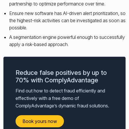
partnership to optimize performance over time.
Ensure new software has AI-driven alert prioritization, so
the highest-risk activities can be investigated as soon as
possible.
A segmentation engine powerful enough to successfully
apply a risk-based approach.
Reduce false positives by up to
70% with ComplyAdvantage
Find out how to detect fraud efficiently and
effectively with a free demo of
ComplyAdvantage’s dynamic fraud solutions.
Book yours now