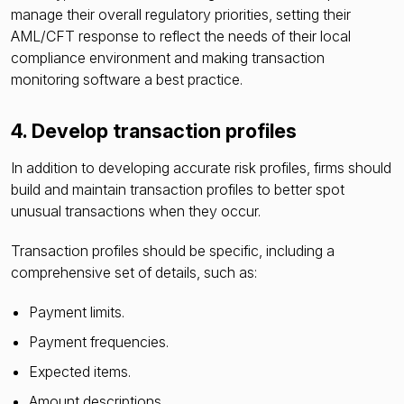
manage their overall regulatory priorities, setting their
AML/CFT response to reflect the needs of their local
compliance environment and making transaction
monitoring software a best practice.
4. Develop transaction profiles
In addition to developing accurate risk profiles, firms should
build and maintain transaction profiles to better spot
unusual transactions when they occur.
Transaction profiles should be specific, including a
comprehensive set of details, such as:
Payment limits.
Payment frequencies.
Expected items.
Amount descriptions