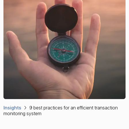
Financial crime risk intelligence
Sanctions & Watchlists
PEPs & RCAs
Adverse Media
Agentic workflows
A Guide to the Essentials of Anti-Money Laundering
Insights
9 best practices for an efficient transaction
monitoring system