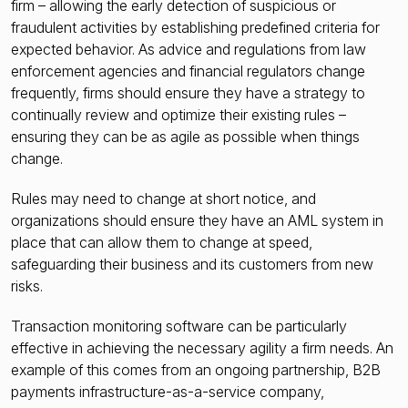
firm – allowing the early detection of suspicious or
fraudulent activities by establishing predefined criteria for
expected behavior. As advice and regulations from law
enforcement agencies and financial regulators change
frequently, firms should ensure they have a strategy to
continually review and optimize their existing rules –
ensuring they can be as agile as possible when things
change.
Rules may need to change at short notice, and
organizations should ensure they have an AML system in
place that can allow them to change at speed,
safeguarding their business and its customers from new
risks.
Transaction monitoring software can be particularly
effective in achieving the necessary agility a firm needs. An
example of this comes from an ongoing partnership, B2B
payments infrastructure-as-a-service company,