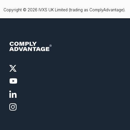
Copyright © 2026 IVXS UK Limited (trading as ComplyAdvantage).