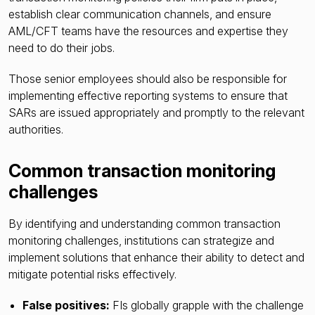
establish clear communication channels, and ensure
AML/CFT teams have the resources and expertise they
need to do their jobs.
Those senior employees should also be responsible for
implementing effective reporting systems to ensure that
SARs are issued appropriately and promptly to the relevant
authorities.
Common transaction monitoring
challenges
By identifying and understanding common transaction
monitoring challenges, institutions can strategize and
implement solutions that enhance their ability to detect and
mitigate potential risks effectively.
False positives:
FIs globally grapple with the challenge