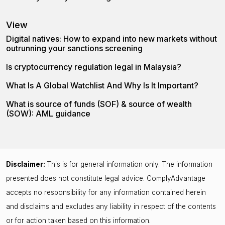
View
Digital natives: How to expand into new markets without
outrunning your sanctions screening
Is cryptocurrency regulation legal in Malaysia?
What Is A Global Watchlist And Why Is It Important?
What is source of funds (SOF) & source of wealth
(SOW): AML guidance
Disclaimer:
This is for general information only. The information
presented does not constitute legal advice. ComplyAdvantage
accepts no responsibility for any information contained herein
and disclaims and excludes any liability in respect of the contents
or for action taken based on this information.