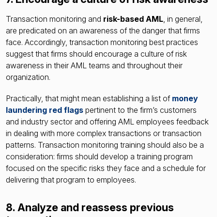
Transaction monitoring and
risk-based AML
, in general,
are predicated on an awareness of the danger that firms
face. Accordingly, transaction monitoring best practices
suggest that firms should encourage a culture of risk
awareness in their AML teams and throughout their
organization.
Practically, that might mean establishing a list of
money
laundering red flags
pertinent to the firm’s customers
and industry sector and offering AML employees feedback
in dealing with more complex transactions or transaction
patterns. Transaction monitoring training should also be a
consideration: firms should develop a training program
focused on the specific risks they face and a schedule for
delivering that program to employees.
8. Analyze and reassess previous