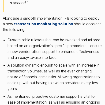
a second.”
Alongside a smooth implementation, FIs looking to deploy
a new
transaction monitoring solution
should consider
the following:
Customizable rulesets that can be tweaked and tailored
based on an organization’s specific parameters – ensure
a new vendor offers support to enhance effectiveness
and an easy-to-use interface.
A solution dynamic enough to scale with an increase in
transaction volumes, as well as the ever-changing
nature of financial crime risks. Allowing organizations to
scale up without having to switch providers every few
years.
As mentioned, proactive customer support is vital for
ease of implementation, as well as ensuring an ongoing