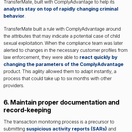
TransferMate, built with ComplyAdvantage to help its
analysts stay on top of rapidly changing criminal
behavior
.
TransferMate built a rule with ComplyAdvantage around
the attributes that may indicate a potential case of child
sexual exploitation. When the compliance team was later
alerted to changes in the necessary customer profiles from
law enforcement, they were able to
react quickly by
changing the parameters of the ComplyAdvantage
product. This agility allowed them to adapt instantly, a
process that could take up to six months with other
providers.
6. Maintain proper documentation and
record-keeping
The transaction monitoring process is a precursor to
submitting
suspicious activity reports
(SARs)
and