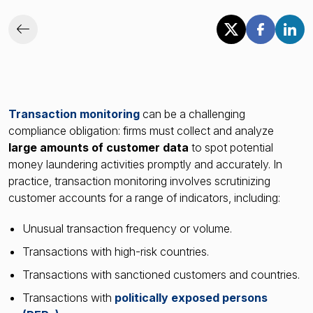
Transaction monitoring
can be a challenging
compliance obligation: firms must collect and analyze
large amounts of customer data
to spot potential
money laundering activities promptly and accurately. In
practice, transaction monitoring involves scrutinizing
customer accounts for a range of indicators, including:
Unusual transaction frequency or volume.
Transactions with high-risk countries.
Transactions with sanctioned customers and countries.
Transactions with
politically exposed persons