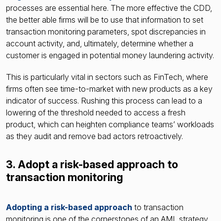
processes are essential here. The more effective the CDD,
the better able firms will be to use that information to set
transaction monitoring parameters, spot discrepancies in
account activity, and, ultimately, determine whether a
customer is engaged in potential money laundering activity.
This is particularly vital in sectors such as FinTech, where
firms often see time-to-market with new products as a key
indicator of success. Rushing this process can lead to a
lowering of the threshold needed to access a fresh
product, which can heighten compliance teams’ workloads
as they audit and remove bad actors retroactively.
3. Adopt a risk-based approach to
transaction monitoring
Adopting a risk-based approach
to transaction
monitoring is one of the cornerstones of an AML strategy