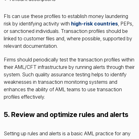
FIs can use these profiles to establish money laundering
risk by identifying activity with
high-risk countries
, PEPs,
or sanctioned individuals. Transaction profiles should be
linked to customer files and, where possible, supported by
relevant documentation.
Firms should periodically test the transaction profiles within
their AML/CFT infrastructure by running alerts through their
system. Such quality assurance testing helps to identify
weaknesses in transaction monitoring systems and
enhances the ability of AML teams to use transaction
profiles effectively.
5. Review and optimize rules and alerts
Setting up rules and alerts is a basic AML practice for any