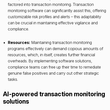
factored into transaction monitoring. Transaction
monitoring software can significantly assist this, offering
customizable risk profiles and alerts – this adaptability
can be crucial in maintaining effective vigilance and
compliance.
Resources:
Maintaining transaction monitoring
programs effectively can demand copious amounts of
resources, which, in itself, creates further financial
overheads. By implementing software solutions,
compliance teams can free up their time to remediate
genuine false positives and carry out other strategic
tasks.
AI-powered transaction monitoring
solutions