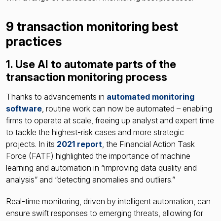
9 transaction monitoring best
practices
1. Use AI to automate parts of the
transaction monitoring process
Thanks to advancements in
automated monitoring
software
, routine work can now be automated – enabling
firms to operate at scale, freeing up analyst and expert time
to tackle the highest-risk cases and more strategic
projects. In its
2021 report
, the Financial Action Task
Force (FATF) highlighted the importance of machine
learning and automation in “improving data quality and
analysis” and “detecting anomalies and outliers.”
Real-time monitoring, driven by intelligent automation, can
ensure swift responses to emerging threats, allowing for