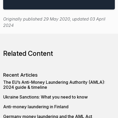
Originally published 29 May 2020, updated 03 April
2024
Related Content
Recent Articles
The EU’s Anti-Money Laundering Authority (AMLA):
2024 guide & timeline
Ukraine Sanctions: What you need to know
Anti-money laundering in Finland
Germany money laundering and the AML Act