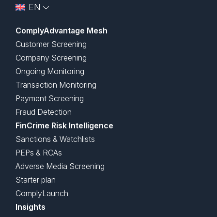
EN
ComplyAdvantage Mesh
Customer Screening
Company Screening
Ongoing Monitoring
Transaction Monitoring
Payment Screening
Fraud Detection
FinCrime Risk Intelligence
Sanctions & Watchlists
PEPs & RCAs
Adverse Media Screening
Starter plan
ComplyLaunch
Insights