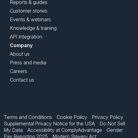
Reports & guides
Customer stories
Events & webinars
Knowledge & training
API Integration
Company
About us
Press and media
Careers
Contact us
Terms and Conditions
Cookie Policy
Privacy Policy
Supplemental Privacy Notice for the USA
Do Not Sell
My Data
Accessibility at ComplyAdvantage
Gender
Pay Reporting 2025
Modern Slavery Act