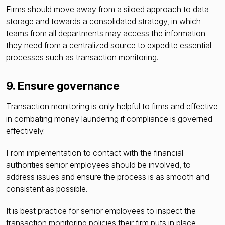
Firms should move away from a siloed approach to data
storage and towards a consolidated strategy, in which
teams from all departments may access the information
they need from a centralized source to expedite essential
processes such as transaction monitoring.
9. Ensure governance
Transaction monitoring is only helpful to firms and effective
in combating money laundering if compliance is governed
effectively.
From implementation to contact with the financial
authorities senior employees should be involved, to
address issues and ensure the process is as smooth and
consistent as possible.
It is best practice
for senior employees to inspect the
transaction monitoring policies their firm puts in place,