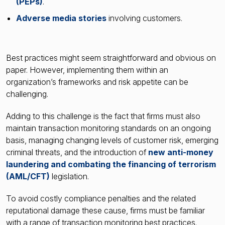
(PEPs)
.
Adverse media stories
involving customers.
Best practices might seem straightforward and obvious on
paper. However, implementing them within an
organization’s frameworks and risk appetite can be
challenging.
Adding to this challenge is the fact that firms must also
maintain transaction monitoring standards on an ongoing
basis, managing changing levels of customer risk, emerging
criminal threats, and the introduction of
new anti-money
laundering and combating the financing of terrorism
(AML/CFT)
legislation.
To avoid costly compliance penalties and the related
reputational damage these cause, firms must be familiar
with a range of transaction monitoring best practices.