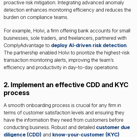
proactive risk mitigation. Integrating advanced anomaly
detection enhances monitoring efficiency and reduces the
burden on compliance teams.
For example, Holvi, a firm offering bank accounts for small
businesses, sole traders, and freelancers, partnered with
ComplyAdvantage to
deploy AI-driven risk detection
.
The partnership enabled Holvi to prioritize the highest-risk
transaction monitoring alerts, improving the team’s
efficiency and productivity in day-to-day operations.
2. Implement an effective CDD and KYC
process
A smooth onboarding process is crucial for any firm in
terms of customer satisfaction levels and ensuring they
have the information they need from customers before
conducting business. Robust and detailed
customer due
diligence
(CDD)
and
know-your-customer
(KYC)