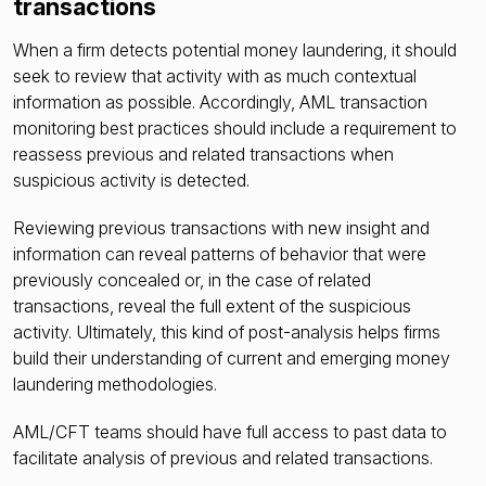
transactions
When a firm detects potential money laundering, it should
seek to review that activity with as much contextual
information as possible. Accordingly, AML transaction
monitoring best practices should include a requirement to
reassess previous and related transactions when
suspicious activity is detected.
Reviewing previous transactions with new insight and
information can reveal patterns of behavior that were
previously concealed or, in the case of related
transactions, reveal the full extent of the suspicious
activity. Ultimately, this kind of post-analysis helps firms
build their understanding of current and emerging money
laundering methodologies.
AML/CFT teams should have full access to past data to
facilitate analysis of previous and related transactions.