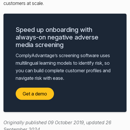
customers at scale.
Speed up onboarding with
always-on negative adverse
media screening
ComplyAdvantage’s screening software uses
multilingual learning models to identify risk, so
you can build complete customer profiles and
navigate risk with ease.
Get a demo
Originally published 09 October 2019, updated 26
September 2024