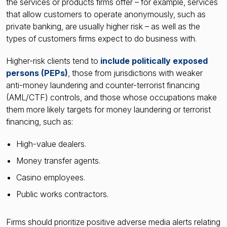
the services or products firms offer – for example, services
that allow customers to operate anonymously, such as
private banking, are usually higher risk – as well as the
types of customers firms expect to do business with.
Higher-risk clients tend to
include politically exposed
persons (PEPs)
, those from jurisdictions with weaker
anti-money laundering and counter-terrorist financing
(AML/CTF) controls, and those whose occupations make
them more likely targets for money laundering or terrorist
financing, such as:
High-value dealers.
Money transfer agents.
Casino employees.
Public works contractors.
Firms should prioritize positive adverse media alerts relating