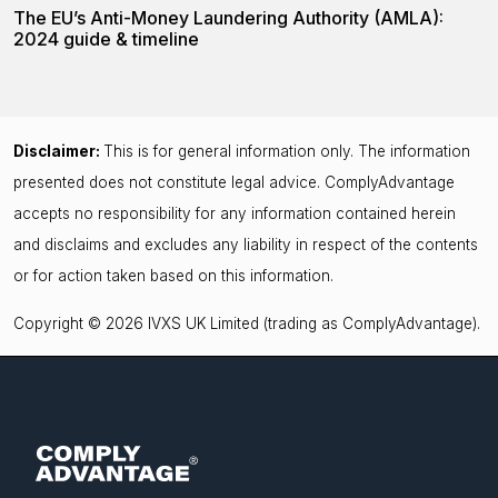
The EU’s Anti-Money Laundering Authority (AMLA):
2024 guide & timeline
Disclaimer:
This is for general information only. The information
presented does not constitute legal advice. ComplyAdvantage
accepts no responsibility for any information contained herein
and disclaims and excludes any liability in respect of the contents
or for action taken based on this information.
Copyright © 2026 IVXS UK Limited (trading as ComplyAdvantage).