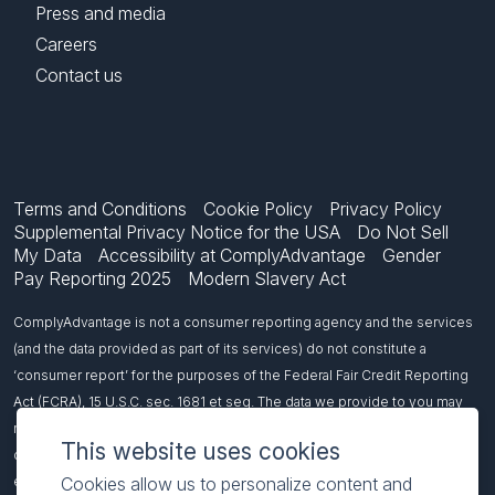
Press and media
Careers
Contact us
Terms and Conditions
Cookie Policy
Privacy Policy
Supplemental Privacy Notice for the USA
Do Not Sell
My Data
Accessibility at ComplyAdvantage
Gender
Pay Reporting 2025
Modern Slavery Act
ComplyAdvantage is not a consumer reporting agency and the services
(and the data provided as part of its services) do not constitute a
‘consumer report’ for the purposes of the Federal Fair Credit Reporting
Act (FCRA), 15 U.S.C. sec. 1681 et seq. The data we provide to you may
not be used, in whole or in part, to: make any consumer debt collection
This website uses cookies
decision, establish a consumer’s eligibility for credit, insurance,
Cookies allow us to personalize content and
employment, government benefits, or housing, or for any other purpose