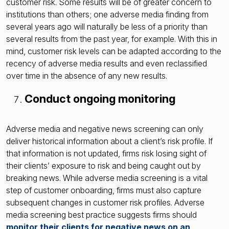
customer risk. Some results will be of greater concern to
institutions than others; one adverse media finding from
several years ago will naturally be less of a priority than
several results from the past year, for example. With this in
mind, customer risk levels can be adapted according to the
recency of adverse media results and even reclassified
over time in the absence of any new results.
Conduct ongoing monitoring
Adverse media and negative news screening can only
deliver historical information about a client’s risk profile. If
that information is not updated, firms risk losing sight of
their clients’ exposure to risk and being caught out by
breaking news. While adverse media screening is a vital
step of customer onboarding, firms must also capture
subsequent changes in customer risk profiles. Adverse
media screening best practice suggests firms should
monitor their clients for negative news on an