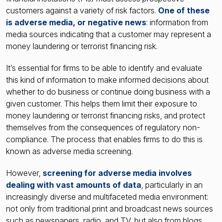
customers against a variety of risk factors.
One of these
is adverse media, or negative news
: information from
media sources indicating that a customer may represent a
money laundering or terrorist financing risk.
It’s essential for firms to be able to identify and evaluate
this kind of information to make informed decisions about
whether to do business or continue doing business with a
given customer. This helps them limit their exposure to
money laundering or terrorist financing risks, and protect
themselves from the consequences of regulatory non-
compliance. The process that enables firms to do this is
known as adverse media screening.
However,
screening for adverse media involves
dealing with vast amounts of data
, particularly in an
increasingly diverse and multifaceted media environment:
not only from traditional print and broadcast news sources
such as newspapers, radio, and TV, but also from blogs,