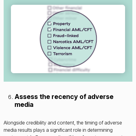
Assess the recency of adverse
media
Alongside credibility and content, the timing of adverse
media results plays a significant role in determining