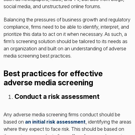
social media, and unstructured online forums.
Balancing the pressures of business growth and regulatory
compliance, firms need to be able to identify, interpret, and
prioritize this data to act on it when necessary. As such, a
firm’s screening solution should be tailored to its needs as
an organization and built on an understanding of adverse
media screening best practices.
Best practices for effective
adverse media screening
Conduct a risk assessment
Any adverse media screening firms conduct should be
based on
an initial risk assessment
, identifying the areas
where they expect to face risk. This should be based on