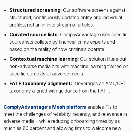
Structured screening:
Our software screens against
structured, continuously updated entity and individual
profiles, not an infinite stream of articles.
Curated source lists:
ComplyAdvantage uses specific
source lists collated by financial crime experts and
based on the reality of how criminals operate.
Contextual machine learning:
Our solution filters out
non-adverse media hits with machine learning trained on
specific contexts of adverse media.
FATF taxonomy alignment:
It leverages an AML/CFT
taxonomy aligned with guidance from the FATF.
ComplyAdvantage’s Mesh platform
enables FIs to
meet the challenges of reliability, recency, and relevance in
adverse media – while reducing onboarding times by as
much as 80 percent and allowing firms to welcome new