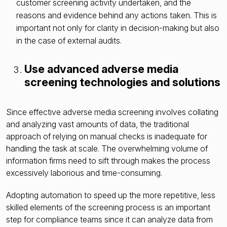
customer screening activity undertaken, and the
reasons and evidence behind any actions taken. This is
important not only for clarity in decision-making but also
in the case of external audits.
Use advanced adverse media
screening technologies and solutions
Since effective adverse media screening involves collating
and analyzing vast amounts of data, the traditional
approach of relying on manual checks is inadequate for
handling the task at scale. The overwhelming volume of
information firms need to sift through makes the process
excessively laborious and time-consuming.
Adopting automation to speed up the more repetitive, less
skilled elements of the screening process is an important
step for compliance teams since it can analyze data from