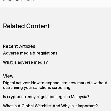
Related Content
Recent Articles
Adverse media & regulations
What is adverse media?
View
Digital natives: How to expand into new markets without
outrunning your sanctions screening
Is cryptocurrency regulation legal in Malaysia?
What Is A Global Watchlist And Why Is It Important?