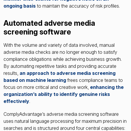
ongoing basis
to maintain the accuracy of risk profiles.
Automated adverse media
screening software
With the volume and variety of data involved, manual
adverse media checks are no longer enough to satisfy
compliance obligations while achieving business growth.
By automating repetitive tasks and providing accurate
results,
an approach to adverse media screening
based on machine learning
frees compliance teams to
focus on more critical and creative work,
enhancing the
organization’s ability to identify genuine risks
effectively
.
ComplyAdvantage’s adverse media screening software
uses natural language processing for maximum precision in
searches and is structured around four central capabilities: