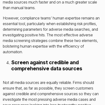
media sources much faster and on a much greater scale
than manual teams.
However, compliance teams’ human expertise remains an
essential tool, particularly when establishing risk profiles,
determining parameters for adverse media searches, and
investigating positive hits. The most effective adverse
media screening strategies combine these two elements,
bolstering human expertise with the efficiency of
automation.
Screen against credible and
comprehensive data sources
Not all media sources are equally reliable. Firms should
ensure that, as far as possible, they screen customers
against credible and comprehensive sources so they can
investigate the most pressing adverse media cases and
save resources looking into less trustworthy positive