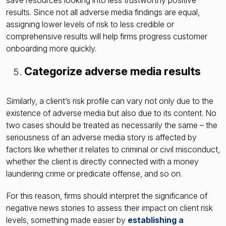
results. Since not all adverse media findings are equal,
assigning lower levels of risk to less credible or
comprehensive results will help firms progress customer
onboarding more quickly.
Categorize adverse media results
Similarly, a client’s risk profile can vary not only due to the
existence of adverse media but also due to its content. No
two cases should be treated as necessarily the same – the
seriousness of an adverse media story is affected by
factors like whether it relates to criminal or civil misconduct,
whether the client is directly connected with a money
laundering crime or predicate offense, and so on.
For this reason, firms should interpret the significance of
negative news stories to assess their impact on client risk
levels, something made easier by
establishing a