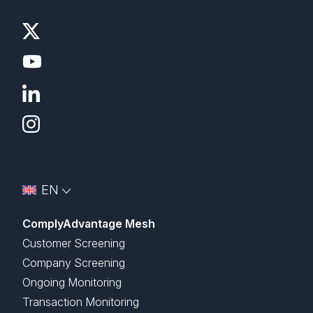
EN
ComplyAdvantage Mesh
Customer Screening
Company Screening
Ongoing Monitoring
Transaction Monitoring