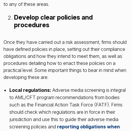
to any of these areas.
Develop clear policies and
procedures
Once they have carried out a risk assessment, firms should
have defined policies in place, setting out their compliance
obligations and how they intend to meet them, as well as
procedures detailing how to enact these policies on a
practical level. Some important things to bear in mind when
developing these are:
Local regulations:
Adverse media screening is integral
to AML/CFT program recommendations from bodies
such as the Financial Action Task Force (FATF). Firms
should check which regulations are in force in their
jurisdiction and use this to guide their adverse media
screening policies and
reporting obligations when