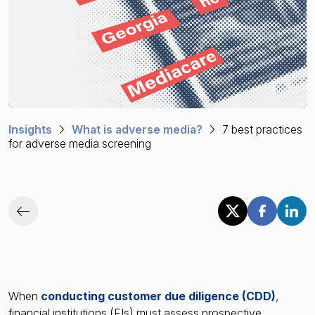
Financial crime risk intelligence
Sanctions & Watchlists
PEPs & RCAs
Adverse Media
Insights
What is adverse media?
7 best practices
Agentic workflows
for adverse media screening
A Guide to the Essentials of Anti-Money Laundering
When
conducting customer due diligence (CDD)
,
financial institutions (FIs) must assess prospective