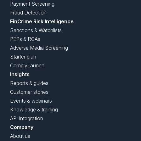
Payment Screening
Fraud Detection
FinCrime Risk Intelligence
Sanctions & Watchlists
PEPs & RCAs
Adverse Media Screening
Starter plan
ComplyLaunch
Insights
Reports & guides
Customer stories
Events & webinars
Knowledge & training
API Integration
Company
About us