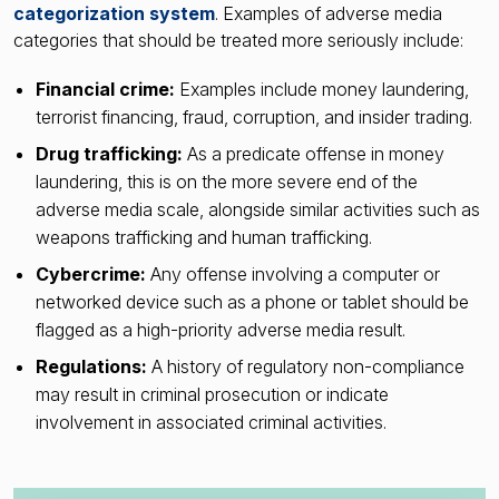
categorization system
. Examples of adverse media
categories that should be treated more seriously include:
Financial crime:
Examples include money laundering,
terrorist financing, fraud, corruption, and insider trading.
Drug trafficking:
As a predicate offense in money
laundering, this is on the more severe end of the
adverse media scale, alongside similar activities such as
weapons trafficking and human trafficking.
Cybercrime:
Any offense involving a computer or
networked device such as a phone or tablet should be
flagged as a high-priority adverse media result.
Regulations:
A history of regulatory non-compliance
may result in criminal prosecution or indicate
involvement in associated criminal activities.