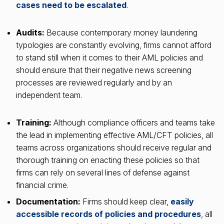
cases need to be escalated
.
Audits:
Because contemporary money laundering
typologies are constantly evolving, firms cannot afford
to stand still when it comes to their AML policies and
should ensure that their negative news screening
processes are reviewed regularly and by an
independent team.
Training:
Although compliance officers and teams take
the lead in implementing effective AML/CFT policies, all
teams across organizations should receive regular and
thorough training on enacting these policies so that
firms can rely on several lines of defense against
financial crime.
Documentation:
Firms should keep clear,
easily
accessible records of policies and procedures
, all