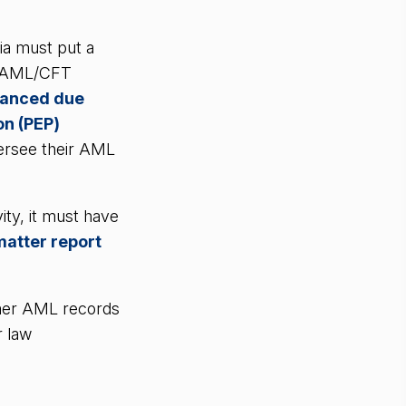
ia must put a
f AML/CFT
anced due
on (PEP)
ersee their AML
ity, it must have
matter report
.
mer AML records
r law