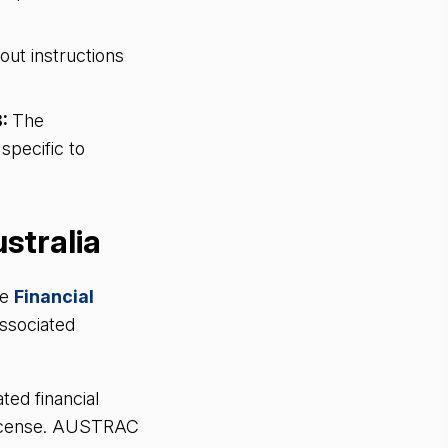
out instructions
8:
The
pecific to
ustralia
he
Financial
ssociated
ted financial
 license. AUSTRAC