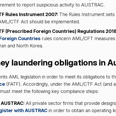
irement to report suspicious activity to AUSTRAC.
F Rules Instrument 2007:
The Rules Instrument sets 
 AML/CTF Act should be implemented.
 (Prescribed Foreign Countries) Regulations 201
Foreign Countries
rules concern AML/CFT measures s
 Iran and North Korea.
y laundering obligations in A
nts AML legislation in order to meet its obligations to t
rce
(FATF). Accordingly, under the AML/CTF Act (and a
ms must meet the following key compliance steps:
th AUSTRAC:
All private sector firms that provide designa
gister with AUSTRAC
in order to obtain an operating