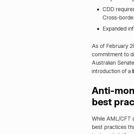
CDD requirem
Cross-borde
Expanded inf
As of February 2
commitment to do
Australian Senate
introduction of a
Anti-mon
best pra
While AML/CFT cha
best practices th