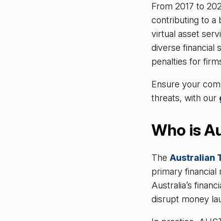
From 2017 to 202
contributing to 
virtual asset ser
diverse financial
penalties for firm
Ensure your compa
threats, with our
Who is Au
The
Australian 
primary financial
Australia’s financ
disrupt money lau