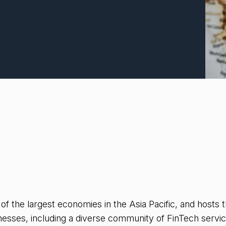
 of the largest economies in the Asia Pacific, and hosts
inesses, including a diverse community of FinTech servic