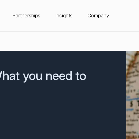
Partnerships
Insights
Company
What you need to