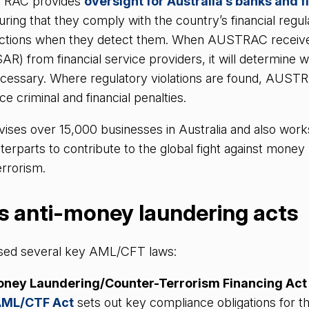
STRAC provides
oversight for Australia’s banks and f
uring that they comply with the country’s financial regul
actions when they detect them. When AUSTRAC receive
SAR) from financial service providers, it will determine 
necessary. Where regulatory violations are found, AUST
ce criminal and financial penalties.
es over 15,000 businesses in Australia and also works
nterparts to contribute to the global fight against money
terrorism.
’s anti-money laundering acts
ssed several key AML/CFT laws:
oney Laundering/Counter-Terrorism Financing Act
ML/CTF Act
sets out key compliance obligations for th