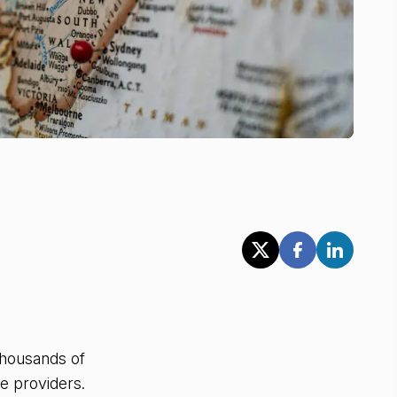
 thousands of
e providers.