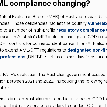
ML compliance changing?
utual Evaluation Report (MER) of Australia revealed a r
cies. Those deficiencies had left the country
vulnerabl
ed to a number of high-profile
regulatory compliance v
s raised in Australia’s MER included inadequate CDD req
CFT controls for correspondent banks. The FATF also
re to extend AML/CFT regulations to
designated non-fi
 professions
(DNFBP) such as casinos, law firms, and r
he FATF’s evaluation, the Australian government passed
ion between 2021 and 2022, introducing the following r
ntrols:
vices firms in Australia must conduct risk-based CDD for 
age third-party service providers to conduct CDD on the