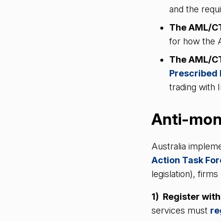
and the requ
The AML/CT
for how the
The AML/CTF
Prescribed 
trading with
Anti-mone
Australia impleme
Action Task Fo
legislation), fir
1) Register wi
services must
re