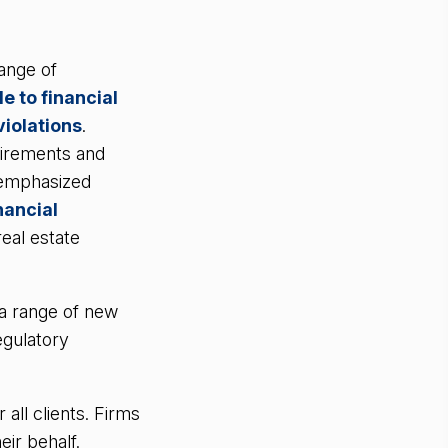
ange of
e to financial
iolations
.
uirements and
 emphasized
nancial
eal estate
 a range of new
egulatory
all clients. Firms
ir behalf.