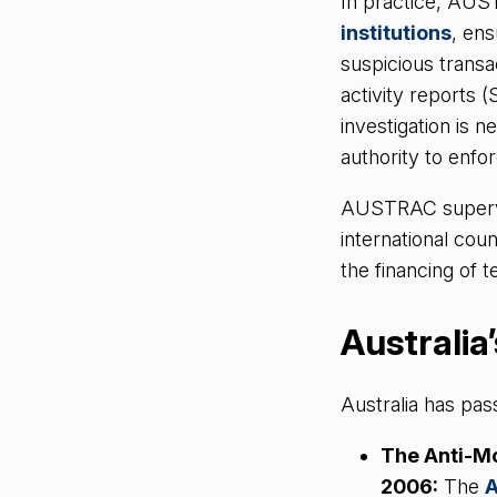
In practice, AU
institutions
, ens
suspicious trans
activity reports (
investigation is 
authority to enfor
AUSTRAC supervis
international cou
the financing of 
Australia
Australia has pa
The Anti-M
2006:
The
A