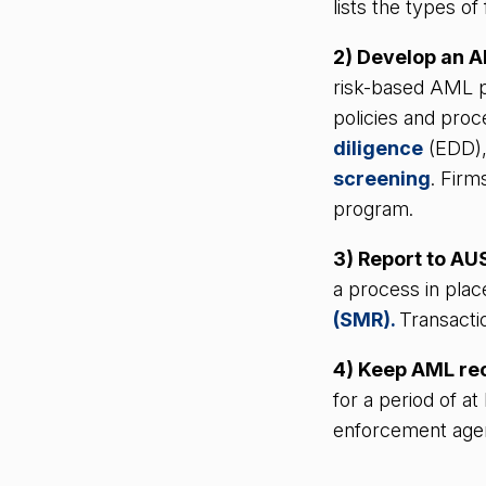
lists the types o
2) Develop an 
risk-based AML p
policies and proc
diligence
(EDD)
screening
. Firm
program.
3) Report to A
a process in plac
(SMR).
Transacti
4) Keep AML re
for a period of a
enforcement agen