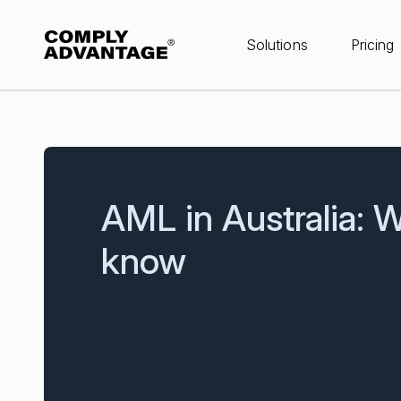
Solutions
Pricing
AML in Australia: 
know