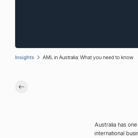
Insights
AML in Australia: What you need to know
Australia has one
international bus