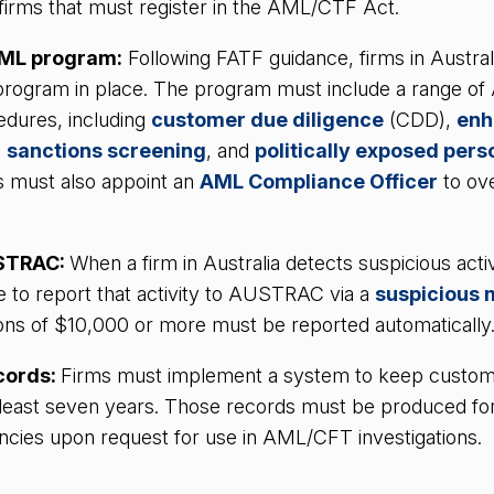
f firms that must register in the AML/CTF Act.
AML program:
Following FATF guidance, firms in Austral
rogram in place. The program must include a range o
edures, including
customer due diligence
(CDD),
enh
,
sanctions screening
, and
politically exposed pers
s must also appoint an
AML Compliance Officer
to ov
USTRAC:
When a firm in Australia detects suspicious activ
e to report that activity to AUSTRAC via a
suspicious 
ons of $10,000 or more must be reported automatically
cords:
Firms must implement a system to keep custo
t least seven years. Those records must be produced fo
cies upon request for use in AML/CFT investigations.