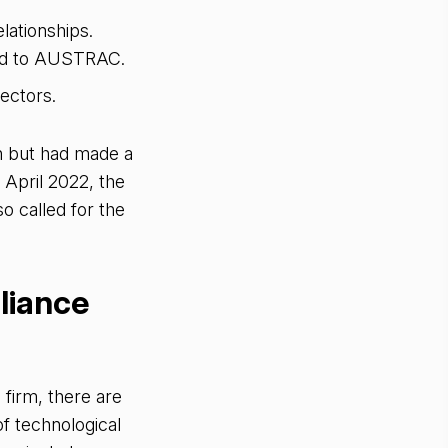
ationships.
ted to AUSTRAC.
sectors.
n but had made a
n April 2022, the
o called for the
liance
firm, there are
f technological