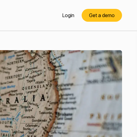
Login
Get a demo