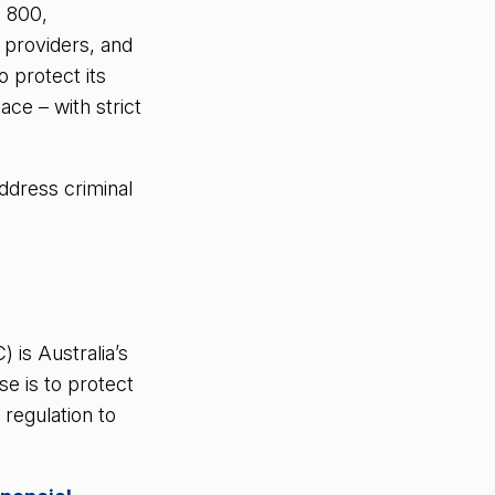
d 800,
 providers, and
 protect its
ace – with strict
ddress criminal
is Australia’s
e is to protect
 regulation to