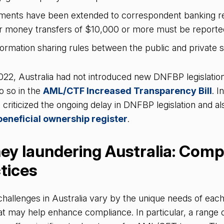
ents have been extended to correspondent banking rel
r money transfers of $10,000 or more must be repor
ormation sharing rules between the public and private 
022, Australia had not introduced new DNFBP legislatio
 so in the
AML/CTF Increased Transparency Bill
. I
 criticized the ongoing delay in DNFBP legislation and als
beneficial ownership register
.
ey laundering Australia: Comp
ctices
llenges in Australia vary by the unique needs of each 
at may help enhance compliance. In particular, a range o