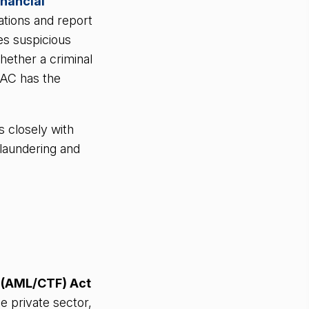
inancial
ations and report
s suspicious
whether a criminal
RAC has the
 closely with
 laundering and
 (AML/CTF) Act
e private sector,