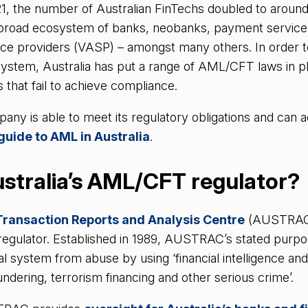
1, the number of Australian FinTechs doubled to aroun
a broad ecosystem of banks, neobanks, payment service
vice providers (VASP) – amongst many others. In order to
 system, Australia has put a range of AML/CFT laws in pl
s that fail to achieve compliance.
ny is able to meet its regulatory obligations and can a
guide to AML in Australia
.
stralia’s AML/CFT regulator?
Transaction Reports and Analysis Centre
(AUSTRAC) 
 regulator. Established in 1989, AUSTRAC’s stated purpos
ial system from abuse by using ‘financial intelligence and
ndering, terrorism financing and other serious crime’.