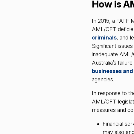
How is A
In 2015, a FATF M
AML/CFT deficien
criminals
, and l
Significant issue
inadequate AML/
Australia’s failu
businesses and
agencies.
In response to t
AML/CFT legislat
measures and co
Financial ser
may also eng