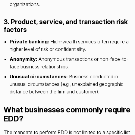
organizations.
3. Product, service, and transaction risk
factors
Private banking:
High-wealth services often require a
higher level of risk or confidentiality.
Anonymity:
Anonymous transactions or non-face-to-
face business relationships.
Unusual circumstances:
Business conducted in
unusual circumstances (e.g., unexplained geographic
distance between the firm and customer).
What businesses commonly require
EDD?
The mandate to perform EDD is not limited to a specific list