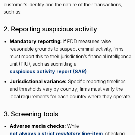
customer’s identity and the nature of their transactions,
such as:
2. Reporting suspicious activity
Mandatory reporting:
If EDD measures raise
reasonable grounds to suspect criminal activity, firms
must report this to their jurisdiction’s financial intelligence
unit (FIU), such as submitting a
suspicious activity report (SAR)
.
Jurisdictional variance:
Specific reporting timelines
and thresholds vary by country; firms must verify the
local requirements for each country where they operate.
3. Screening tools
Adverse media checks:
While
not always a strict
regulatory
line-item
, checking