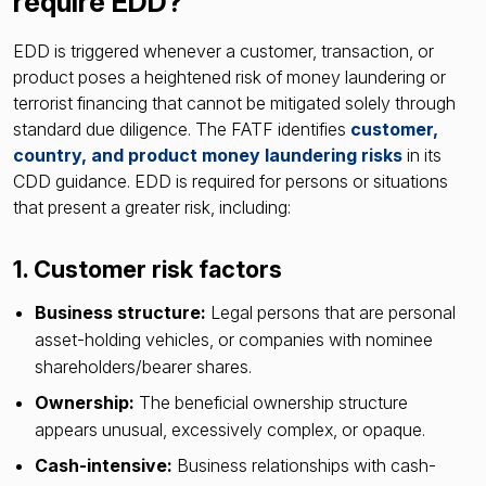
require EDD?
EDD is triggered whenever a customer, transaction, or
product poses a heightened risk of money laundering or
terrorist financing that cannot be mitigated solely through
standard due diligence. The FATF identifies
customer,
country, and product money laundering risks
in its
CDD guidance. EDD is required for persons or situations
that present a greater risk, including:
1. Customer risk factors
Business structure:
Legal persons that are personal
asset-holding vehicles, or companies with nominee
shareholders/bearer shares.
Ownership:
The beneficial ownership structure
appears unusual, excessively complex, or opaque.
Cash-intensive:
Business relationships with cash-