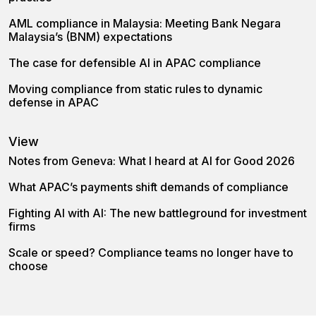
AML compliance in Malaysia: Meeting Bank Negara
Malaysia’s (BNM) expectations
The case for defensible AI in APAC compliance
Moving compliance from static rules to dynamic
defense in APAC
View
Notes from Geneva: What I heard at AI for Good 2026
What APAC’s payments shift demands of compliance
Fighting AI with AI: The new battleground for investment
firms
Scale or speed? Compliance teams no longer have to
choose