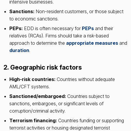
intensive businesses.
Sanctions:
Non-resident customers, or those subject
to economic sanctions.
PEPs:
EDD is often necessary for
PEPs
and their
relatives (RCAs). Firms should take a risk-based
approach to determine the
appropriate measures
and
duration
.
2. Geographic risk factors
High-risk countries:
Countries without adequate
AML/CFT systems.
Sanctioned/embargoed:
Countries subject to
sanctions, embargoes, or significant levels of
corruption/criminal activity.
Terrorism financing:
Countries funding or supporting
terrorist activities or housing designated terrorist