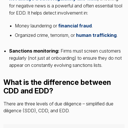
for negative news is a powerful and often essential tool
for EDD. It helps detect involvement in:
Money laundering or
financial fraud
.
Organized crime, terrorism, or
human trafficking
.
Sanctions monitoring:
Firms must screen customers
regularly (not just at onboarding) to ensure they do not
appear on constantly evolving sanctions lists.
What is the difference between
CDD and EDD?
There are three levels of due diligence – simplified due
diligence (SDD), CDD, and EDD.