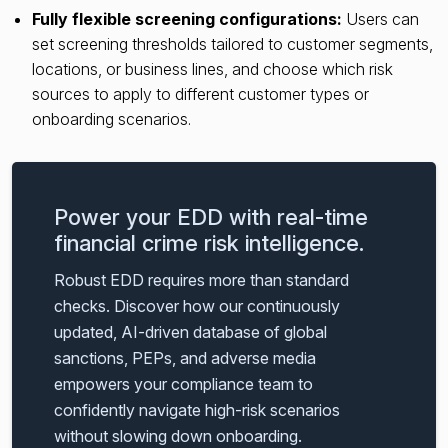
Fully flexible screening configurations:
Users can
set screening thresholds tailored to customer segments,
locations, or business lines, and choose which risk
sources to apply to different customer types or
onboarding scenarios.
Power your EDD with real-time
financial crime risk intelligence.
Robust EDD requires more than standard
checks. Discover how our continuously
updated, AI-driven database of global
sanctions, PEPs, and adverse media
empowers your compliance team to
confidently navigate high-risk scenarios
without slowing down onboarding.