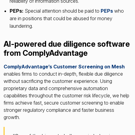
reliability of information sources.
PEPs:
Special attention should be paid to
PEPs
who
are in positions that could be abused for money
laundering.
AI-powered due diligence software
from ComplyAdvantage
ComplyAdvantage’s Customer Screening on Mesh
enables firms to conduct in-depth, flexible due diligence
without sacrificing the customer experience. Using
proprietary data and comprehensive automation
capabilities throughout the customer risk lifecycle, we help
firms achieve fast, secure customer screening to enable
stronger regulatory compliance and faster business
growth.