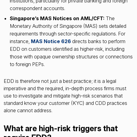
institutions, particularly for private banking and foreign
correspondent accounts.
Singapore’s MAS Notices on AML/CFT:
The
Monetary Authority of Singapore (MAS) sets detailed
requirements through sector-specific regulations. For
instance,
MAS Notice 626
directs banks to perform
EDD on customers identified as higher-risk, including
those with opaque ownership structures or connections
to foreign PEPs.
EDD is therefore not just a best practice; it is a legal
imperative and the required, in-depth process firms must
use to investigate and mitigate high-risk scenarios that
standard know your customer (KYC) and CDD practices
alone cannot address.
What are high-risk triggers that