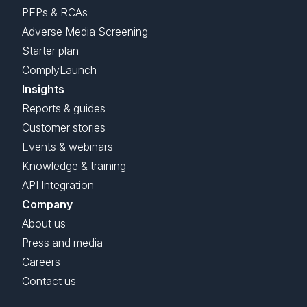
PEPs & RCAs
Adverse Media Screening
Starter plan
ComplyLaunch
Insights
Reports & guides
Customer stories
Events & webinars
Knowledge & training
API Integration
Company
About us
Press and media
Careers
Contact us