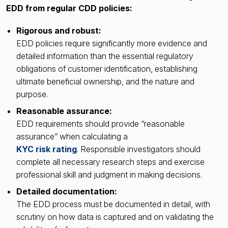
EDD from regular CDD policies:
Rigorous and robust:
EDD policies require significantly more evidence and
detailed information than the essential regulatory
obligations of customer identification, establishing
ultimate beneficial ownership, and the nature and
purpose.
Reasonable assurance:
EDD requirements should provide “reasonable
assurance” when calculating a
KYC risk rating
. Responsible investigators should
complete all necessary research steps and exercise
professional skill and judgment in making decisions.
Detailed documentation:
The EDD process must be documented in detail, with
scrutiny on how data is captured and on validating the