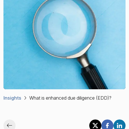
Financial crime risk intelligence
Sanctions & Watchlists
PEPs & RCAs
Adverse Media
Agentic workflows
A Guide to the Essentials of Anti-Money Laundering
Insights
What is enhanced due diligence (EDD)?