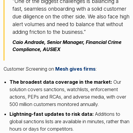
“One of the biggest challenges is balancing a
fast, seamless onboarding with a solid customer
due diligence on the other side. We also face high
alert volumes and need to balance that without
adding friction to the business.”
Caio Andrade, Senior Manager, Financial Crime
Compliance, AUSIEX
Customer Screening on
Mesh gives firms
:
The broadest data coverage in the market:
Our
solution covers sanctions, watchlists, enforcement
actions, PEPs and RCAs, and adverse media, with over
500 million customers monitored annually.
Lightning-fast updates to risk data:
Additions to
global sanctions lists are available in minutes, rather than
hours or days for competitors.