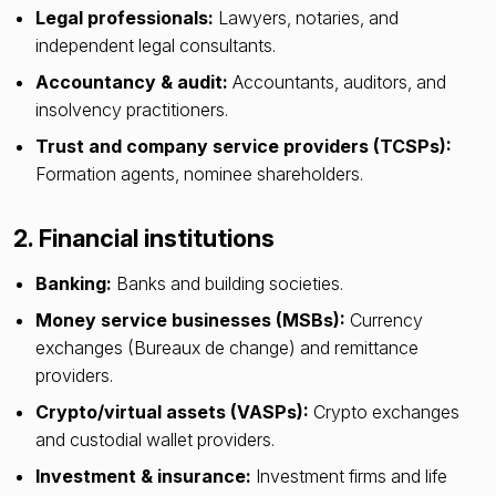
Legal professionals:
Lawyers, notaries, and
independent legal consultants.
Accountancy & audit:
Accountants, auditors, and
insolvency practitioners.
Trust and company service providers (TCSPs):
Formation agents, nominee shareholders.
2. Financial institutions
Banking:
Banks and building societies.
Money service businesses (MSBs):
Currency
exchanges (Bureaux de change) and remittance
providers.
Crypto/virtual assets (VASPs):
Crypto exchanges
and custodial wallet providers.
Investment & insurance:
Investment firms and life