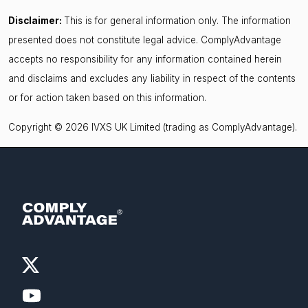
Disclaimer:
This is for general information only. The information
presented does not constitute legal advice. ComplyAdvantage
accepts no responsibility for any information contained herein
and disclaims and excludes any liability in respect of the contents
or for action taken based on this information.
Copyright © 2026 IVXS UK Limited (trading as ComplyAdvantage).