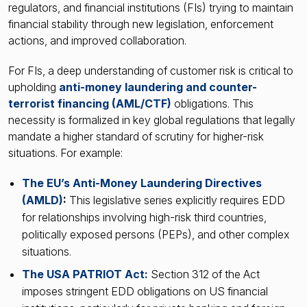
regulators, and financial institutions (FIs) trying to maintain
financial stability through new legislation, enforcement
actions, and improved collaboration.
For FIs, a deep understanding of customer risk is critical to
upholding
anti-money laundering and counter-
terrorist financing (AML/CTF)
obligations. This
necessity is formalized in key global regulations that legally
mandate a higher standard of scrutiny for higher-risk
situations. For example:
The EU’s Anti-Money Laundering Directives
(AMLD)
:
This legislative series explicitly requires EDD
for relationships involving high-risk third countries,
politically exposed persons (PEPs), and other complex
situations.
The USA PATRIOT Act:
Section 312 of the Act
imposes stringent EDD obligations on US financial