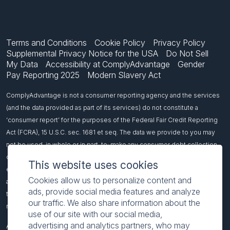
Terms and Conditions
Cookie Policy
Privacy Policy
Supplemental Privacy Notice for the USA
Do Not Sell
My Data
Accessibility at ComplyAdvantage
Gender
Pay Reporting 2025
Modern Slavery Act
ComplyAdvantage is not a consumer reporting agency and the services
(and the data provided as part of its services) do not constitute a
‘consumer report’ for the purposes of the Federal Fair Credit Reporting
Act (FCRA), 15 U.S.C. sec. 1681 et seq. The data we provide to you may
not be used, in whole or in part, to: make any consumer debt collection
decision, establish a consumer’s eligibility for credit, insurance,
This website uses cookies
employment, government benefits, or housing, or for any other purpose
Cookies allow us to personalize content and
authorized under the FCRA. If you use any of our services, you agree not
ads, provide social media features and analyze
to use them, or the data, for any purpose authorized under the FCRA or in
our traffic. We also share information about the
relation to taking an adverse action relating to a consumer application.
use of our site with our social media,
advertising and analytics partners, who may
All names included on this page are fictitious and intended to