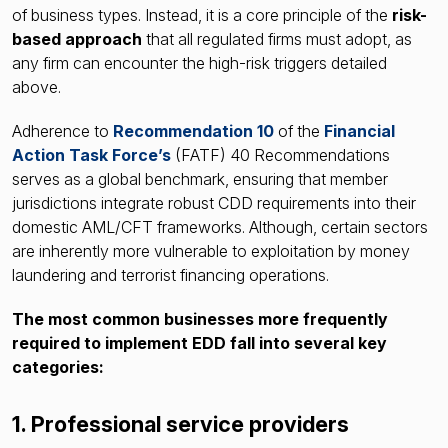
of business types. Instead, it is a core principle of the
risk-
based approach
that all regulated firms must adopt, as
any firm can encounter the high-risk triggers detailed
above.
Adherence to
Recommendation 10
of the
Financial
Action Task Force’s
(FATF) 40 Recommendations
serves as a global benchmark, ensuring that member
jurisdictions integrate robust CDD requirements into their
domestic AML/CFT frameworks
. Although, certain sectors
are inherently more vulnerable to exploitation by money
laundering and terrorist financing operations.
The most common businesses more frequently
required to implement EDD fall into several key
categories:
1. Professional service providers