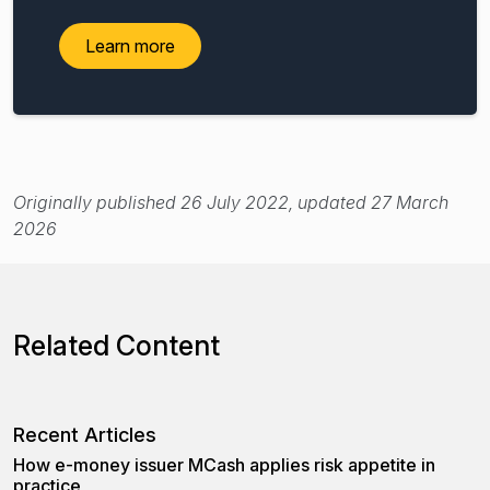
Learn more
Originally published 26 July 2022, updated 27 March
2026
Related Content
Recent Articles
How e-money issuer MCash applies risk appetite in
practice