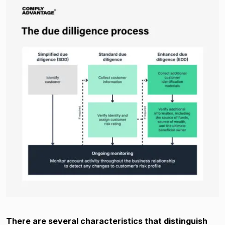
There are several characteristics that distinguish