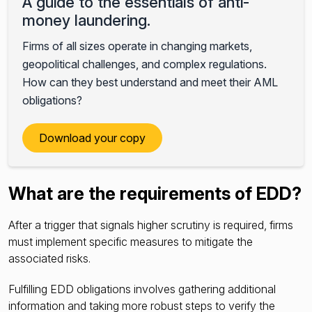
A guide to the essentials of anti-
money laundering.
Firms of all sizes operate in changing markets,
geopolitical challenges, and complex regulations.
How can they best understand and meet their AML
obligations?
Download your copy
What are the requirements of EDD?
After a trigger that signals higher scrutiny is required, firms
must implement specific measures to mitigate the
associated risks.
Fulfilling EDD obligations involves gathering additional
information and taking more robust steps to verify the