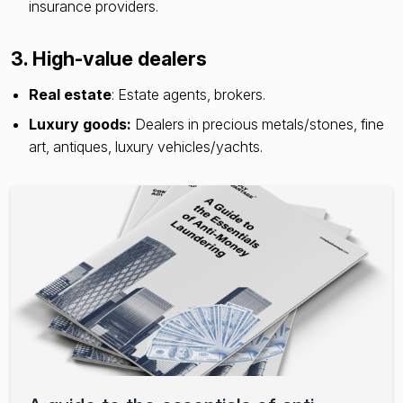
insurance providers.
3. High-value dealers
Real estate
: Estate agents, brokers.
Luxury goods:
Dealers in precious metals/stones, fine
art, antiques, luxury vehicles/yachts.