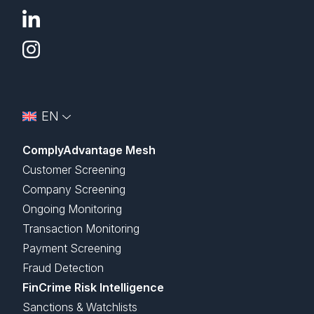
EN
ComplyAdvantage Mesh
Customer Screening
Company Screening
Ongoing Monitoring
Transaction Monitoring
Payment Screening
Fraud Detection
FinCrime Risk Intelligence
Sanctions & Watchlists