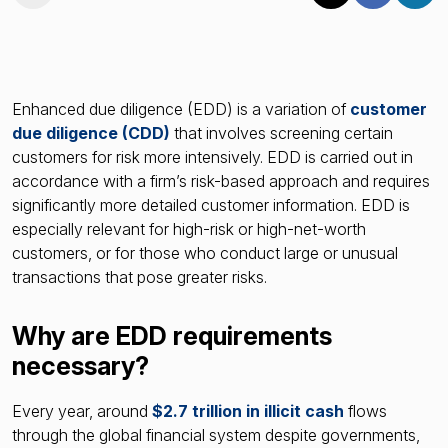
Enhanced due diligence (EDD) is a variation of
customer
due diligence (CDD)
that involves screening certain
customers for risk more intensively. EDD is carried out in
accordance with a firm’s risk-based approach and requires
significantly more detailed customer information. EDD is
especially relevant for high-risk or high-net-worth
customers, or for those who conduct large or unusual
transactions that pose greater risks.
Why are EDD requirements
necessary?
Every year, around
$2.7 trillion in illicit cash
flows
through the global financial system despite governments,