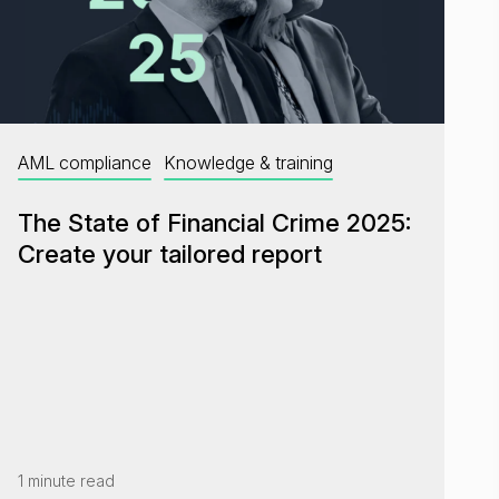
AML compliance
Knowledge & training
The State of Financial Crime 2025:
Create your tailored report
1 minute read