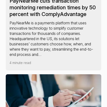
PayNearMe cuts transaction
monitoring remediation times by 50
percent with ComplyAdvantage
PayNearMe is a payments platform that uses
innovative technology to simplify customer
transactions for thousands of companies.
Headquartered in the US, its solutions let
businesses’ customers choose how, when, and
where they want to pay, streamlining the end-to-
end process and…
4 minute read