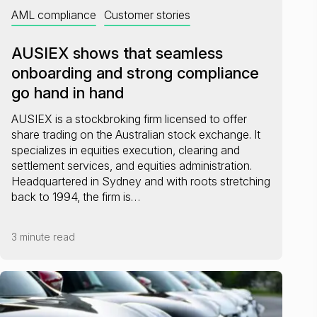
AML compliance
Customer stories
AUSIEX shows that seamless
onboarding and strong compliance
go hand in hand
AUSIEX is a stockbroking firm licensed to offer
share trading on the Australian stock exchange. It
specializes in equities execution, clearing and
settlement services, and equities administration.
Headquartered in Sydney and with roots stretching
back to 1994, the firm is…
3 minute read