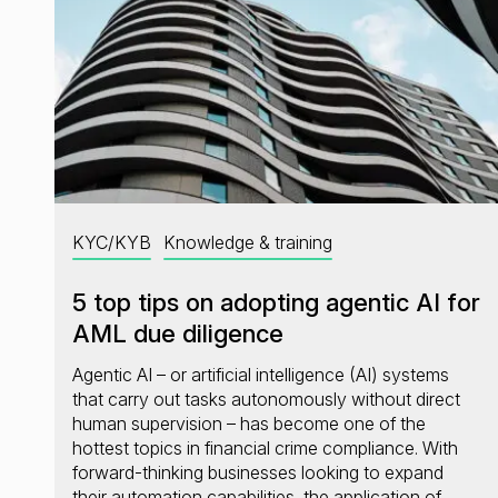
KYC/KYB
Knowledge & training
5 top tips on adopting agentic AI for
AML due diligence
Agentic AI – or artificial intelligence (AI) systems
that carry out tasks autonomously without direct
human supervision – has become one of the
hottest topics in financial crime compliance. With
forward-thinking businesses looking to expand
their automation capabilities, the application of…