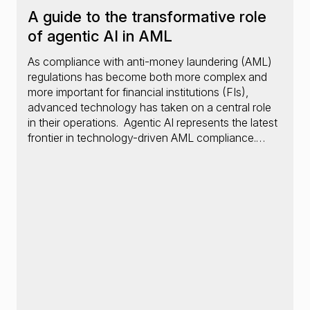
A guide to the transformative role
of agentic AI in AML
As compliance with anti-money laundering (AML)
regulations has become both more complex and
more important for financial institutions (FIs),
advanced technology has taken on a central role
in their operations. Agentic AI represents the latest
frontier in technology-driven AML compliance.…