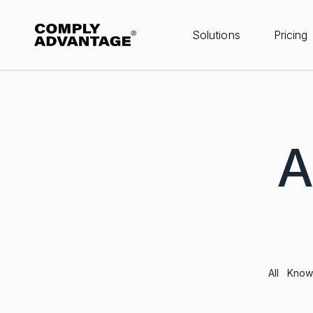
Solutions
Pricing
A
All
Knowl