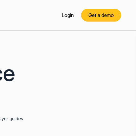
Login
Get a demo
ce
uyer guides