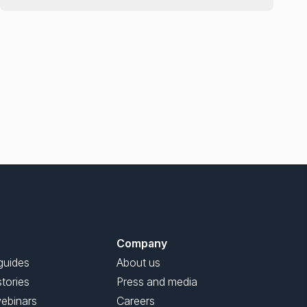
Company
guides
About us
tories
Press and media
ebinars
Careers