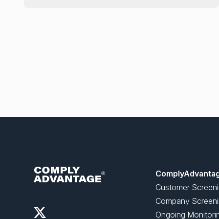
ComplyAdvanta
Customer Screen
Company Screeni
Ongoing Monitori