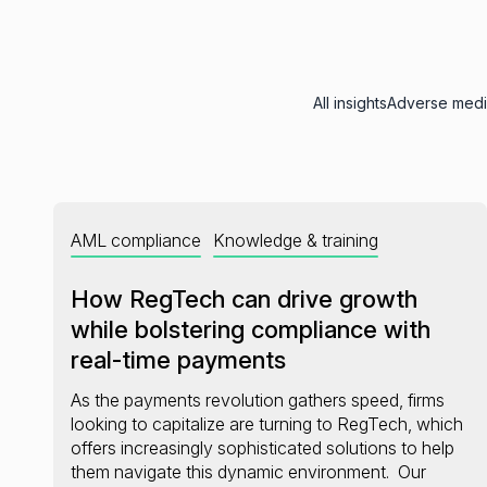
All insights
Adverse med
AML compliance
Knowledge & training
How RegTech can drive growth
while bolstering compliance with
real-time payments
As the payments revolution gathers speed, firms
looking to capitalize are turning to RegTech, which
offers increasingly sophisticated solutions to help
them navigate this dynamic environment. Our