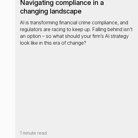
Navigating compliance in a
changing landscape
AI is transforming financial crime compliance, and
regulators are racing to keep up. Falling behind isn’t
an option – so what should your firm’s AI strategy
look like in this era of change?
1 minute read