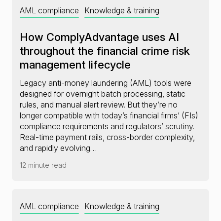
AML compliance
Knowledge & training
How ComplyAdvantage uses AI
throughout the financial crime risk
management lifecycle
Legacy anti-money laundering (AML) tools were
designed for overnight batch processing, static
rules, and manual alert review. But they’re no
longer compatible with today’s financial firms’ (FIs)
compliance requirements and regulators’ scrutiny.
Real-time payment rails, cross-border complexity,
and rapidly evolving…
12 minute read
AML compliance
Knowledge & training