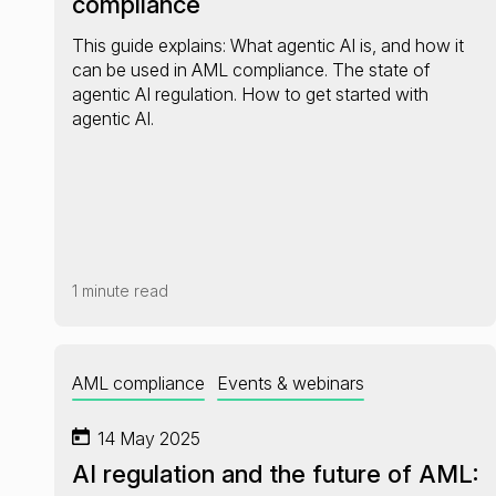
compliance
This guide explains: What agentic AI is, and how it
can be used in AML compliance. The state of
agentic AI regulation. How to get started with
agentic AI.
1 minute read
AML compliance
Events & webinars
14 May 2025
AI regulation and the future of AML: