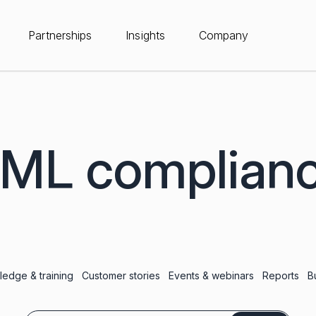
Partnerships
Insights
Company
ML complian
edge & training
Customer stories
Events & webinars
Reports
B