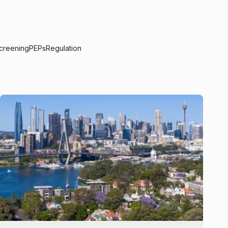
creening
PEPs
Regulation