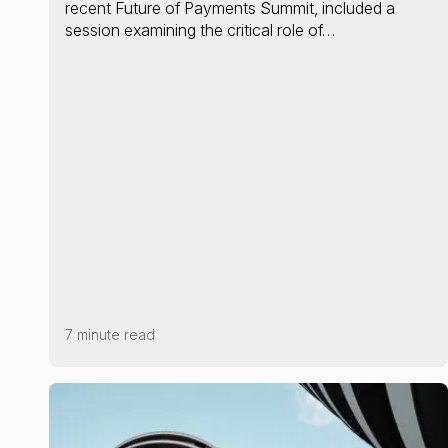
recent Future of Payments Summit, included a
session examining the critical role of…
7 minute read