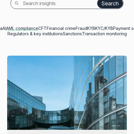
Search
ia
AI
AML compliance
CFT
Financial crime
Fraud
KYB
KYC/KYB
Payment s
Regulators & key institutions
Sanctions
Transaction monitoring