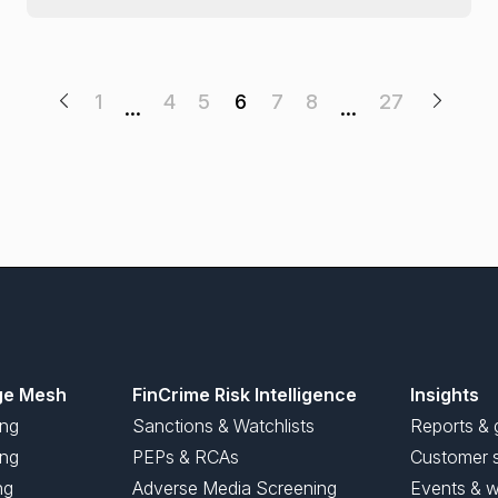
1
4
5
6
7
8
27
…
…
ge Mesh
FinCrime Risk Intelligence
Insights
ing
Sanctions & Watchlists
Reports & 
ng
PEPs & RCAs
Customer s
ng
Adverse Media Screening
Events & w