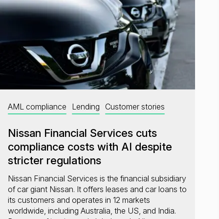
AML compliance
Lending
Customer stories
Nissan Financial Services cuts
compliance costs with AI despite
stricter regulations
Nissan Financial Services is the financial subsidiary
of car giant Nissan. It offers leases and car loans to
its customers and operates in 12 markets
worldwide, including Australia, the US, and India.