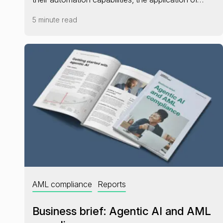
5 minute read
AML compliance
Reports
Business brief: Agentic AI and AML