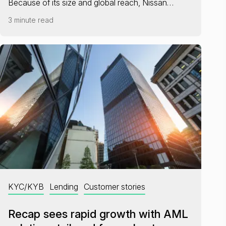
Because of its size and global reach, Nissan…
3 minute read
KYC/KYB
Lending
Customer stories
Recap sees rapid growth with AML