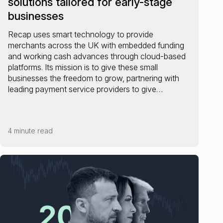
solutions tailored for early-stage
businesses
Recap uses smart technology to provide
merchants across the UK with embedded funding
and working cash advances through cloud-based
platforms. Its mission is to give these small
businesses the freedom to grow, partnering with
leading payment service providers to give…
4 minute read