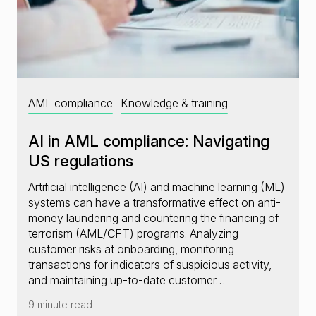
AML compliance
Knowledge & training
AI in AML compliance: Navigating
US regulations
Artificial intelligence (AI) and machine learning (ML)
systems can have a transformative effect on anti-
money laundering and countering the financing of
terrorism (AML/CFT) programs. Analyzing
customer risks at onboarding, monitoring
transactions for indicators of suspicious activity,
and maintaining up-to-date customer…
9 minute read