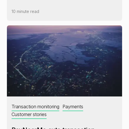
10 minute read
Transaction monitoring
Payments
Customer stories