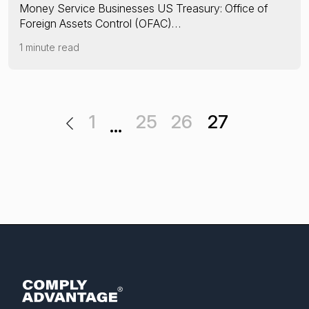
Money Service Businesses US Treasury: Office of
Foreign Assets Control (OFAC)…
1 minute read
1
25
26
27
…