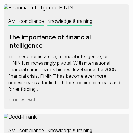
AML compliance
Knowledge & training
The importance of financial
intelligence
In the economic arena, financial intelligence, or
FININT, is increasingly pivotal. With international
financial crime near its highest level since the 2008
financial crisis, FININT has become ever more
necessary as a tactic both for stopping criminals and
for enforcing…
3 minute read
AML compliance
Knowledge & training