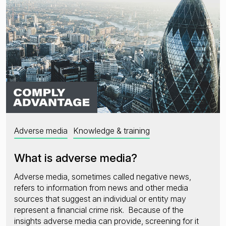
Adverse media
Knowledge & training
What is adverse media?
Adverse media, sometimes called negative news,
refers to information from news and other media
sources that suggest an individual or entity may
represent a financial crime risk. Because of the
insights adverse media can provide, screening for it