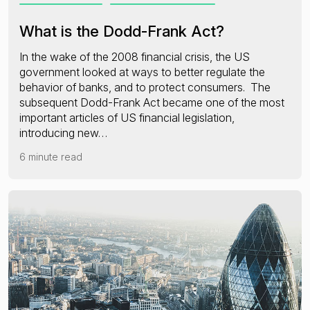
What is the Dodd-Frank Act?
In the wake of the 2008 financial crisis, the US
government looked at ways to better regulate the
behavior of banks, and to protect consumers. The
subsequent Dodd-Frank Act became one of the most
important articles of US financial legislation,
introducing new…
6 minute read