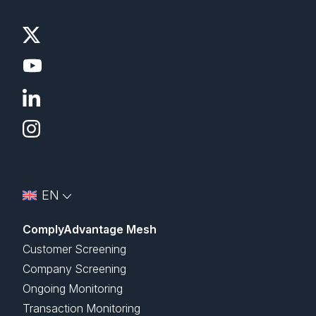
EN
ComplyAdvantage Mesh
Customer Screening
Company Screening
Ongoing Monitoring
Transaction Monitoring