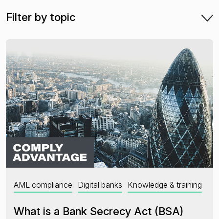
Filter by topic
Financial crime risk intelligence
Sanctions & Watchlists
PEPs & RCAs
Adverse Media
Agentic workflows
A Guide to the Essentials of Anti-Money Laundering
AML compliance
Digital banks
Knowledge & training
What is a Bank Secrecy Act (BSA)