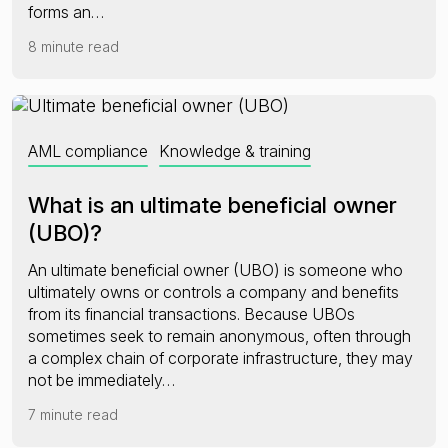
forms an…
8 minute read
AML compliance
Knowledge & training
What is an ultimate beneficial owner
(UBO)?
An ultimate beneficial owner (UBO) is someone who
ultimately owns or controls a company and benefits
from its financial transactions. Because UBOs
sometimes seek to remain anonymous, often through
a complex chain of corporate infrastructure, they may
not be immediately…
7 minute read