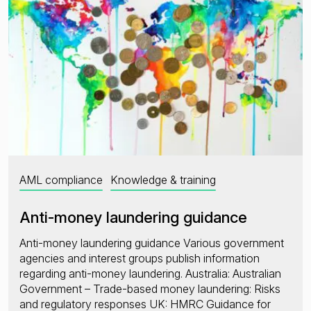
AML compliance
Knowledge & training
Anti-money laundering guidance
Anti-money laundering guidance Various government
agencies and interest groups publish information
regarding anti-money laundering. Australia: Australian
Government – Trade-based money laundering: Risks
and regulatory responses UK: HMRC Guidance for