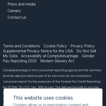
Press and media
Careers
Contact us
Terms and Conditions
Cookie Policy
Privacy Policy
Supplemental Privacy Notice for the USA
Do Not Sell
My Data
Accessibility at ComplyAdvantage
Gender
Pay Reporting 2025
Modern Slavery Act
ComplyAdvantage is not a consumer reporting agency and the services
(and the data provided as part of its services) do not constitute a
‘consumer report’ for the purposes of the Federal Fair Credit Reporting
Act (FCRA), 15 U.S.C. sec. 1681 et seq. The data we provide to you may
not be used, in whole or in part, to: make any consumer debt collection
This website uses cookies
decision, establish a consumer’s eligibility for credit, insurance,
Cookies allow us to personalize content and
employment, government benefits, or housing, or for any other purpose