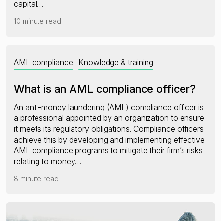
capital…
10 minute read
AML compliance
Knowledge & training
What is an AML compliance officer?
An anti-money laundering (AML) compliance officer is
a professional appointed by an organization to ensure
it meets its regulatory obligations. Compliance officers
achieve this by developing and implementing effective
AML compliance programs to mitigate their firm’s risks
relating to money…
8 minute read