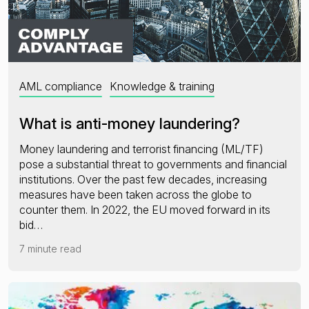
AML compliance
Knowledge & training
What is anti-money laundering?
Money laundering and terrorist financing (ML/TF)
pose a substantial threat to governments and financial
institutions. Over the past few decades, increasing
measures have been taken across the globe to
counter them. In 2022, the EU moved forward in its
bid…
7 minute read