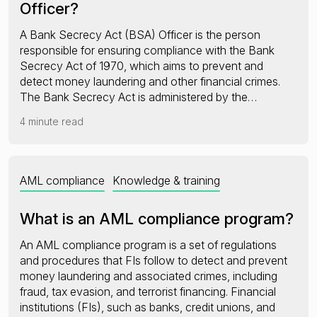
Officer?
A Bank Secrecy Act (BSA) Officer is the person
responsible for ensuring compliance with the Bank
Secrecy Act of 1970, which aims to prevent and
detect money laundering and other financial crimes.
The Bank Secrecy Act is administered by the…
4 minute read
AML compliance
Knowledge & training
What is an AML compliance program?
An AML compliance program is a set of regulations
and procedures that FIs follow to detect and prevent
money laundering and associated crimes, including
fraud, tax evasion, and terrorist financing. Financial
institutions (FIs), such as banks, credit unions, and