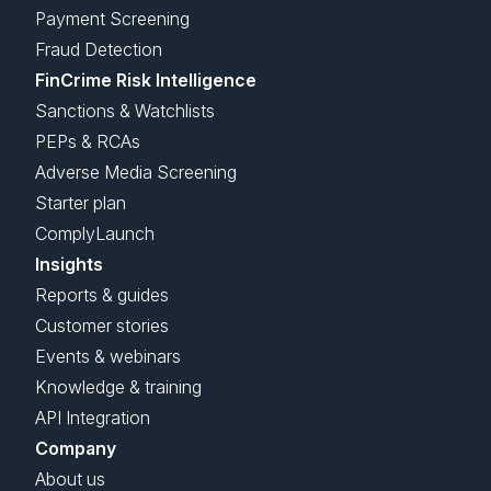
Payment Screening
Fraud Detection
FinCrime Risk Intelligence
Sanctions & Watchlists
PEPs & RCAs
Adverse Media Screening
Starter plan
ComplyLaunch
Insights
Reports & guides
Customer stories
Events & webinars
Knowledge & training
API Integration
Company
About us