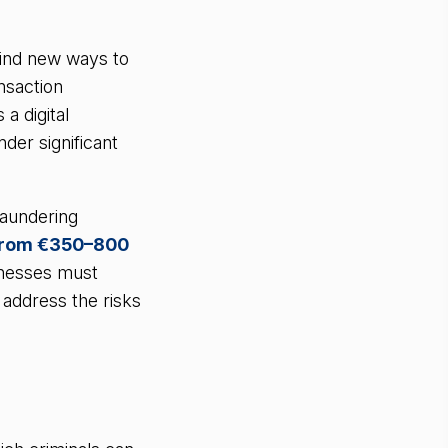
find new ways to
ansaction
a digital
der significant
laundering
from €350–800
sinesses must
address the risks