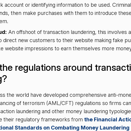
k account or identifying information to be used. Crimina
funds, then make purchases with them to introduce these
stem.
ud:
An offshoot of transaction laundering, this involves af
o direct new customers to their website making fake p
ake website impressions to earn themselves more mone
the regulations around transact
g?
ross the world have developed comprehensive anti-mone
nancing of terrorism (AML/CFT) regulations so firms can 
saction laundering and other money laundering typologi
ive their regulatory frameworks from
the Financial Act
ational Standards on Combating Money Laundering