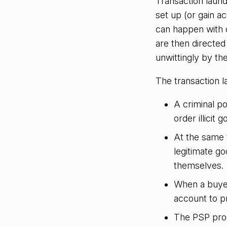
Transaction laun
set up (or gain a
can happen with o
are then directe
unwittingly by t
The transaction l
A criminal p
order illicit g
At the same 
legitimate go
themselves.
When a buyer
account to p
The PSP proc