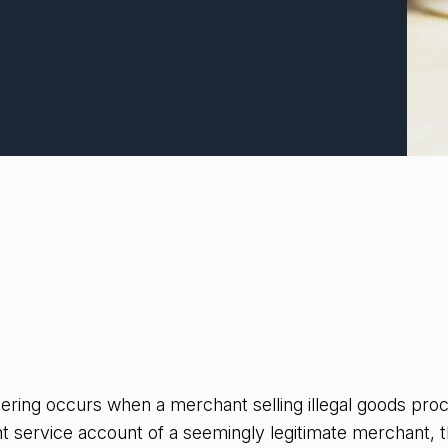
dering occurs when a merchant selling illegal goods pr
t service account of a seemingly legitimate merchant,