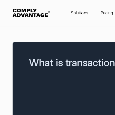
Solutions
Pricing
What is transactio