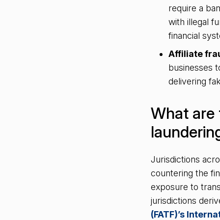
require a ban
with illegal 
financial sy
Affiliate fra
businesses t
delivering f
What are 
launderin
Jurisdictions ac
countering the fi
exposure to tran
jurisdictions der
(FATF)’s Intern