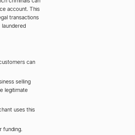
ch criminals can
ice account. This
gal transactions
d laundered
 customers can
iness selling
e legitimate
chant uses this
 funding.