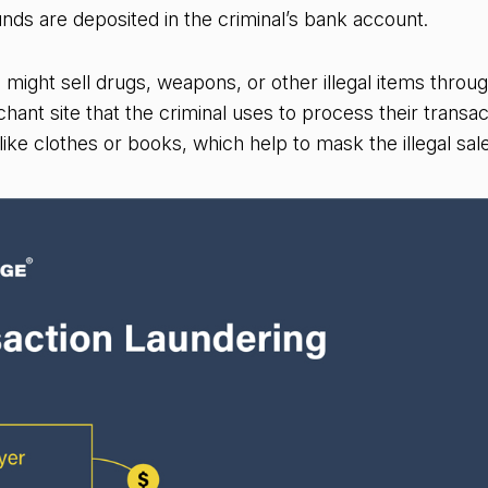
nds are deposited in the criminal’s bank account.
l might sell drugs, weapons, or other illegal items throu
ant site that the criminal uses to process their transact
like clothes or books, which help to mask the illegal sal