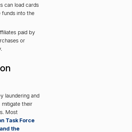
ls can load cards
 funds into the
filiates paid by
urchases or
y.
ion
y laundering and
mitigate their
es. Most
ion Task Force
 and the