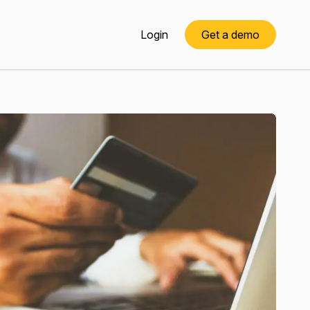
Login
Get a demo