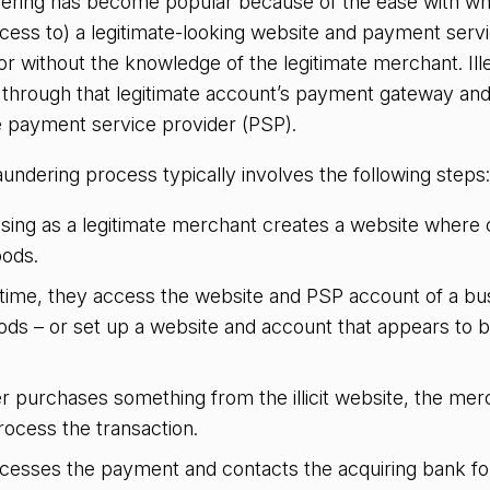
dering has become popular because of the ease with whi
ccess to) a legitimate-looking website and payment serv
r without the knowledge of the legitimate merchant. Ille
d through that legitimate account’s payment gateway an
he payment service provider (PSP).
aundering process typically involves the following steps:
osing as a legitimate merchant creates a website where
oods.
time, they access the website and PSP account of a bus
ods – or set up a website and account that appears to b
 purchases something from the illicit website, the mer
rocess the transaction.
esses the payment and contacts the acquiring bank for