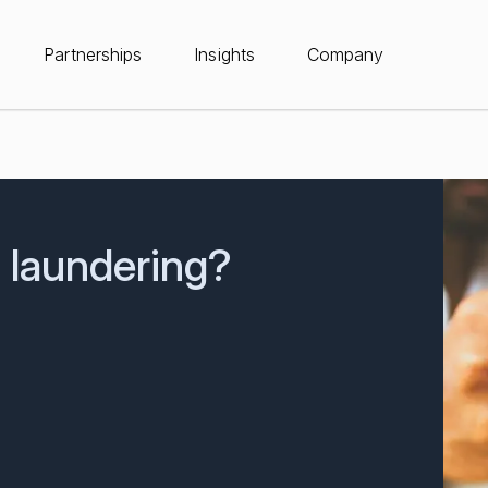
Partnerships
Insights
Company
n laundering?