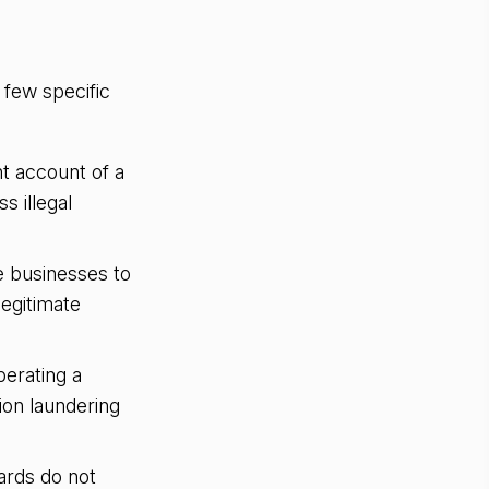
 few specific
t account of a
s illegal
e businesses to
legitimate
erating a
ion laundering
rds do not