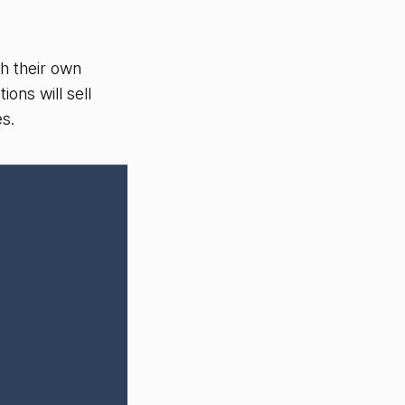
gh their own
ions will sell
es.