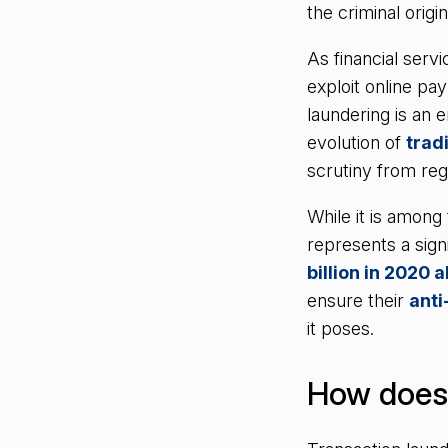
the criminal origi
As financial serv
exploit online pay
laundering is an e
evolution of
trad
scrutiny from reg
While it is among
represents a signi
billion in 2020 
ensure their
ant
it poses.
How does 