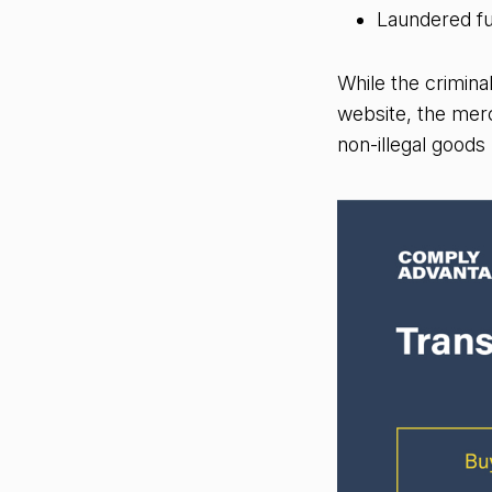
Laundered fu
While the crimina
website, the merch
non-illegal goods 