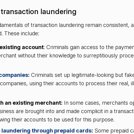
transaction laundering
amentals of transaction laundering remain consistent, a
. These include:
existing account
: Criminals gain access to the paymen
rchant without their knowledge to surreptitiously proces
.
 companies
:
Criminals set up legitimate-looking but fak
’ companies, using their accounts to process their real, il
.
h an existing merchant:
In some cases, merchants op
siness are brought into and made complicit in a transact
wing their accounts to be used for this purpose.
s
laundering through prepaid cards
:
Some prepaid ca