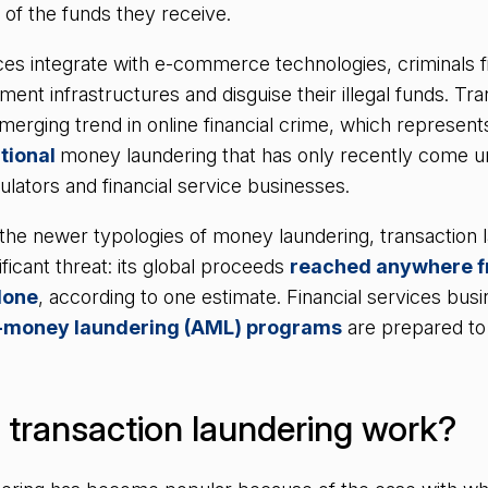
n of the funds they receive.
ices integrate with e-commerce technologies, criminals 
ment infrastructures and disguise their illegal funds. Tr
merging trend in online financial crime, which represents 
itional
money laundering that has only recently come un
ulators and financial service businesses.
 the newer typologies of money laundering, transaction 
ficant threat: its global proceeds
reached anywhere 
alone
, according to one estimate. Financial services bu
i-money laundering (AML) programs
are prepared to 
transaction laundering work?