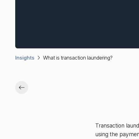
Insights
What is transaction laundering?
Transaction laun
using the paymen