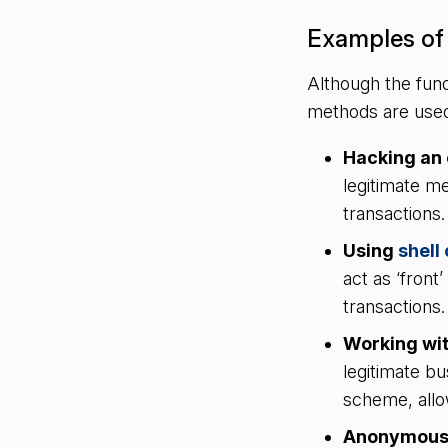
Examples of 
Although the fund
methods are used
Hacking an 
legitimate me
transactions
Using
shell
act as ‘front
transactions
Working wit
legitimate bu
scheme, allo
Anonymou