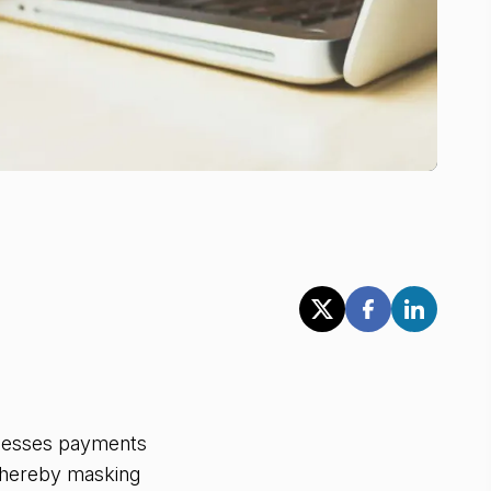
ocesses payments
 thereby masking