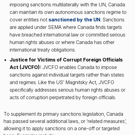
imposing sanctions multilaterally with the UN, Canada
can maintain its own autonomous sanctions regime to
cover entities not
sanctioned by the UN
. Sanctions
are applied under SEMA where Canada finds targets
have breached international law or committed serious
human rights abuses or where Canada has other
international treaty obligations.
Justice for Victims of Corrupt Foreign Officials
Act (JVCFO):
JVCFO enables Canada to impose
sanctions against individual targets rather than states
and regimes. Like the US’ Magnitsky Act, JVCFO
specifically addresses serious human rights abuses or
acts of corruption perpetrated by foreign officials.
To supplement its primary sanctions legislation, Canada
has passed several additional laws, or ‘related measures’,
allowing it to apply sanctions on a one-off or targeted