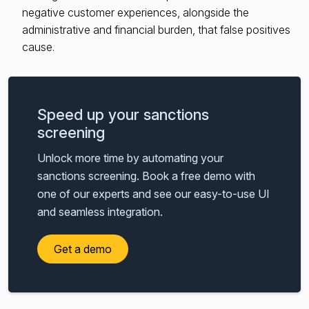
negative customer experiences, alongside the
administrative and financial burden, that false positives
cause.
Speed up your sanctions
screening
Unlock more time by automating your
sanctions screening. Book a free demo with
one of our experts and see our easy-to-use UI
and seamless integration.
Get a demo