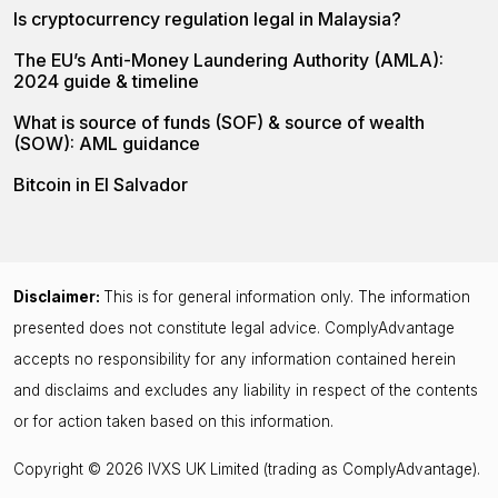
Is cryptocurrency regulation legal in Malaysia?
The EU’s Anti-Money Laundering Authority (AMLA):
2024 guide & timeline
What is source of funds (SOF) & source of wealth
(SOW): AML guidance
Bitcoin in El Salvador
Disclaimer:
This is for general information only. The information
presented does not constitute legal advice. ComplyAdvantage
accepts no responsibility for any information contained herein
and disclaims and excludes any liability in respect of the contents
or for action taken based on this information.
Copyright © 2026 IVXS UK Limited (trading as ComplyAdvantage).