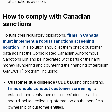
at sanctions evasion.
How to comply with Canadian
sanctions
To fulfill their regulatory obligations,
firms in Canada
must implement a robust sanctions screening
solution
. This solution should let them check customer
data against the Consolidated Canadian Autonomous
Sanctions List and be integrated with parts of their anti-
money laundering and countering the financing of terrorism
(AML/CFT) program, including:
Customer due diligence (CDD)
: During onboarding,
firms should conduct customer screening
to
establish and verify their customers’ identities. This
should include collecting information on the beneficial
ownership of customer entities.