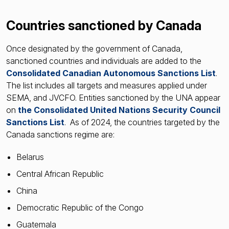
Countries sanctioned by Canada
Once designated by the government of Canada,
sanctioned countries and individuals are added to the
Consolidated Canadian Autonomous Sanctions List
.
The list includes all targets and measures applied under
SEMA, and JVCFO. Entities sanctioned by the UNA appear
on
the Consolidated United Nations Security Council
Sanctions List
. As of 2024, the countries targeted by the
Canada sanctions regime are:
Belarus
Central African Republic
China
Democratic Republic of the Congo
Guatemala