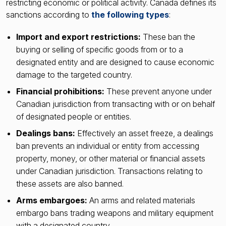
restricting economic or political activity. Canada defines its
sanctions according to
the following types
:
Import and export restrictions:
These ban the
buying or selling of specific goods from or to a
designated entity and are designed to cause economic
damage to the targeted country.
Financial prohibitions:
These prevent anyone under
Canadian jurisdiction from transacting with or on behalf
of designated people or entities.
Dealings bans:
Effectively an asset freeze, a dealings
ban prevents an individual or entity from accessing
property, money, or other material or financial assets
under Canadian jurisdiction. Transactions relating to
these assets are also banned.
Arms embargoes:
An arms and related materials
embargo bans trading weapons and military equipment
with a designated country.