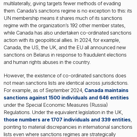
multilaterally, giving targets fewer methods of evading
them. Canada’s sanctions regime is no exception to this: its
UN membership means it shares much of its sanctions
regime with the organization’s 192 other member states,
while Canada has also undertaken co-ordinated sanctions
action with its geopolitical allies. In 2024, for example,
Canada, the US, the UK, and the EU all announced new
sanctions on Belarus in response to fraudulent elections
and human rights abuses in the country.
However, the existence of co-ordinated sanctions does
not mean sanctions lists are identical across jurisdictions.
For example, as of September 2024,
Canada maintains
sanctions against 1500 individuals and 646 entities
under the Special Economic Measures (Russia)
Regulations. Under the equivalent legislation in the UK,
those numbers are 1707 individuals and 339 entities
,
pointing to material discrepancies in international sanctions
lists even where sanctions regimes are strategically