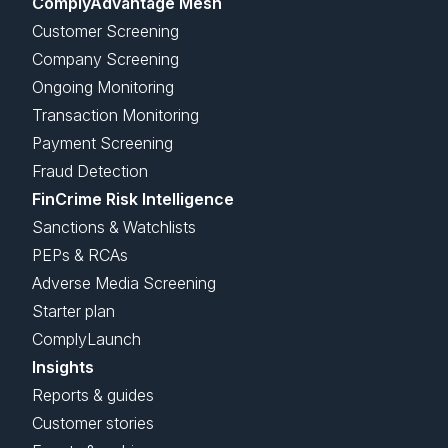
ComplyAdvantage Mesh
Customer Screening
Company Screening
Ongoing Monitoring
Transaction Monitoring
Payment Screening
Fraud Detection
FinCrime Risk Intelligence
Sanctions & Watchlists
PEPs & RCAs
Adverse Media Screening
Starter plan
ComplyLaunch
Insights
Reports & guides
Customer stories