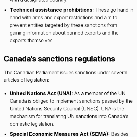
Technical assistance prohibitions:
These go hand in
hand with arms and export restrictions and aim to
prevent entities targeted by these sanctions from
gaining information about banned exports and the
exports themselves.
Canada’s sanctions regulations
The Canadian Parliament issues sanctions under several
articles of legislation:
United Nations Act (UNA):
As a member of the UN,
Canada is obliged to implement sanctions passed by the
United Nations Security Council (UNSC). UNA is the
mechanism for translating UN sanctions into Canada’s
domestic legislation.
Special Economic Measures Act (SEMA):
Besides