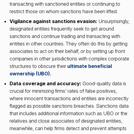
transacting with sanctioned entities or continuing to
restrict those on whom sanctions have been lifted.
Vigilance against sanctions evasion:
Unsurprisingly,
designated entities frequently seek to get around
sanctions and continue trading and transacting with
entities in other countries. They often do this by getting
associates to act on their behalf, or by setting up front
companies in other jurisdictions with complex corporate
structures to obscure their
ultimate beneficial
ownership (UBO).
Data coverage and accuracy:
Good-quality data is
crucial for minimizing firms’ rates of false positives,
where innocent transactions and entities are incorrectly
flagged as possible sanctions breaches. Sanctions data
that includes additional information such as UBO or the
relatives and close associates of designated entities,
meanwhile, can help firms detect and prevent attempts