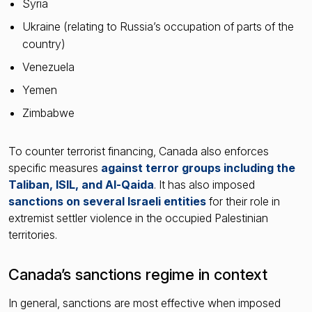
Syria
Ukraine (relating to Russia’s occupation of parts of the
country)
Venezuela
Yemen
Zimbabwe
To counter terrorist financing, Canada also enforces
specific measures
against terror groups including the
Taliban, ISIL, and Al-Qaida
. It has also imposed
sanctions on several Israeli entities
for their role in
extremist settler violence in the occupied Palestinian
territories.
Canada’s sanctions regime in context
In general, sanctions are most effective when imposed