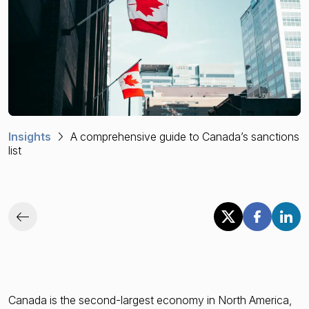
Financial crime risk intelligence
Sanctions & Watchlists
PEPs & RCAs
Adverse Media
Insights
A comprehensive guide to Canada’s sanctions
Agentic workflows
list
A Guide to the Essentials of Anti-Money Laundering
Canada is the second-largest economy in North America,