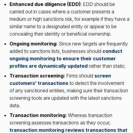
Enhanced due diligence (EDD)
: EDD should be
carried out in cases where a customer presents a
medium or high sanctions risk, for example if they have a
similar name to a designated entity or appear to be
concealing their identity or beneficial ownership.
Ongoing monitoring:
Since new targets are frequently
added to sanctions lists, businesses should
conduct
ongoing monitoring to ensure their customer
profiles are dynamically updated
rather than static.
Transaction screening:
Firms should
screen
customers’ transactions
to detect the involvement
of any sanctioned entities, making sure their transaction
screening tools are updated with the latest sanctions
data.
Transaction monitoring:
Whereas transaction
screening assesses transactions as they occur,
transaction monitoring reviews transactions that