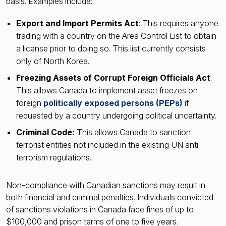
basis. Examples include:
Export and Import Permits Act
: This requires anyone
trading with a country on the Area Control List to obtain
a license prior to doing so. This list currently consists
only of North Korea.
Freezing Assets of Corrupt Foreign Officials Act
:
This allows Canada to implement asset freezes on
foreign
politically exposed persons (PEPs)
if
requested by a country undergoing political uncertainty.
Criminal Code:
This allows Canada to sanction
terrorist entities not included in the existing UN anti-
terrorism regulations.
Non-compliance with Canadian sanctions may result in
both financial and criminal penalties. Individuals convicted
of sanctions violations in Canada face fines of up to
$100,000 and prison terms of one to five years.