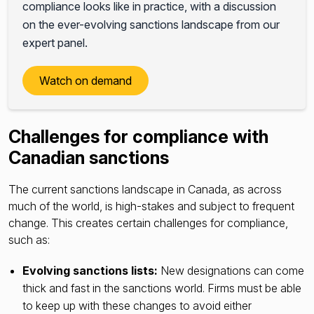
compliance looks like in practice, with a discussion
on the ever-evolving sanctions landscape from our
expert panel.
Watch on demand
Challenges for compliance with
Canadian sanctions
The current sanctions landscape in Canada, as across
much of the world, is high-stakes and subject to frequent
change. This creates certain challenges for compliance,
such as:
Evolving sanctions lists:
New designations can come
thick and fast in the sanctions world. Firms must be able
to keep up with these changes to avoid either