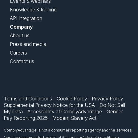
Events & webinars
Knowledge & training
API Integration
Company
About us
Press and media
Careers
Contact us
Terms and Conditions
Cookie Policy
Privacy Policy
Supplemental Privacy Notice for the USA
Do Not Sell
My Data
Accessibility at ComplyAdvantage
Gender
Pay Reporting 2025
Modern Slavery Act
ComplyAdvantage is not a consumer reporting agency and the services
(and the data provided as part of its services) do not constitute a