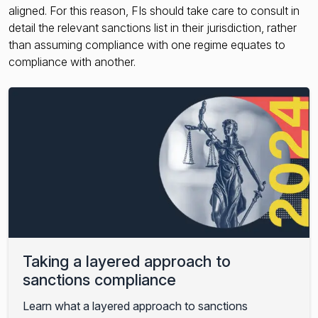
aligned. For this reason, FIs should take care to consult in
detail the relevant sanctions list in their jurisdiction, rather
than assuming compliance with one regime equates to
compliance with another.
Taking a layered approach to
sanctions compliance
Learn what a layered approach to sanctions