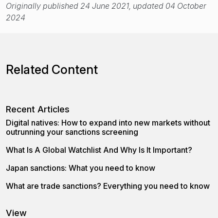
Originally published 24 June 2021, updated 04 October
2024
Related Content
Recent Articles
Digital natives: How to expand into new markets without
outrunning your sanctions screening
What Is A Global Watchlist And Why Is It Important?
Japan sanctions: What you need to know
What are trade sanctions? Everything you need to know
View