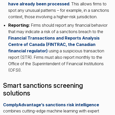
have already been processed
. This allows firms to
spot any unusual patterns – for example, in a sanctions
context, those involving a higher-risk jurisdiction.
Reporting:
Firms should report any financial behavior
that may indicate a risk of a sanctions breach to the
Financial Transactions and Reports Analysis
Centre of Canada (FINTRAC, the Canadian
financial regulator)
using a suspicious transaction
report (STR). Firms must also report monthly to the
Office of the Superintendent of Financial Institutions
(OFSI).
Smart sanctions screening
solutions
ComplyAdvantage’s sanctions risk intelligence
combines cutting-edge machine learning with expert