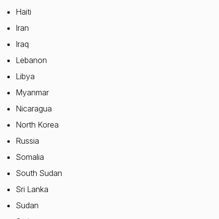
Haiti
Iran
Iraq
Lebanon
Libya
Myanmar
Nicaragua
North Korea
Russia
Somalia
South Sudan
Sri Lanka
Sudan