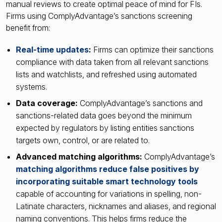
manual reviews to create optimal peace of mind for FIs.
Firms using ComplyAdvantage’s sanctions screening
benefit from:
Real-time updates
:
Firms can optimize their sanctions
compliance with data taken from all relevant sanctions
lists and watchlists, and refreshed using automated
systems.
Data coverage:
ComplyAdvantage’s sanctions and
sanctions-related data goes beyond the minimum
expected by regulators by listing entities sanctions
targets own, control, or are related to.
Advanced matching algorithms:
ComplyAdvantage’s
matching algorithms reduce false positives by
incorporating suitable smart technology tools
capable of accounting for variations in spelling, non-
Latinate characters, nicknames and aliases, and regional
naming conventions. This helps firms reduce the