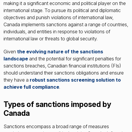
making it a significant economic and political player on the
international stage. To pursue its political and diplomatic
objectives and punish violations of international law,
Canada implements sanctions against a range of countries,
individuals, and entities in response to violations of
international law or threats to global security.
Given
the evolving nature of the sanctions
landscape
and the potential for significant penalties for
sanctions breaches, Canadian financial institutions (FIs)
should understand their sanctions obligations and ensure
they have a
robust sanctions screening solution to
achieve full compliance
.
Types of sanctions imposed by
Canada
Sanctions encompass a broad range of measures