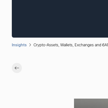
Insights
Crypto-Assets, Wallets, Exchanges and 6