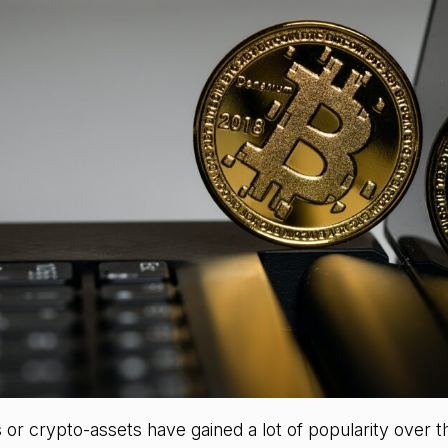
or crypto-assets have gained a lot of popularity over t