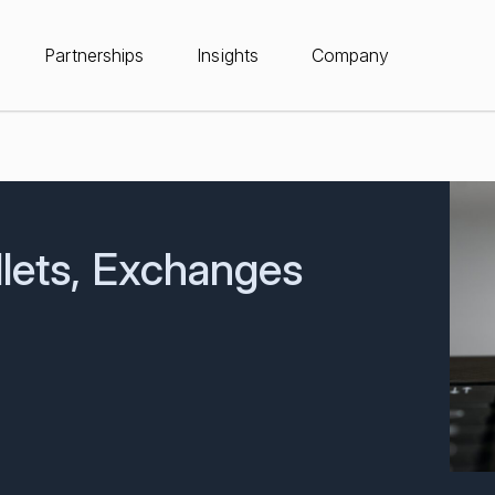
Partnerships
Insights
Company
lets, Exchanges