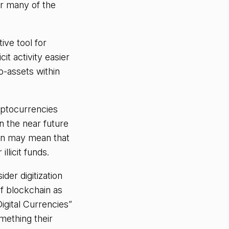
for many of the
ive tool for
it activity easier
o-assets within
yptocurrencies
 the near future
tion may mean that
llicit funds.
der digitization
of blockchain as
igital Currencies”
omething their