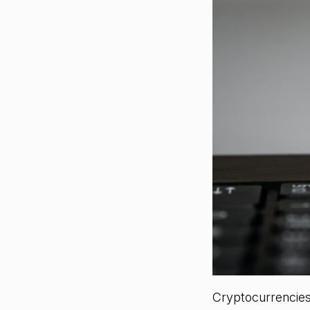
Cryptocurrencies 