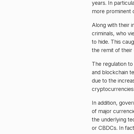
years. In particul
more prominent c
Along with their i
criminals, who vie
to hide. This cau
the remit of their
The regulation to
and blockchain t
due to the increa
cryptocurrencies w
In addition, gove
of major currencie
the underlying te
or CBDCs. In fact