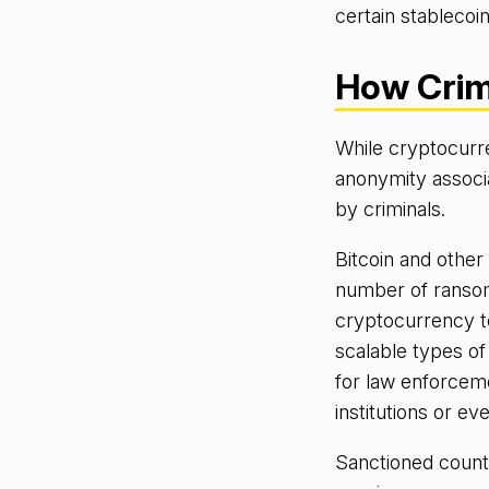
certain stablecoin
How Crim
While cryptocurren
anonymity associ
by criminals.
Bitcoin and other
number of ransom
cryptocurrency t
scalable types o
for law enforcemen
institutions or 
Sanctioned countr