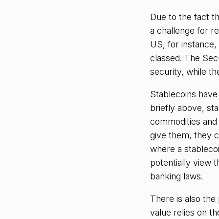
Due to the fact t
a challenge for re
US, for instance,
classed. The Sec
security, while 
Stablecoins have 
briefly above, st
commodities and e
give them, they c
where a stablecoi
potentially view t
banking laws.
There is also the 
value relies on t