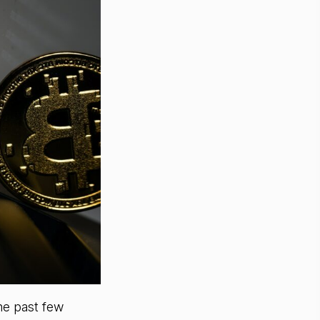
he past few