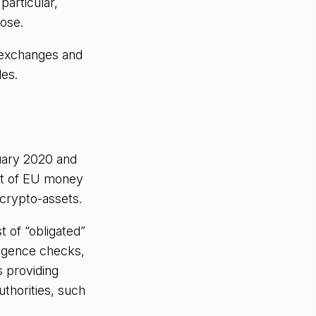
particular,
ose.
 exchanges and
les.
uary 2020 and
it of EU money
 crypto-assets.
 of “obligated”
ligence checks,
s providing
thorities, such