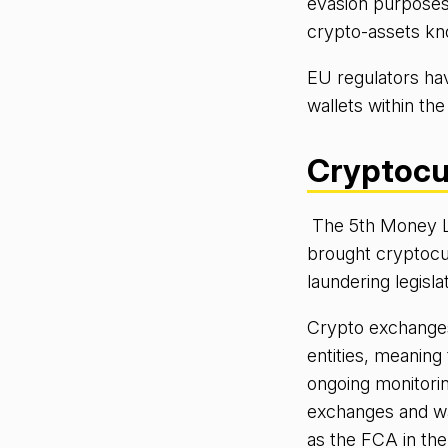
evasion purposes.
crypto-assets kno
EU regulators ha
wallets within the
Cryptocu
The 5th Money L
brought cryptocu
laundering legisla
Crypto exchanges 
entities, meaning
ongoing monitorin
exchanges and wal
as the FCA in th