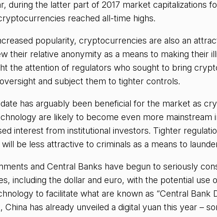
ar, during the latter part of 2017 market capitalizations 
ryptocurrencies reached all-time highs.
ncreased popularity, cryptocurrencies are also an attract
w their relative anonymity as a means to making their illic
ght the attention of regulators who sought to bring crypt
 oversight and subject them to tighter controls.
 date has arguably been beneficial for the market as cr
echnology are likely to become even more mainstream in
sed interest from institutional investors. Tighter regula
ill be less attractive to criminals as a means to launder i
rnments and Central Banks have begun to seriously consi
s, including the dollar and euro, with the potential use 
chnology to facilitate what are known as “Central Bank D
, China has already unveiled a digital yuan this year – s