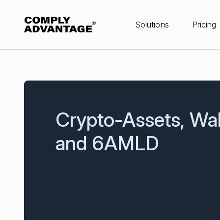
Solutions
Pricing
Crypto-Assets, Wal
and 6AMLD