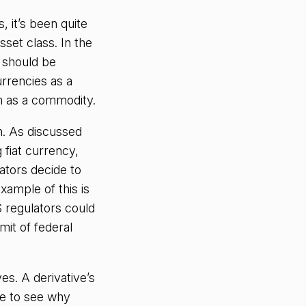
, it’s been quite
sset class. In the
 should be
rrencies as a
m as a commodity.
n. As discussed
 fiat currency,
ators decide to
xample of this is
S regulators could
mit of federal
es. A derivative’s
le to see why