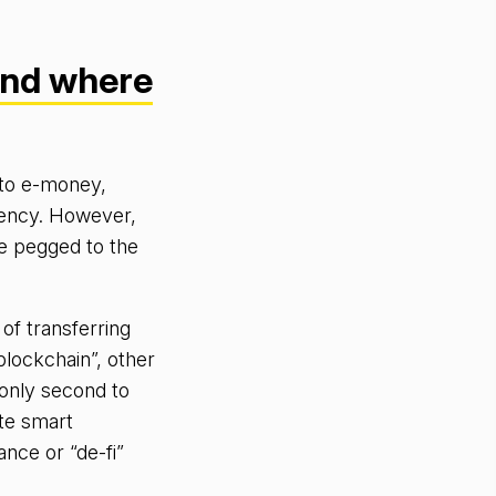
and where
 to e-money,
rrency. However,
re pegged to the
 of transferring
blockchain”, other
only second to
ate smart
nce or “de-fi”