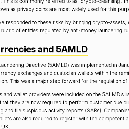
 This is commonly referred to as “crypto-cleansing”. In 
wn as privacy coins are most widely used for this purp
ve responded to these risks by bringing crypto-assets,
 rubric of entities regulated by anti-money laundering ru
rrencies and 5AMLD
aundering Directive (5AMLD) was implemented in Jan
rrency exchanges and custodian wallets within the rem
tion. This was a major step forward for the regulation of
and wallet providers were included on the 5ALMD’s list
 that they are now required to perform customer due di
g and file suspicious activity reports (SARs). Companie
lets are also required to register with the competent au
e UK.