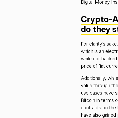
Digital Money Ins
Crypto-A
do they 
For clarity’s sak
which is an elect
while not backed 
price of fiat cur
Additionally, whi
value through the
use cases have s
Bitcoin in terms o
contracts on the 
have also gained 