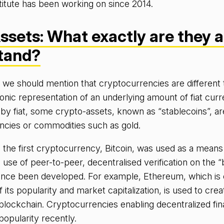
titute has been working on since 2014.
ssets: What exactly are they 
stand?
e, we should mention that cryptocurrencies are different
ronic representation of an underlying amount of fiat cu
by fiat, some crypto-assets, known as “stablecoins”, a
rencies or commodities such as gold.
le the first cryptocurrency, Bitcoin, was used as a means
 use of peer-to-peer, decentralised verification on the “
ince been developed. For example, Ethereum, which is 
f its popularity and market capitalization, is used to cre
blockchain. Cryptocurrencies enabling decentralized fina
popularity recently.