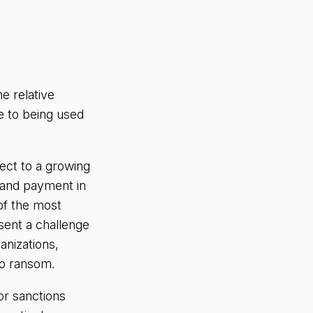
he relative
e to being used
ect to a growing
and payment in
of the most
sent a challenge
anizations,
to ransom.
or sanctions