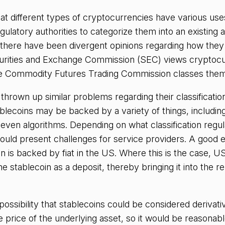
hat different types of cryptocurrencies have various uses
gulatory authorities to categorize them into an existing a
 there have been divergent opinions regarding how they
urities and Exchange Commission (SEC) views cryptocu
the Commodity Futures Trading Commission classes the
thrown up similar problems regarding their classificatio
ablecoins may be backed by a variety of things, including
ven algorithms. Depending on what classification regul
ould present challenges for service providers. A good e
n is backed by fiat in the US. Where this is the case, U
he stablecoin as a deposit, thereby bringing it into the re
possibility that stablecoins could be considered derivativ
he price of the underlying asset, so it would be reasonab