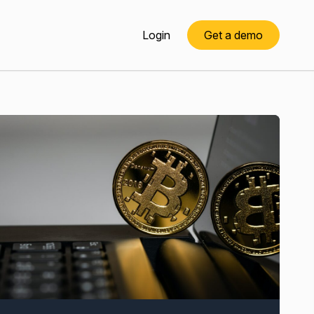
Login
Get a demo