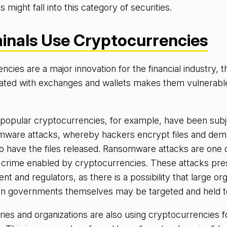
s might fall into this category of securities.
inals Use Cryptocurrencies
cies are a major innovation for the financial industry, t
ated with exchanges and wallets makes them vulnerabl
 popular cryptocurrencies, for example, have been subj
ware attacks, whereby hackers encrypt files and dem
o have the files released. Ransomware attacks are one 
f crime enabled by cryptocurrencies. These attacks pre
t and regulators, as there is a possibility that large org
even governments themselves may be targeted and held 
ies and organizations are also using cryptocurrencies f